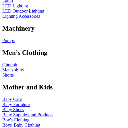
Lamp
LED Lighting
LED Outdoor Lighting
Lighting Accessories
Machinery
Pumps
Men’s Clothing
Ghutrah
Men's shirts
Shorts
Mother and Kids
Baby Care
Baby Furniture
Baby Shoes
Baby Supplies and Products
Boy's Clothing
Boys' Baby Clothing