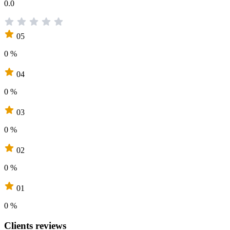
0.0
05
0 %
04
0 %
03
0 %
02
0 %
01
0 %
Clients reviews