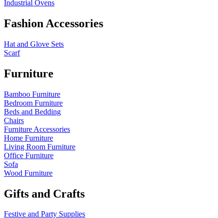
Industrial Ovens
Fashion Accessories
Hat and Glove Sets
Scarf
Furniture
Bamboo Furniture
Bedroom Furniture
Beds and Bedding
Chairs
Furniture Accessories
Home Furniture
Living Room Furniture
Office Furniture
Sofa
Wood Furniture
Gifts and Crafts
Festive and Party Supplies