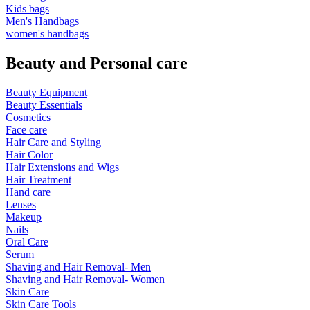
Kids bags
Men's Handbags
women's handbags
Beauty and Personal care
Beauty Equipment
Beauty Essentials
Cosmetics
Face care
Hair Care and Styling
Hair Color
Hair Extensions and Wigs
Hair Treatment
Hand care
Lenses
Makeup
Nails
Oral Care
Serum
Shaving and Hair Removal- Men
Shaving and Hair Removal- Women
Skin Care
Skin Care Tools