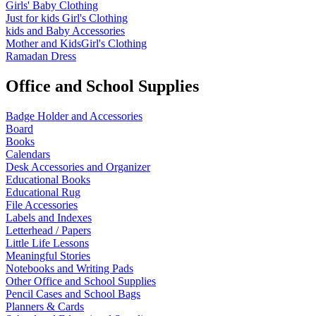
Girls' Baby Clothing
Just for kids
Girl's Clothing
kids and Baby Accessories
Mother and KidsGirl's Clothing
Ramadan Dress
Office and School Supplies
Badge Holder and Accessories
Board
Books
Calendars
Desk Accessories and Organizer
Educational Books
Educational Rug
File Accessories
Labels and Indexes
Letterhead / Papers
Little Life Lessons
Meaningful Stories
Notebooks and Writing Pads
Other Office and School Supplies
Pencil Cases and School Bags
Planners & Cards