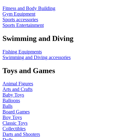
Fitness and Body Building
Gym Equipment
Sports accessories
Sports Entertainment
Swimming and Diving
Fishing Equipments
Swimming and Diving accessories
Toys and Games
Animal Figures
Arts and Crafts
Baby Toys
Balloons
Balls
Board Games
Boy Toys
Classic Toys
Collectibles
Darts and Shooters
Dolls