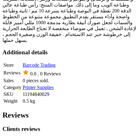
وطباعة الويب وما إلى ذلك. مواصفات المنتج: رأس طباعة عالي
الدقة 200 نقطة في البوصة وطباعة بسرعة 10 مم / ثانية وطباعة
واضحة وأداء مستقر يقدم التطبيق مجموعة متنوعة من الخطوط
والسمات لجعل صورك أنيقة بطارية مدمجة 1000 مللي أمبير قابلة
لإعادة الشحن ، تعمل في ضوضاء منخفضة لا تحتاج الطابعة الحرارية
إلى خرطوشة حبر عند الاستخدام . خفيفة الوزن وصغيرة الحجم ،
يسهل حملها.
Additional details
Store
Barcode Trading
Reviews
0.0 .
0 Reviews
Sales
0 pieces sold.
Category
Printer Supplies
SKU
11194840029
Weight
0.5 kg
Reviews
Clients reviews