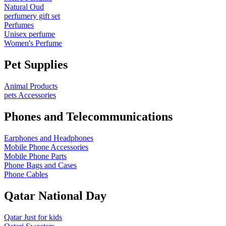
Natural Oud
perfumery gift set
Perfumes
Unisex perfume
Women's Perfume
Pet Supplies
Animal Products
pets Accessories
Phones and Telecommunications
Earphones and Headphones
Mobile Phone Accessories
Mobile Phone Parts
Phone Bags and Cases
Phone Cables
Qatar National Day
Qatar Just for kids