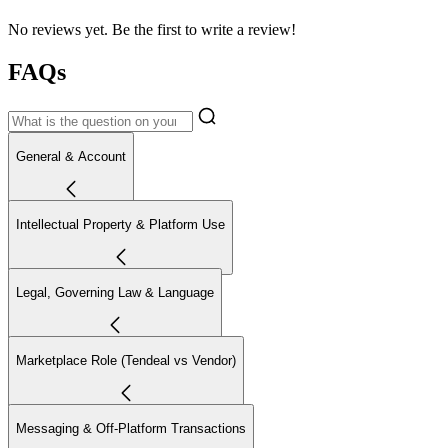
No reviews yet. Be the first to write a review!
FAQs
General & Account
Intellectual Property & Platform Use
Legal, Governing Law & Language
Marketplace Role (Tendeal vs Vendor)
Messaging & Off-Platform Transactions