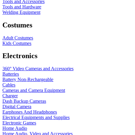
Tools and Accessories
Tools and Hardware
Welding Equipment
Costumes
Adult Costumes
Kids Costumes
Electronics
360° Video Cameras and Accessories
Batteries
Battery
Non-Rechargeable
Cables
Cameras and Camera Equipment
Charger
Dash Backup Cameras
Digital Camera
Earphones And Headphones
Electrical Equipments and Supplies
Electronic Games
Home Audio
Home Audio, Video and Accessories