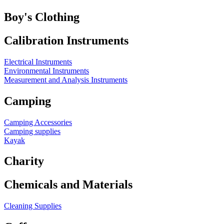
Boy's Clothing
Calibration Instruments
Electrical Instruments
Environmental Instruments
Measurement and Analysis Instruments
Camping
Camping Accessories
Camping supplies
Kayak
Charity
Chemicals and Materials
Cleaning Supplies