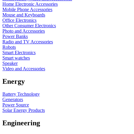
Home Electronic Accessories
Mobile Phone Accessories
Mouse and Keyboards
Office Electronics
Other Consumer Electronics
Photo and Accessories
Power Banks
Radio and TV Accessories
Robots
Smart Electronics
Smart watches
Speaker
Video and Accessories
Energy
Battery Technology
Generators
Power Source
Solar Energy Products
Engineering