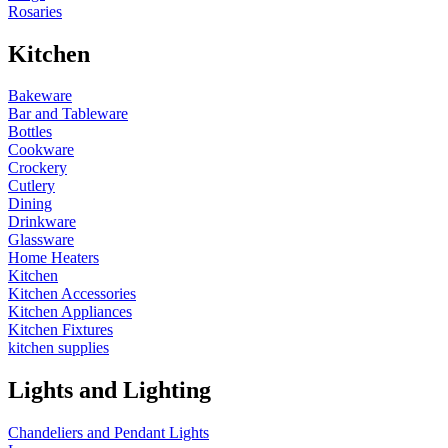
Rosaries
Kitchen
Bakeware
Bar and Tableware
Bottles
Cookware
Crockery
Cutlery
Dining
Drinkware
Glassware
Home Heaters
Kitchen
Kitchen Accessories
Kitchen Appliances
Kitchen Fixtures
kitchen supplies
Lights and Lighting
Chandeliers and Pendant Lights