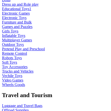
Dress up and Role play
Educational Toys1
Electronic Games
Electronic Toys
Furniture and Bulk
Games and Puzzles
Girls Toys
Inflatable Toys
Multiplayer Games
Outdoor Toys
Pretend Play and Preschool
Remote Control
Robots Toys
Soft Toys
Toy Accessories
Trucks and Vehicles
Vechile Toys
Video Games
Wheels Goods
Travel and Tourism
Luggage and Travel Bags
Offroad Supplies