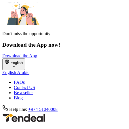
Don't miss the opportunity
Download the App now!
Download the App
English
English
Arabic
FAQs
Contact US
Be a seller
Blog
Help line:
+974-51040008