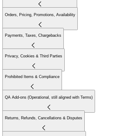
Orders, Pricing, Promotions, Availability
Payments, Taxes, Chargebacks
Privacy, Cookies & Third Parties
Prohibited Items & Compliance
QA Add-ons (Operational, still aligned with Terms)
Returns, Refunds, Cancellations & Disputes