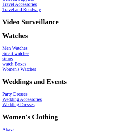
Travel Accessories
Travel and Roadway
Video Surveillance
Watches
Men Watches
Smart watches
straps
watch Boxes
Women's Watches
Weddings and Events
Party Dresses
Wedding Accessories
Wedding Dresses
Women's Clothing
Abaya