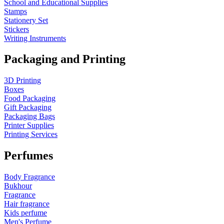
School and Educational Supplies
Stamps
Stationery Set
Stickers
Writing Instruments
Packaging and Printing
3D Printing
Boxes
Food Packaging
Gift Packaging
Packaging Bags
Printer Supplies
Printing Services
Perfumes
Body Fragrance
Bukhour
Fragrance
Hair fragrance
Kids perfume
Men's Perfume