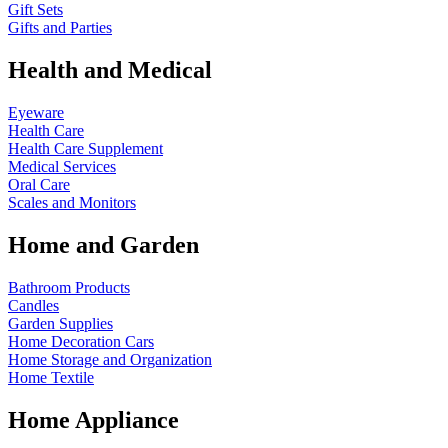
Gift Sets
Gifts and Parties
Health and Medical
Eyeware
Health Care
Health Care Supplement
Medical Services
Oral Care
Scales and Monitors
Home and Garden
Bathroom Products
Candles
Garden Supplies
Home Decoration
Cars
Home Storage and Organization
Home Textile
Home Appliance