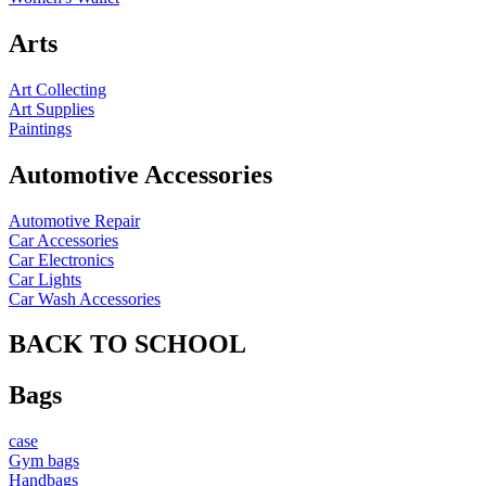
Arts
Art Collecting
Art Supplies
Paintings
Automotive Accessories
Automotive Repair
Car Accessories
Car Electronics
Car Lights
Car Wash Accessories
BACK TO SCHOOL
Bags
case
Gym bags
Handbags