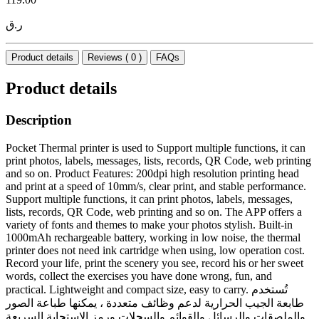
ر.ق
Product details
Reviews ( 0 )
FAQs
Product details
Description
Pocket Thermal printer is used to Support multiple functions, it can
print photos, labels, messages, lists, records, QR Code, web printing
and so on. Product Features: 200dpi high resolution printing head
and print at a speed of 10mm/s, clear print, and stable performance.
Support multiple functions, it can print photos, labels, messages,
lists, records, QR Code, web printing and so on. The APP offers a
variety of fonts and themes to make your photos stylish. Built-in
1000mAh rechargeable battery, working in low noise, the thermal
printer does not need ink cartridge when using, low operation cost.
Record your life, print the scenery you see, record his or her sweet
words, collect the exercises you have done wrong, fun, and
practical. Lightweight and compact size, easy to carry. تُستخدم
طابعة الجيب الحرارية لدعم وظائف متعددة ، يمكنها طباعة الصور
والملصقات والرسائل والقوائم والسجلات ورمز الاستجابة السريعة