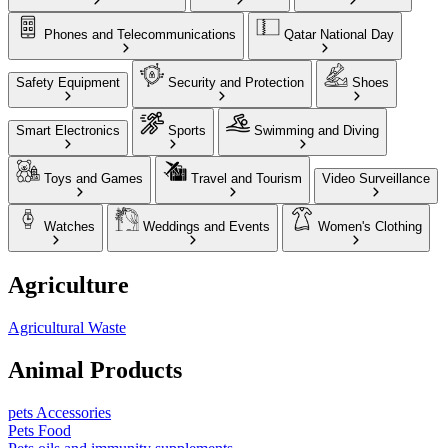
Phones and Telecommunications
Qatar National Day
Safety Equipment
Security and Protection
Shoes
Smart Electronics
Sports
Swimming and Diving
Toys and Games
Travel and Tourism
Video Surveillance
Watches
Weddings and Events
Women's Clothing
Agriculture
Agricultural Waste
Animal Products
pets Accessories
Pets Food