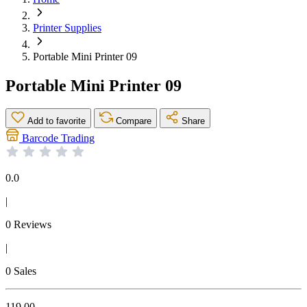
Printer Supplies
Portable Mini Printer 09
Portable Mini Printer 09
Add to favorite
Compare
Share
Barcode Trading
0.0
|
0 Reviews
|
0 Sales
119.00