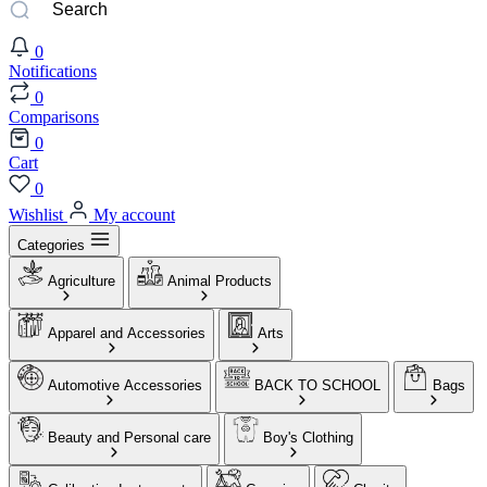
0
Notifications
0
Comparisons
0
Cart
0
Wishlist
My account
Categories
Agriculture
Animal Products
Apparel and Accessories
Arts
Automotive Accessories
BACK TO SCHOOL
Bags
Beauty and Personal care
Boy's Clothing