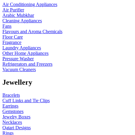
Air Conditioning Appliances
Air Purifier
Arabic Mubkhar
Cleaning Appliances
Fans
Flavours and Aroma Chemicals
Floor Care
Fragrance
Laundry Appliances
Other Home Appliances
Pressure Washer
Refrigerators and Freezers
Vacuum Cleaners
Jewellery
Bracelets
Cuff Links and Tie Clips
Earrings
Gemstones
Jewelry Boxes
Necklaces
Qatari Designs
Rings