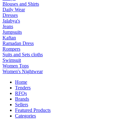
Blouses and Shirts
Daily Wear
Dresses
Jalabya's
Jeans
Jumpsuits
Kaftan
Ramadan Dress
Rompers
Suits and Sets cloths
Swimsuit
Women Tops
Women's Nightwear
Home
Tenders
RFQs
Brands
Sellers
Featured Products
Categories