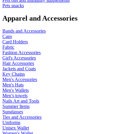
Pets oils and immunity supplements
Pets snacks
Apparel and Accessories
Bands and Accessories
Caps
Card Holders
Fabric
Fashion Accessories
Girl's Accessories
Hair Accessories
Jackets and Coats
Key Chains
Men's Accessories
Men's Hats
Men's Wallets
Men’s towels
Nails Art and Tools
Summer Items
Sunglasses
Ties and Accessories
Uniforms
Unisex Wallet
Women's Wallet