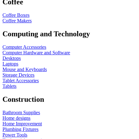
Coffee
Coffee Boxes
Coffee Makers
Computing and Technology
Computer Accessories
Computer Hardware and Software
Desktops
Laptops
Mouse and Keyboards
Storage Devices
Tablet Accessories
Tablets
Construction
Bathroom Supplies
Home designs
Home Improvement
Plumbing Fixtures
Power Tools