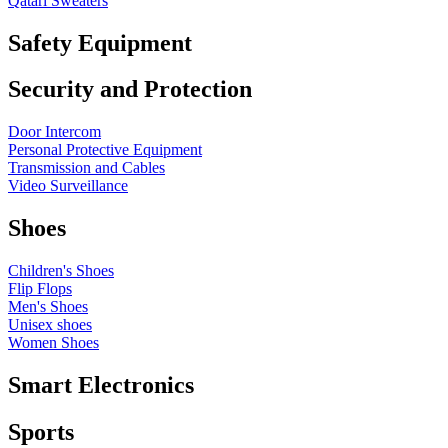
Qatari Sweaters
Safety Equipment
Security and Protection
Door Intercom
Personal Protective Equipment
Transmission and Cables
Video Surveillance
Shoes
Children's Shoes
Flip Flops
Men's Shoes
Unisex shoes
Women Shoes
Smart Electronics
Sports