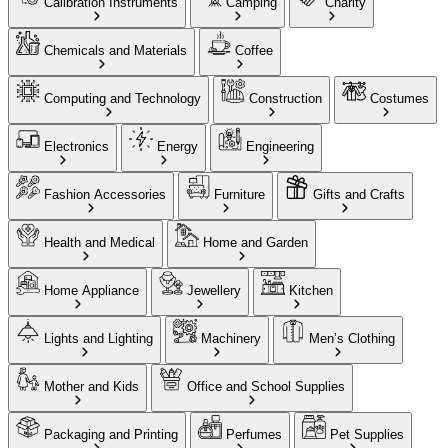
Calibration Instruments
Camping
Charity
Chemicals and Materials
Coffee
Computing and Technology
Construction
Costumes
Electronics
Energy
Engineering
Fashion Accessories
Furniture
Gifts and Crafts
Health and Medical
Home and Garden
Home Appliance
Jewellery
Kitchen
Lights and Lighting
Machinery
Men’s Clothing
Mother and Kids
Office and School Supplies
Packaging and Printing
Perfumes
Pet Supplies