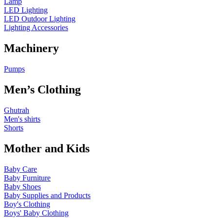
Lamp
LED Lighting
LED Outdoor Lighting
Lighting Accessories
Machinery
Pumps
Men’s Clothing
Ghutrah
Men's shirts
Shorts
Mother and Kids
Baby Care
Baby Furniture
Baby Shoes
Baby Supplies and Products
Boy's Clothing
Boys' Baby Clothing