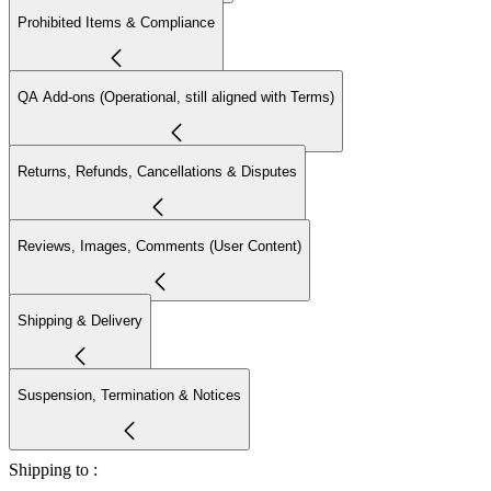
Prohibited Items & Compliance
QA Add-ons (Operational, still aligned with Terms)
Returns, Refunds, Cancellations & Disputes
Reviews, Images, Comments (User Content)
Shipping & Delivery
Suspension, Termination & Notices
Shipping to :