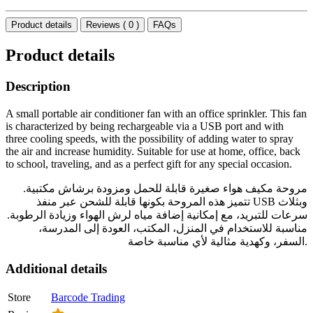
Product details
Reviews ( 0 )
FAQs
Product details
Description
A small portable air conditioner fan with an office sprinkler. This fan
is characterized by being rechargeable via a USB port and with
three cooling speeds, with the possibility of adding water to spray
the air and increase humidity. Suitable for use at home, office, back
to school, traveling, and as a perfect gift for any special occasion.
مروحة مكيف هواء صغيرة قابلة للحمل ومزودة برشاش مكتبية.
تتميز هذه المروحة بكونها قابلة للشحن عبر منفذ USB وبثلاث
سرعات للتبريد، مع إمكانية إضافة مياه لرش الهواء وزيادة الرطوبة.
مناسبة للاستخدام في المنزل، المكتب، العودة إلى المدرسة،
السفر، وكهدية مثالية لأي مناسبة خاصة.
Additional details
Store
Barcode Trading