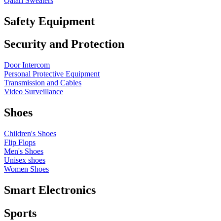
Qatari Sweaters
Safety Equipment
Security and Protection
Door Intercom
Personal Protective Equipment
Transmission and Cables
Video Surveillance
Shoes
Children's Shoes
Flip Flops
Men's Shoes
Unisex shoes
Women Shoes
Smart Electronics
Sports