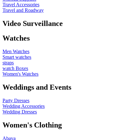
Travel Accessories
Travel and Roadway
Video Surveillance
Watches
Men Watches
Smart watches
straps
watch Boxes
Women's Watches
Weddings and Events
Party Dresses
Wedding Accessories
Wedding Dresses
Women's Clothing
Abaya