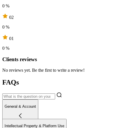
0 %
02
0 %
01
0 %
Clients reviews
No reviews yet. Be the first to write a review!
FAQs
General & Account
Intellectual Property & Platform Use