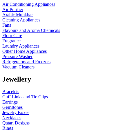
Air Conditioning Appliances
Air Purifier
Arabic Mubkhar
Cleaning Appliances
Fans
Flavours and Aroma Chemicals
Floor Care
Fragrance
Laundry Appliances
Other Home Appliances
Pressure Washer
Refrigerators and Freezers
Vacuum Cleaners
Jewellery
Bracelets
Cuff Links and Tie Clips
Earrings
Gemstones
Jewelry Boxes
Necklaces
Qatari Designs
Rings