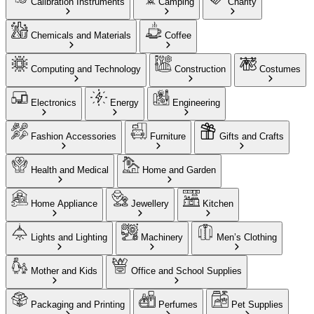
Calibration Instruments
Camping
Charity
Chemicals and Materials
Coffee
Computing and Technology
Construction
Costumes
Electronics
Energy
Engineering
Fashion Accessories
Furniture
Gifts and Crafts
Health and Medical
Home and Garden
Home Appliance
Jewellery
Kitchen
Lights and Lighting
Machinery
Men’s Clothing
Mother and Kids
Office and School Supplies
Packaging and Printing
Perfumes
Pet Supplies