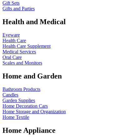
Gift Sets
Gifts and Parties
Health and Medical
Eyeware
Health Care
Health Care Supplement
Medical Services
Oral Care
Scales and Monitors
Home and Garden
Bathroom Products
Candles
Garden Supplies
Home Decoration
Cars
Home Storage and Organization
Home Textile
Home Appliance