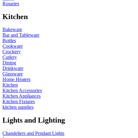
Rosaries
Kitchen
Bakeware
Bar and Tableware
Bottles
Cookware
Crockery
Cutlery
Dining
Drinkware
Glassware
Home Heaters
Kitchen
Kitchen Accessories
Kitchen Appliances
Kitchen Fixtures
kitchen supplies
Lights and Lighting
Chandeliers and Pendant Lights