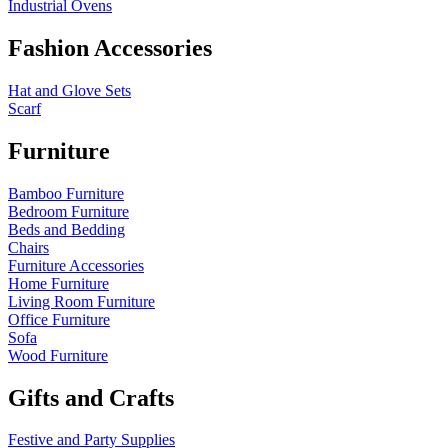
Industrial Ovens
Fashion Accessories
Hat and Glove Sets
Scarf
Furniture
Bamboo Furniture
Bedroom Furniture
Beds and Bedding
Chairs
Furniture Accessories
Home Furniture
Living Room Furniture
Office Furniture
Sofa
Wood Furniture
Gifts and Crafts
Festive and Party Supplies