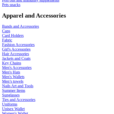
Pets oils and immunity supplements
Pets snacks
Apparel and Accessories
Bands and Accessories
Caps
Card Holders
Fabric
Fashion Accessories
Girl's Accessories
Hair Accessories
Jackets and Coats
Key Chains
Men's Accessories
Men's Hats
Men's Wallets
Men’s towels
Nails Art and Tools
Summer Items
Sunglasses
Ties and Accessories
Uniforms
Unisex Wallet
Women's Wallet