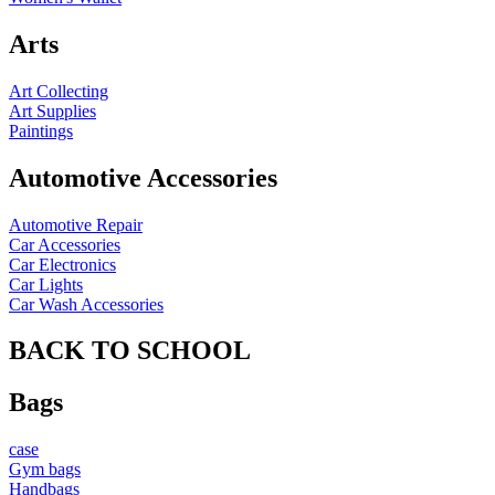
Arts
Art Collecting
Art Supplies
Paintings
Automotive Accessories
Automotive Repair
Car Accessories
Car Electronics
Car Lights
Car Wash Accessories
BACK TO SCHOOL
Bags
case
Gym bags
Handbags