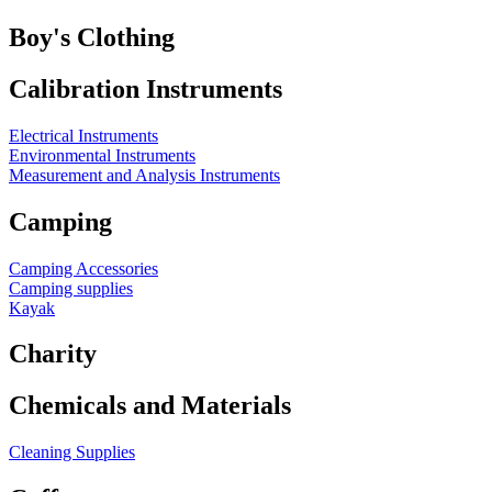
Boy's Clothing
Calibration Instruments
Electrical Instruments
Environmental Instruments
Measurement and Analysis Instruments
Camping
Camping Accessories
Camping supplies
Kayak
Charity
Chemicals and Materials
Cleaning Supplies