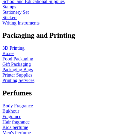
School and Educational Supplies
Stamps
Stationery Set
Stickers
Writing Instruments
Packaging and Printing
3D Printing
Boxes
Food Packaging
Gift Packaging
Packaging Bags
Printer Supplies
Printing Services
Perfumes
Body Fragrance
Bukhour
Fragrance
Hair fragrance
Kids perfume
Men's Perfume