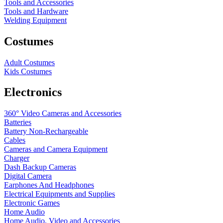
Tools and Accessories
Tools and Hardware
Welding Equipment
Costumes
Adult Costumes
Kids Costumes
Electronics
360° Video Cameras and Accessories
Batteries
Battery
Non-Rechargeable
Cables
Cameras and Camera Equipment
Charger
Dash Backup Cameras
Digital Camera
Earphones And Headphones
Electrical Equipments and Supplies
Electronic Games
Home Audio
Home Audio, Video and Accessories