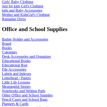
Girls' Baby Clothing
Just for kids
Girl's Clothing
kids and Baby Accessories
Mother and KidsGirl's Clothing
Ramadan Dress
Office and School Supplies
Badge Holder and Accessories
Board
Books
Calendars
Desk Accessories and Organizer
Educational Books
Educational Rug
File Accessories
Labels and Indexes
Letterhead / Papers
Little Life Lessons
Meaningful Stories
Notebooks and Writing Pads
Other Office and School Supplies
Pencil Cases and School Bags
Planners & Cards