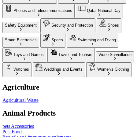
Phones and Telecommunications
Qatar National Day
Safety Equipment
Security and Protection
Shoes
Smart Electronics
Sports
Swimming and Diving
Toys and Games
Travel and Tourism
Video Surveillance
Watches
Weddings and Events
Women's Clothing
Agriculture
Agricultural Waste
Animal Products
pets Accessories
Pets Food