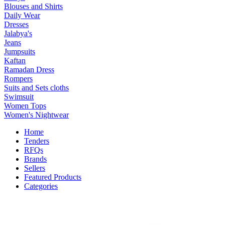
Blouses and Shirts
Daily Wear
Dresses
Jalabya's
Jeans
Jumpsuits
Kaftan
Ramadan Dress
Rompers
Suits and Sets cloths
Swimsuit
Women Tops
Women's Nightwear
Home
Tenders
RFQs
Brands
Sellers
Featured Products
Categories