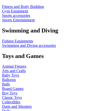
Fitness and Body Building
Gym Equipment
Sports accessories
Sports Entertainment
Swimming and Diving
Fishing Equipments
Swimming and Diving accessories
Toys and Games
Animal Figures
Arts and Crafts
Baby Toys
Balloons
Balls
Board Games
Boy Toys
Classic Toys
Collectibles
Darts and Shooters
Dolls