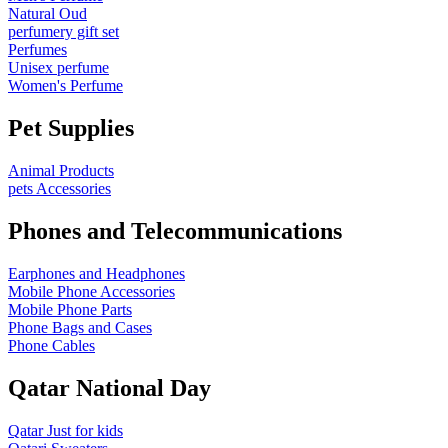
Natural Oud
perfumery gift set
Perfumes
Unisex perfume
Women's Perfume
Pet Supplies
Animal Products
pets Accessories
Phones and Telecommunications
Earphones and Headphones
Mobile Phone Accessories
Mobile Phone Parts
Phone Bags and Cases
Phone Cables
Qatar National Day
Qatar Just for kids