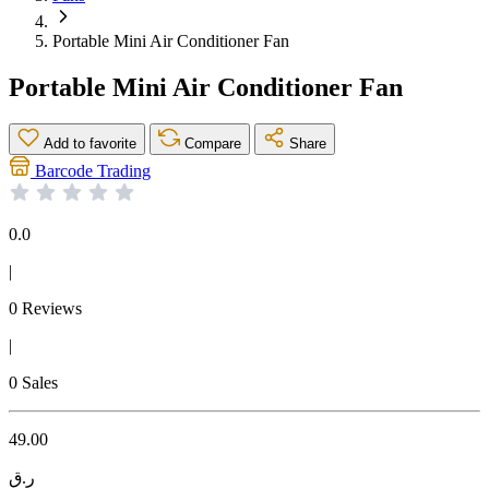
Portable Mini Air Conditioner Fan
Portable Mini Air Conditioner Fan
Add to favorite
Compare
Share
Barcode Trading
0.0
|
0 Reviews
|
0 Sales
49.00
ر.ق