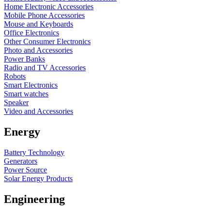
Home Electronic Accessories
Mobile Phone Accessories
Mouse and Keyboards
Office Electronics
Other Consumer Electronics
Photo and Accessories
Power Banks
Radio and TV Accessories
Robots
Smart Electronics
Smart watches
Speaker
Video and Accessories
Energy
Battery Technology
Generators
Power Source
Solar Energy Products
Engineering