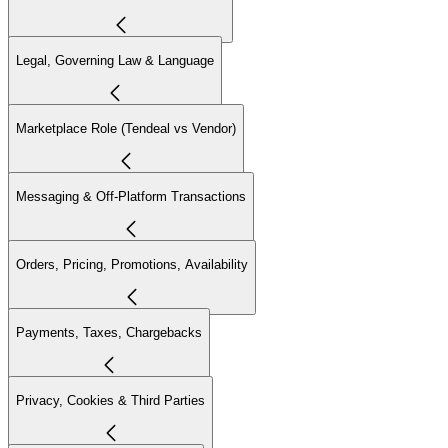
Legal, Governing Law & Language
Marketplace Role (Tendeal vs Vendor)
Messaging & Off-Platform Transactions
Orders, Pricing, Promotions, Availability
Payments, Taxes, Chargebacks
Privacy, Cookies & Third Parties