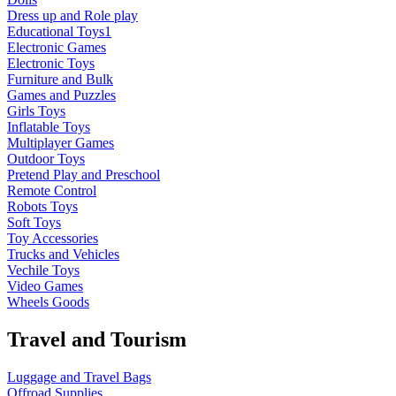
Dress up and Role play
Educational Toys1
Electronic Games
Electronic Toys
Furniture and Bulk
Games and Puzzles
Girls Toys
Inflatable Toys
Multiplayer Games
Outdoor Toys
Pretend Play and Preschool
Remote Control
Robots Toys
Soft Toys
Toy Accessories
Trucks and Vehicles
Vechile Toys
Video Games
Wheels Goods
Travel and Tourism
Luggage and Travel Bags
Offroad Supplies