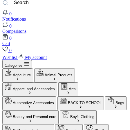
0
Notifications
0
Comparisons
0
Cart
0
Wishlist
My account
Categories
Agriculture
Animal Products
Apparel and Accessories
Arts
Automotive Accessories
BACK TO SCHOOL
Bags
Beauty and Personal care
Boy's Clothing