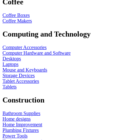
Coffee
Coffee Boxes
Coffee Makers
Computing and Technology
Computer Accessories
Computer Hardware and Software
Desktops
Laptops
Mouse and Keyboards
Storage Devices
Tablet Accessories
Tablets
Construction
Bathroom Supplies
Home designs
Home Improvement
Plumbing Fixtures
Power Tools