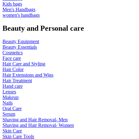
Kids bags
Men's Handbags
women's handbags
Beauty and Personal care
Beauty Equipment
Beauty Essentials
Cosmetics
Face care
Hair Care and Styling
Hair Color
Hair Extensions and Wigs
Hair Treatment
Hand care
Lenses
Makeup
Nails
Oral Care
Serum
Shaving and Hair Removal- Men
Shaving and Hair Removal- Women
Skin Care
Skin Care Tools