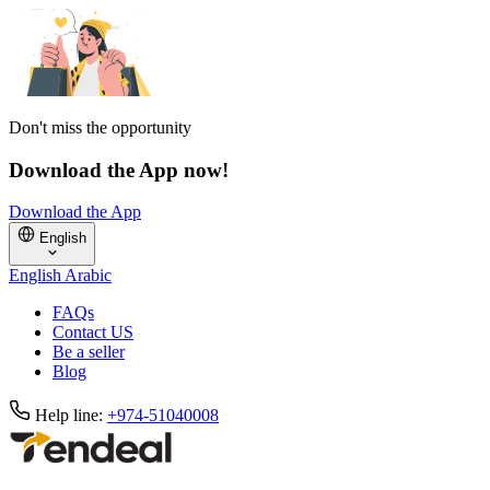
Don't miss the opportunity
Download the App now!
Download the App
English
English
Arabic
FAQs
Contact US
Be a seller
Blog
Help line:
+974-51040008