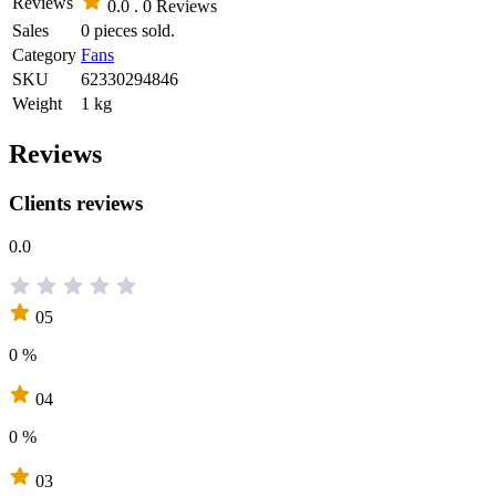
Reviews
0.0 .
0 Reviews
Sales
0 pieces sold.
Category
Fans
SKU
62330294846
Weight
1 kg
Reviews
Clients reviews
0.0
05
0 %
04
0 %
03