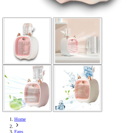
Home
Fans