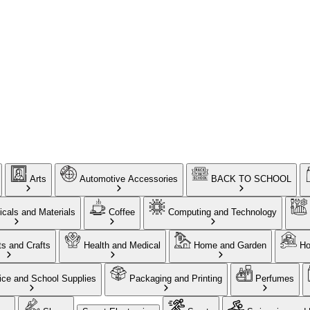
Arts
Automotive Accessories
BACK TO SCHOOL
cals and Materials
Coffee
Computing and Technology
ts and Crafts
Health and Medical
Home and Garden
Ho
ice and School Supplies
Packaging and Printing
Perfumes