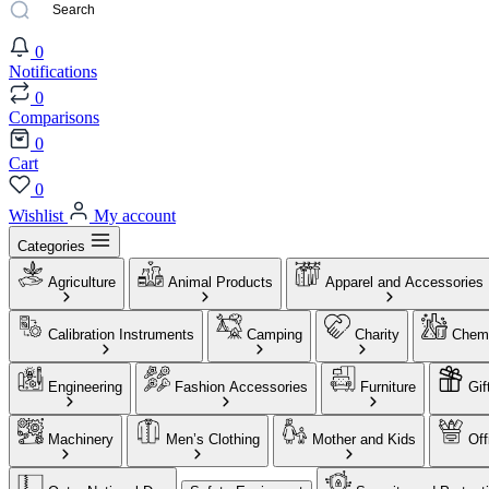
0
Notifications
0
Comparisons
0
Cart
0
Wishlist
My account
Categories
Agriculture
Animal Products
Apparel and Accessories
Calibration Instruments
Camping
Charity
Chemi
Engineering
Fashion Accessories
Furniture
Gif
Machinery
Men’s Clothing
Mother and Kids
Off