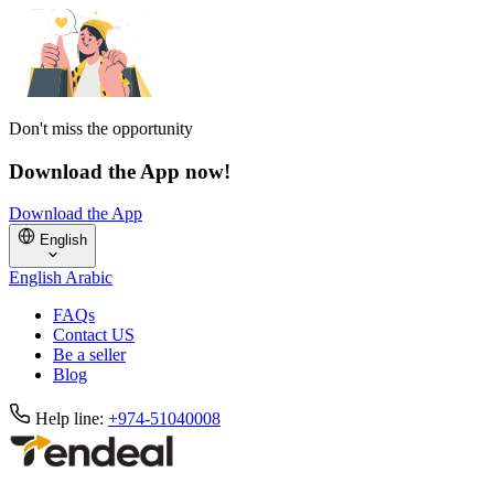
Don't miss the opportunity
Download the App now!
Download the App
English
English
Arabic
FAQs
Contact US
Be a seller
Blog
Help line:
+974-51040008