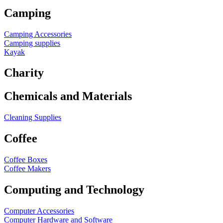
Camping
Camping Accessories
Camping supplies
Kayak
Charity
Chemicals and Materials
Cleaning Supplies
Coffee
Coffee Boxes
Coffee Makers
Computing and Technology
Computer Accessories
Computer Hardware and Software