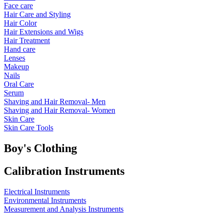
Face care
Hair Care and Styling
Hair Color
Hair Extensions and Wigs
Hair Treatment
Hand care
Lenses
Makeup
Nails
Oral Care
Serum
Shaving and Hair Removal- Men
Shaving and Hair Removal- Women
Skin Care
Skin Care Tools
Boy's Clothing
Calibration Instruments
Electrical Instruments
Environmental Instruments
Measurement and Analysis Instruments