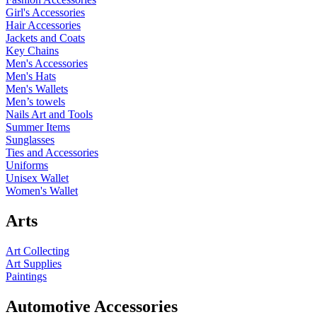
Girl's Accessories
Hair Accessories
Jackets and Coats
Key Chains
Men's Accessories
Men's Hats
Men's Wallets
Men’s towels
Nails Art and Tools
Summer Items
Sunglasses
Ties and Accessories
Uniforms
Unisex Wallet
Women's Wallet
Arts
Art Collecting
Art Supplies
Paintings
Automotive Accessories