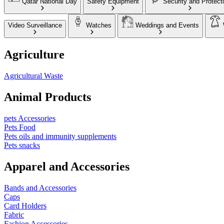
Qatar National Day
Safety Equipment
Security and Protect
Video Surveillance
Watches
Weddings and Events
Agriculture
Agricultural Waste
Animal Products
pets Accessories
Pets Food
Pets oils and immunity supplements
Pets snacks
Apparel and Accessories
Bands and Accessories
Caps
Card Holders
Fabric
Fashion Accessories