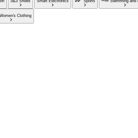
ion
Shoes
Smart Electronics
Sports
Swimming and 
Women's Clothing