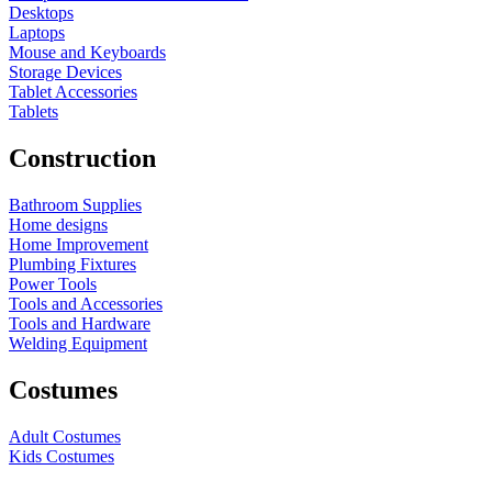
Desktops
Laptops
Mouse and Keyboards
Storage Devices
Tablet Accessories
Tablets
Construction
Bathroom Supplies
Home designs
Home Improvement
Plumbing Fixtures
Power Tools
Tools and Accessories
Tools and Hardware
Welding Equipment
Costumes
Adult Costumes
Kids Costumes