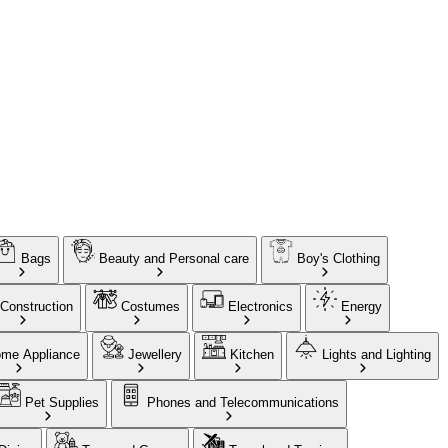
Bags
Beauty and Personal care
Boy's Clothing
Construction
Costumes
Electronics
Energy
me Appliance
Jewellery
Kitchen
Lights and Lighting
Pet Supplies
Phones and Telecommunications