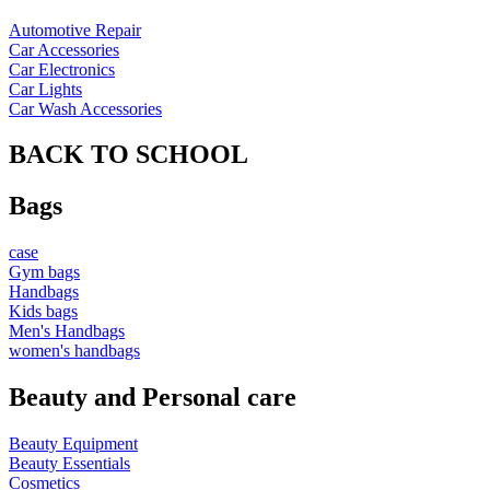
Automotive Repair
Car Accessories
Car Electronics
Car Lights
Car Wash Accessories
BACK TO SCHOOL
Bags
case
Gym bags
Handbags
Kids bags
Men's Handbags
women's handbags
Beauty and Personal care
Beauty Equipment
Beauty Essentials
Cosmetics