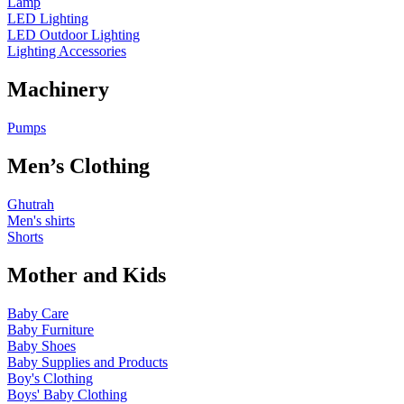
Lamp
LED Lighting
LED Outdoor Lighting
Lighting Accessories
Machinery
Pumps
Men’s Clothing
Ghutrah
Men's shirts
Shorts
Mother and Kids
Baby Care
Baby Furniture
Baby Shoes
Baby Supplies and Products
Boy's Clothing
Boys' Baby Clothing