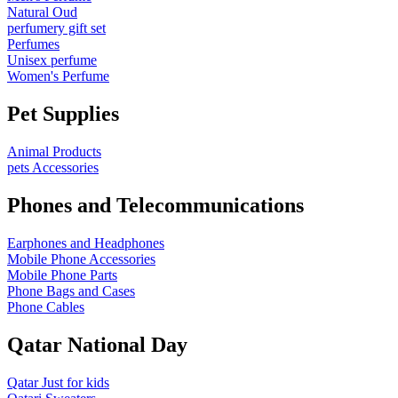
Natural Oud
perfumery gift set
Perfumes
Unisex perfume
Women's Perfume
Pet Supplies
Animal Products
pets Accessories
Phones and Telecommunications
Earphones and Headphones
Mobile Phone Accessories
Mobile Phone Parts
Phone Bags and Cases
Phone Cables
Qatar National Day
Qatar Just for kids