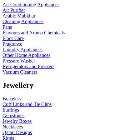
Air Conditioning Appliances
Air Purifier
Arabic Mubkhar
Cleaning Appliances
Fans
Flavours and Aroma Chemicals
Floor Care
Fragrance
Laundry Appliances
Other Home Appliances
Pressure Washer
Refrigerators and Freezers
Vacuum Cleaners
Jewellery
Bracelets
Cuff Links and Tie Clips
Earrings
Gemstones
Jewelry Boxes
Necklaces
Qatari Designs
Rings