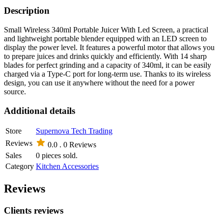
Description
Small Wireless 340ml Portable Juicer With Led Screen, a practical
and lightweight portable blender equipped with an LED screen to
display the power level. It features a powerful motor that allows you
to prepare juices and drinks quickly and efficiently. With 14 sharp
blades for perfect grinding and a capacity of 340ml, it can be easily
charged via a Type-C port for long-term use. Thanks to its wireless
design, you can use it anywhere without the need for a power
source.
Additional details
Store
Supernova Tech Trading
Reviews
0.0 .
0 Reviews
Sales
0 pieces sold.
Category
Kitchen Accessories
Reviews
Clients reviews