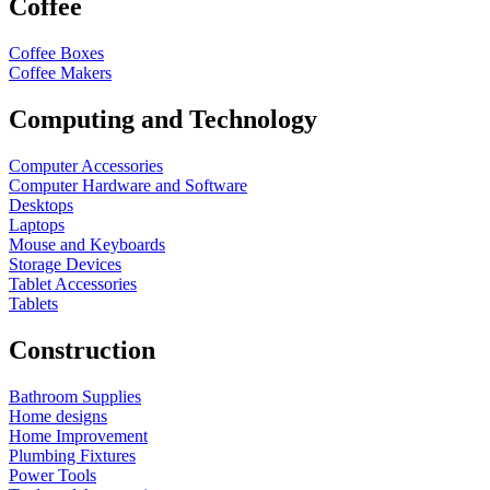
Coffee
Coffee Boxes
Coffee Makers
Computing and Technology
Computer Accessories
Computer Hardware and Software
Desktops
Laptops
Mouse and Keyboards
Storage Devices
Tablet Accessories
Tablets
Construction
Bathroom Supplies
Home designs
Home Improvement
Plumbing Fixtures
Power Tools