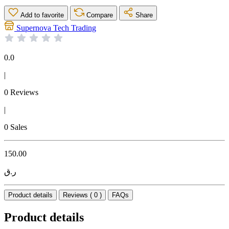
Add to favorite
Compare
Share
Supernova Tech Trading
0.0
|
0 Reviews
|
0 Sales
150.00
ر.ق
Product details
Reviews ( 0 )
FAQs
Product details