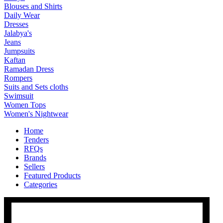
Blouses and Shirts
Daily Wear
Dresses
Jalabya's
Jeans
Jumpsuits
Kaftan
Ramadan Dress
Rompers
Suits and Sets cloths
Swimsuit
Women Tops
Women's Nightwear
Home
Tenders
RFQs
Brands
Sellers
Featured Products
Categories