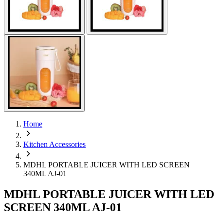
Home
Kitchen Accessories
MDHL PORTABLE JUICER WITH LED SCREEN
340ML AJ-01
MDHL PORTABLE JUICER WITH LED
SCREEN 340ML AJ-01