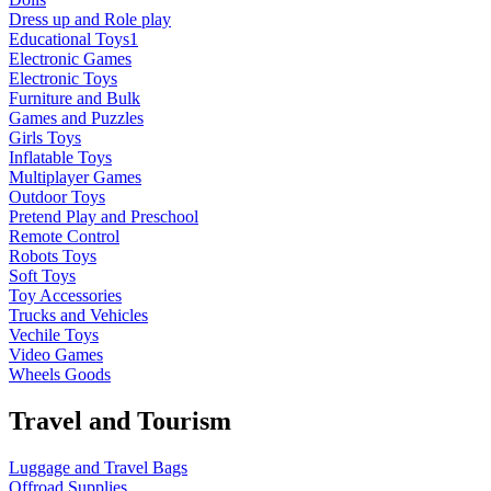
Dress up and Role play
Educational Toys1
Electronic Games
Electronic Toys
Furniture and Bulk
Games and Puzzles
Girls Toys
Inflatable Toys
Multiplayer Games
Outdoor Toys
Pretend Play and Preschool
Remote Control
Robots Toys
Soft Toys
Toy Accessories
Trucks and Vehicles
Vechile Toys
Video Games
Wheels Goods
Travel and Tourism
Luggage and Travel Bags
Offroad Supplies