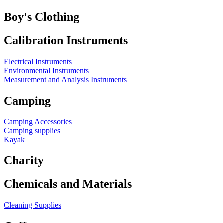
Boy's Clothing
Calibration Instruments
Electrical Instruments
Environmental Instruments
Measurement and Analysis Instruments
Camping
Camping Accessories
Camping supplies
Kayak
Charity
Chemicals and Materials
Cleaning Supplies