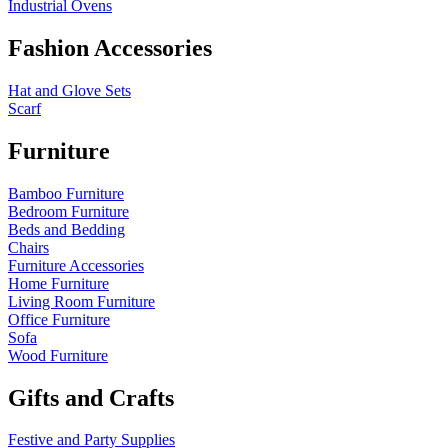
Industrial Ovens
Fashion Accessories
Hat and Glove Sets
Scarf
Furniture
Bamboo Furniture
Bedroom Furniture
Beds and Bedding
Chairs
Furniture Accessories
Home Furniture
Living Room Furniture
Office Furniture
Sofa
Wood Furniture
Gifts and Crafts
Festive and Party Supplies