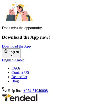
Don't miss the opportunity
Download the App now!
Download the App
English
English
Arabic
FAQs
Contact US
Be a seller
Blog
Help line:
+974-51040008