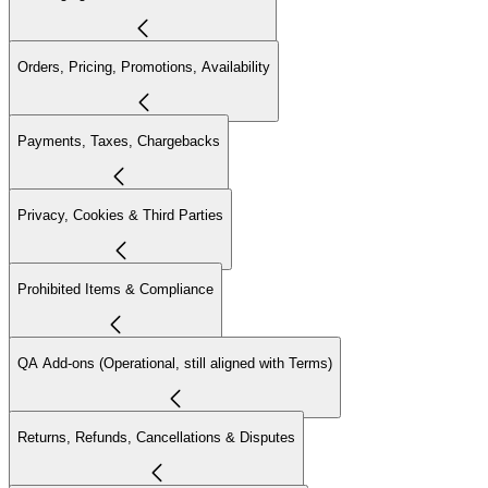
Orders, Pricing, Promotions, Availability
Payments, Taxes, Chargebacks
Privacy, Cookies & Third Parties
Prohibited Items & Compliance
QA Add-ons (Operational, still aligned with Terms)
Returns, Refunds, Cancellations & Disputes