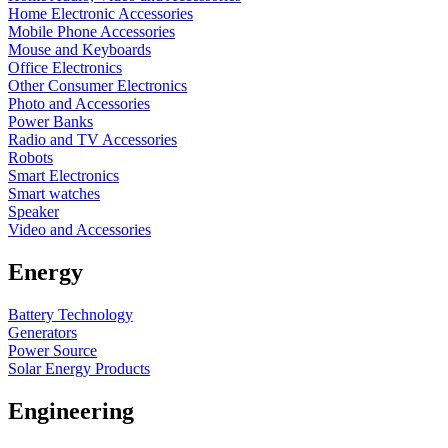
Home Electronic Accessories
Mobile Phone Accessories
Mouse and Keyboards
Office Electronics
Other Consumer Electronics
Photo and Accessories
Power Banks
Radio and TV Accessories
Robots
Smart Electronics
Smart watches
Speaker
Video and Accessories
Energy
Battery Technology
Generators
Power Source
Solar Energy Products
Engineering