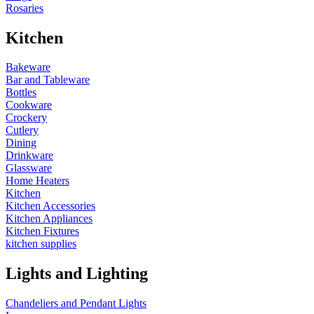
Rosaries
Kitchen
Bakeware
Bar and Tableware
Bottles
Cookware
Crockery
Cutlery
Dining
Drinkware
Glassware
Home Heaters
Kitchen
Kitchen Accessories
Kitchen Appliances
Kitchen Fixtures
kitchen supplies
Lights and Lighting
Chandeliers and Pendant Lights