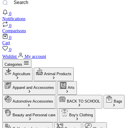
0
Notifications
0
Comparisons
0
Cart
0
Wishlist
My account
Categories
Agriculture
Animal Products
Apparel and Accessories
Arts
Automotive Accessories
BACK TO SCHOOL
Bags
Beauty and Personal care
Boy's Clothing