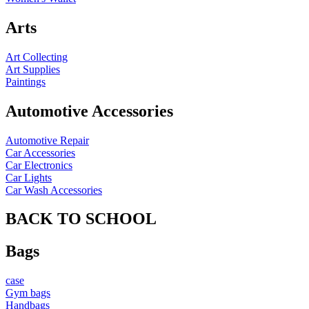
Arts
Art Collecting
Art Supplies
Paintings
Automotive Accessories
Automotive Repair
Car Accessories
Car Electronics
Car Lights
Car Wash Accessories
BACK TO SCHOOL
Bags
case
Gym bags
Handbags