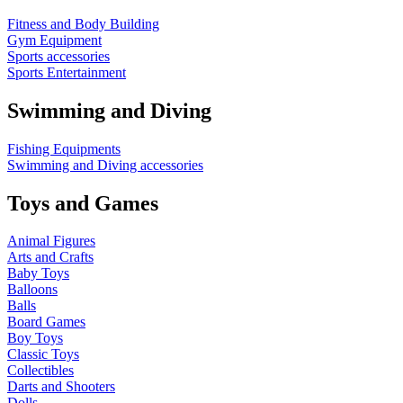
Fitness and Body Building
Gym Equipment
Sports accessories
Sports Entertainment
Swimming and Diving
Fishing Equipments
Swimming and Diving accessories
Toys and Games
Animal Figures
Arts and Crafts
Baby Toys
Balloons
Balls
Board Games
Boy Toys
Classic Toys
Collectibles
Darts and Shooters
Dolls