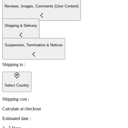
Reviews, Images, Comments (User Content)
Shipping & Delivery
Suspension, Termination & Notices
Shipping to :
Select Country
Shipping cost :
Calculate at checkout
Estimated date :