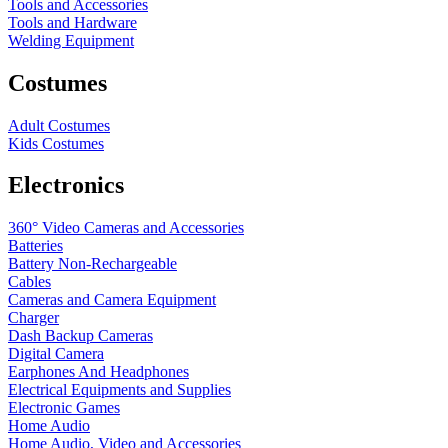
Tools and Accessories
Tools and Hardware
Welding Equipment
Costumes
Adult Costumes
Kids Costumes
Electronics
360° Video Cameras and Accessories
Batteries
Battery
Non-Rechargeable
Cables
Cameras and Camera Equipment
Charger
Dash Backup Cameras
Digital Camera
Earphones And Headphones
Electrical Equipments and Supplies
Electronic Games
Home Audio
Home Audio, Video and Accessories