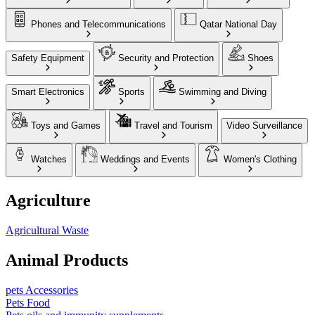
Phones and Telecommunications
Qatar National Day
Safety Equipment
Security and Protection
Shoes
Smart Electronics
Sports
Swimming and Diving
Toys and Games
Travel and Tourism
Video Surveillance
Watches
Weddings and Events
Women's Clothing
Agriculture
Agricultural Waste
Animal Products
pets Accessories
Pets Food