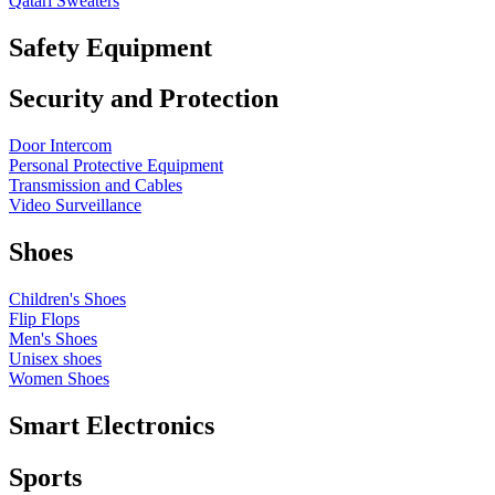
Qatari Sweaters
Safety Equipment
Security and Protection
Door Intercom
Personal Protective Equipment
Transmission and Cables
Video Surveillance
Shoes
Children's Shoes
Flip Flops
Men's Shoes
Unisex shoes
Women Shoes
Smart Electronics
Sports