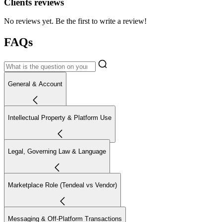
Clients reviews
No reviews yet. Be the first to write a review!
FAQs
General & Account
Intellectual Property & Platform Use
Legal, Governing Law & Language
Marketplace Role (Tendeal vs Vendor)
Messaging & Off-Platform Transactions