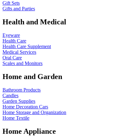
Gift Sets
Gifts and Parties
Health and Medical
Eyeware
Health Care
Health Care Supplement
Medical Services
Oral Care
Scales and Monitors
Home and Garden
Bathroom Products
Candles
Garden Supplies
Home Decoration
Cars
Home Storage and Organization
Home Textile
Home Appliance