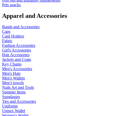
Pets oils and immunity supplements
Pets snacks
Apparel and Accessories
Bands and Accessories
Caps
Card Holders
Fabric
Fashion Accessories
Girl's Accessories
Hair Accessories
Jackets and Coats
Key Chains
Men's Accessories
Men's Hats
Men's Wallets
Men’s towels
Nails Art and Tools
Summer Items
Sunglasses
Ties and Accessories
Uniforms
Unisex Wallet
Women's Wallet