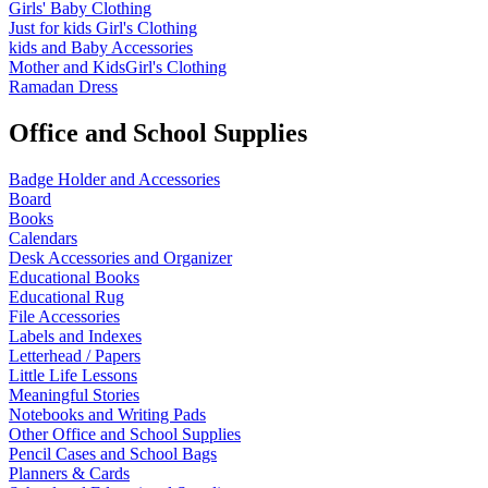
Girls' Baby Clothing
Just for kids
Girl's Clothing
kids and Baby Accessories
Mother and KidsGirl's Clothing
Ramadan Dress
Office and School Supplies
Badge Holder and Accessories
Board
Books
Calendars
Desk Accessories and Organizer
Educational Books
Educational Rug
File Accessories
Labels and Indexes
Letterhead / Papers
Little Life Lessons
Meaningful Stories
Notebooks and Writing Pads
Other Office and School Supplies
Pencil Cases and School Bags
Planners & Cards