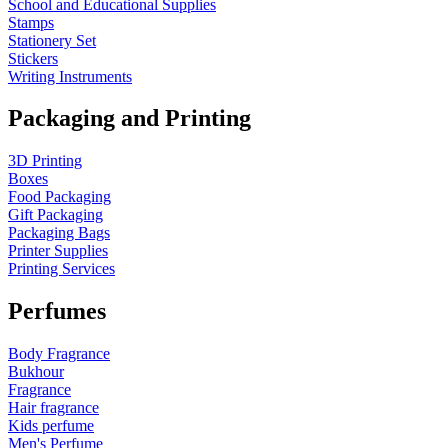
School and Educational Supplies
Stamps
Stationery Set
Stickers
Writing Instruments
Packaging and Printing
3D Printing
Boxes
Food Packaging
Gift Packaging
Packaging Bags
Printer Supplies
Printing Services
Perfumes
Body Fragrance
Bukhour
Fragrance
Hair fragrance
Kids perfume
Men's Perfume