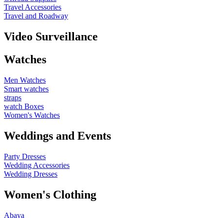
Travel Accessories
Travel and Roadway
Video Surveillance
Watches
Men Watches
Smart watches
straps
watch Boxes
Women's Watches
Weddings and Events
Party Dresses
Wedding Accessories
Wedding Dresses
Women's Clothing
Abaya