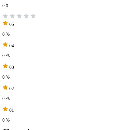
0.0
05
0 %
04
0 %
03
0 %
02
0 %
01
0 %