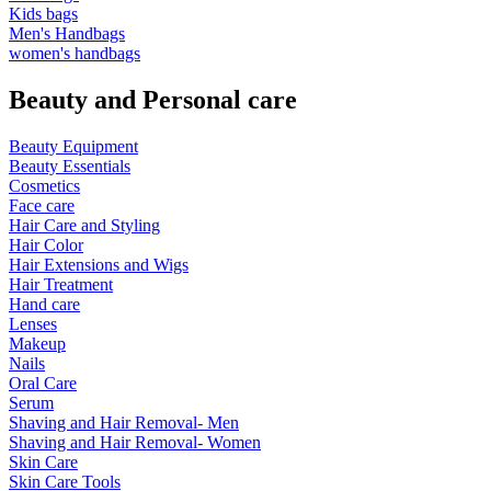
Kids bags
Men's Handbags
women's handbags
Beauty and Personal care
Beauty Equipment
Beauty Essentials
Cosmetics
Face care
Hair Care and Styling
Hair Color
Hair Extensions and Wigs
Hair Treatment
Hand care
Lenses
Makeup
Nails
Oral Care
Serum
Shaving and Hair Removal- Men
Shaving and Hair Removal- Women
Skin Care
Skin Care Tools