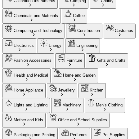
Calibration Instruments
Camping
Charity
Chemicals and Materials
Coffee
Computing and Technology
Construction
Costumes
Electronics
Energy
Engineering
Fashion Accessories
Furniture
Gifts and Crafts
Health and Medical
Home and Garden
Home Appliance
Jewellery
Kitchen
Lights and Lighting
Machinery
Men’s Clothing
Mother and Kids
Office and School Supplies
Packaging and Printing
Perfumes
Pet Supplies