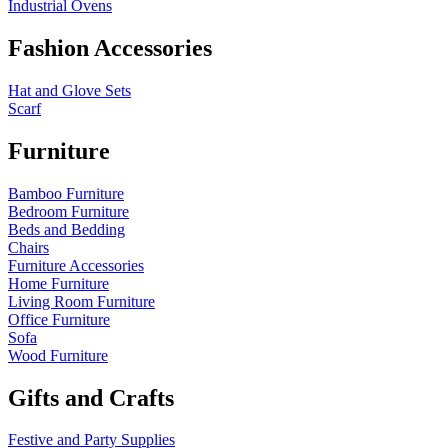
Industrial Ovens
Fashion Accessories
Hat and Glove Sets
Scarf
Furniture
Bamboo Furniture
Bedroom Furniture
Beds and Bedding
Chairs
Furniture Accessories
Home Furniture
Living Room Furniture
Office Furniture
Sofa
Wood Furniture
Gifts and Crafts
Festive and Party Supplies