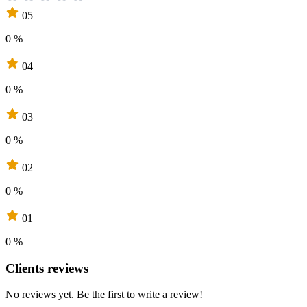
05
0 %
04
0 %
03
0 %
02
0 %
01
0 %
Clients reviews
No reviews yet. Be the first to write a review!