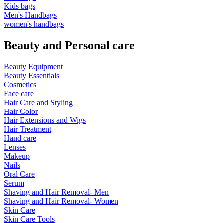
Kids bags
Men's Handbags
women's handbags
Beauty and Personal care
Beauty Equipment
Beauty Essentials
Cosmetics
Face care
Hair Care and Styling
Hair Color
Hair Extensions and Wigs
Hair Treatment
Hand care
Lenses
Makeup
Nails
Oral Care
Serum
Shaving and Hair Removal- Men
Shaving and Hair Removal- Women
Skin Care
Skin Care Tools