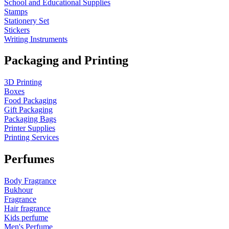
School and Educational Supplies
Stamps
Stationery Set
Stickers
Writing Instruments
Packaging and Printing
3D Printing
Boxes
Food Packaging
Gift Packaging
Packaging Bags
Printer Supplies
Printing Services
Perfumes
Body Fragrance
Bukhour
Fragrance
Hair fragrance
Kids perfume
Men's Perfume