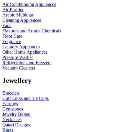
Air Conditioning Appliances
Air Purifier
Arabic Mubkhar
Cleaning Appliances
Fans
Flavours and Aroma Chemicals
Floor Care
Fragrance
Laundry Appliances
Other Home Appliances
Pressure Washer
Refrigerators and Freezers
Vacuum Cleaners
Jewellery
Bracelets
Cuff Links and Tie Clips
Earrings
Gemstones
Jewelry Boxes
Necklaces
Qatari Designs
Rings