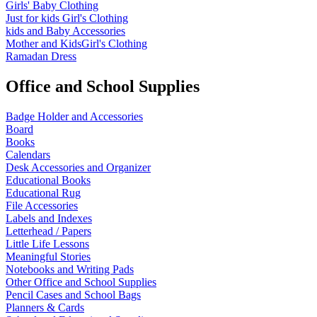
Girls' Baby Clothing
Just for kids
Girl's Clothing
kids and Baby Accessories
Mother and KidsGirl's Clothing
Ramadan Dress
Office and School Supplies
Badge Holder and Accessories
Board
Books
Calendars
Desk Accessories and Organizer
Educational Books
Educational Rug
File Accessories
Labels and Indexes
Letterhead / Papers
Little Life Lessons
Meaningful Stories
Notebooks and Writing Pads
Other Office and School Supplies
Pencil Cases and School Bags
Planners & Cards