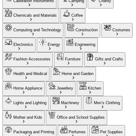
Calibration Instruments
Camping
Charity
Chemicals and Materials
Coffee
Computing and Technology
Construction
Costumes
Electronics
Energy
Engineering
Fashion Accessories
Furniture
Gifts and Crafts
Health and Medical
Home and Garden
Home Appliance
Jewellery
Kitchen
Lights and Lighting
Machinery
Men’s Clothing
Mother and Kids
Office and School Supplies
Packaging and Printing
Perfumes
Pet Supplies