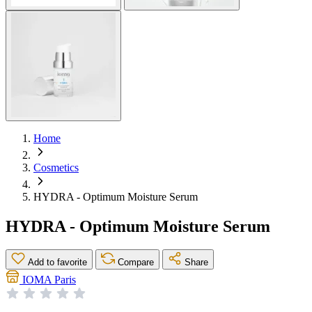
Home
Cosmetics
HYDRA - Optimum Moisture Serum
HYDRA - Optimum Moisture Serum
Add to favorite
Compare
Share
IOMA Paris