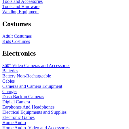
Tools and Accessories
Tools and Hardware
Welding Equipment
Costumes
Adult Costumes
Kids Costumes
Electronics
360° Video Cameras and Accessories
Batteries
Battery
Non-Rechargeable
Cables
Cameras and Camera Equipment
Charger
Dash Backup Cameras
Digital Camera
Earphones And Headphones
Electrical Equipments and Supplies
Electronic Games
Home Audio
Home Audio, Video and Accessories