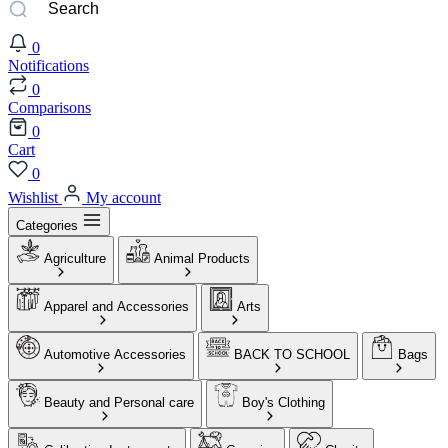
0
Notifications
0
Comparisons
0
Cart
0
Wishlist
My account
Categories
Agriculture
Animal Products
Apparel and Accessories
Arts
Automotive Accessories
BACK TO SCHOOL
Bags
Beauty and Personal care
Boy's Clothing