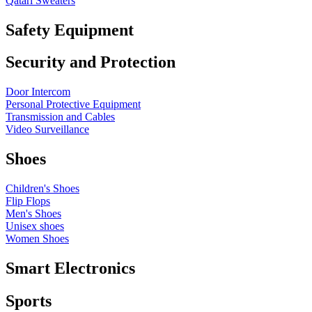
Qatari Sweaters
Safety Equipment
Security and Protection
Door Intercom
Personal Protective Equipment
Transmission and Cables
Video Surveillance
Shoes
Children's Shoes
Flip Flops
Men's Shoes
Unisex shoes
Women Shoes
Smart Electronics
Sports