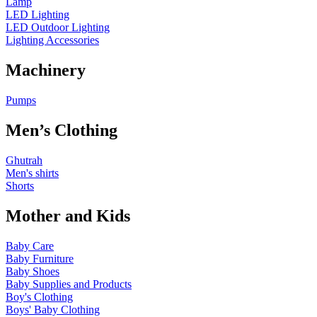
Lamp
LED Lighting
LED Outdoor Lighting
Lighting Accessories
Machinery
Pumps
Men’s Clothing
Ghutrah
Men's shirts
Shorts
Mother and Kids
Baby Care
Baby Furniture
Baby Shoes
Baby Supplies and Products
Boy's Clothing
Boys' Baby Clothing