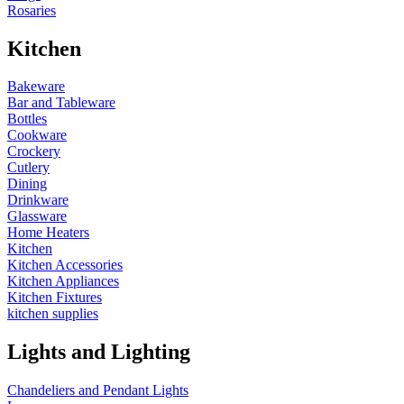
Rosaries
Kitchen
Bakeware
Bar and Tableware
Bottles
Cookware
Crockery
Cutlery
Dining
Drinkware
Glassware
Home Heaters
Kitchen
Kitchen Accessories
Kitchen Appliances
Kitchen Fixtures
kitchen supplies
Lights and Lighting
Chandeliers and Pendant Lights