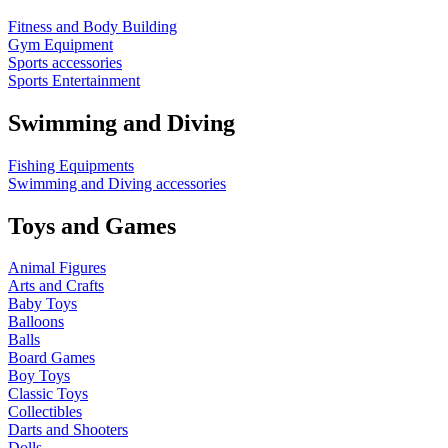
Fitness and Body Building
Gym Equipment
Sports accessories
Sports Entertainment
Swimming and Diving
Fishing Equipments
Swimming and Diving accessories
Toys and Games
Animal Figures
Arts and Crafts
Baby Toys
Balloons
Balls
Board Games
Boy Toys
Classic Toys
Collectibles
Darts and Shooters
Dolls