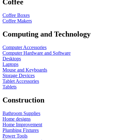
Coffee
Coffee Boxes
Coffee Makers
Computing and Technology
Computer Accessories
Computer Hardware and Software
Desktops
Laptops
Mouse and Keyboards
Storage Devices
Tablet Accessories
Tablets
Construction
Bathroom Supplies
Home designs
Home Improvement
Plumbing Fixtures
Power Tools