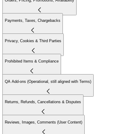
Orders, Pricing, Promotions, Availability
Payments, Taxes, Chargebacks
Privacy, Cookies & Third Parties
Prohibited Items & Compliance
QA Add-ons (Operational, still aligned with Terms)
Returns, Refunds, Cancellations & Disputes
Reviews, Images, Comments (User Content)