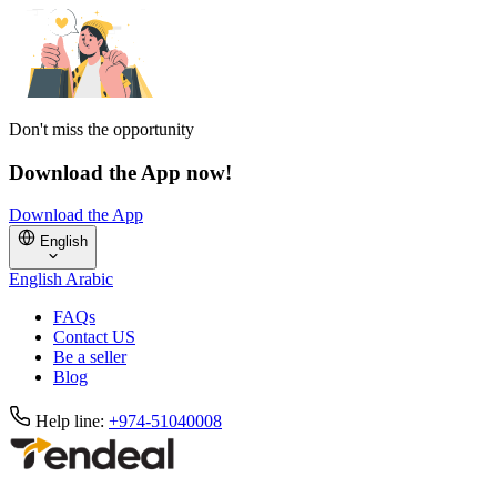
Don't miss the opportunity
Download the App now!
Download the App
English
English
Arabic
FAQs
Contact US
Be a seller
Blog
Help line:
+974-51040008