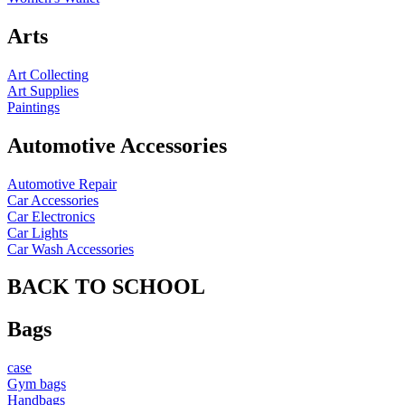
Arts
Art Collecting
Art Supplies
Paintings
Automotive Accessories
Automotive Repair
Car Accessories
Car Electronics
Car Lights
Car Wash Accessories
BACK TO SCHOOL
Bags
case
Gym bags
Handbags