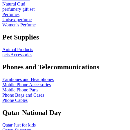
Natural Oud
perfumery gift set
Perfumes
Unisex perfume
Women's Perfume
Pet Supplies
Animal Products
pets Accessories
Phones and Telecommunications
Earphones and Headphones
Mobile Phone Accessories
Mobile Phone Parts
Phone Bags and Cases
Phone Cables
Qatar National Day
Qatar Just for kids