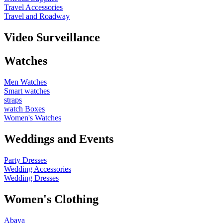
Travel Accessories
Travel and Roadway
Video Surveillance
Watches
Men Watches
Smart watches
straps
watch Boxes
Women's Watches
Weddings and Events
Party Dresses
Wedding Accessories
Wedding Dresses
Women's Clothing
Abaya