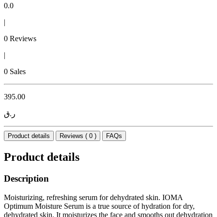
0.0
|
0 Reviews
|
0 Sales
395.00
ر.ق
Product details
Reviews ( 0 )
FAQs
Product details
Description
Moisturizing, refreshing serum for dehydrated skin. IOMA
Optimum Moisture Serum is a true source of hydration for dry,
dehydrated skin. It moisturizes the face and smooths out dehydration