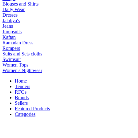
Blouses and Shirts
Daily Wear
Dresses
Jalabya's
Jeans
Jumpsuits
Kaftan
Ramadan Dress
Rompers
Suits and Sets cloths
Swimsuit
Women Tops
Women's Nightwear
Home
Tenders
RFQs
Brands
Sellers
Featured Products
Categories