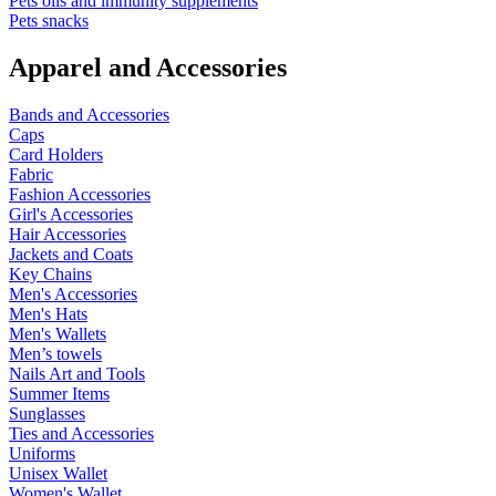
Pets oils and immunity supplements
Pets snacks
Apparel and Accessories
Bands and Accessories
Caps
Card Holders
Fabric
Fashion Accessories
Girl's Accessories
Hair Accessories
Jackets and Coats
Key Chains
Men's Accessories
Men's Hats
Men's Wallets
Men’s towels
Nails Art and Tools
Summer Items
Sunglasses
Ties and Accessories
Uniforms
Unisex Wallet
Women's Wallet