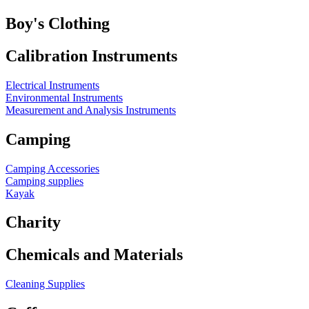
Boy's Clothing
Calibration Instruments
Electrical Instruments
Environmental Instruments
Measurement and Analysis Instruments
Camping
Camping Accessories
Camping supplies
Kayak
Charity
Chemicals and Materials
Cleaning Supplies