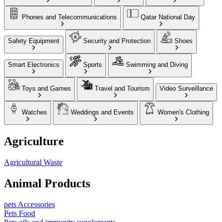
Phones and Telecommunications
Qatar National Day
Safety Equipment
Security and Protection
Shoes
Smart Electronics
Sports
Swimming and Diving
Toys and Games
Travel and Tourism
Video Surveillance
Watches
Weddings and Events
Women's Clothing
Agriculture
Agricultural Waste
Animal Products
pets Accessories
Pets Food