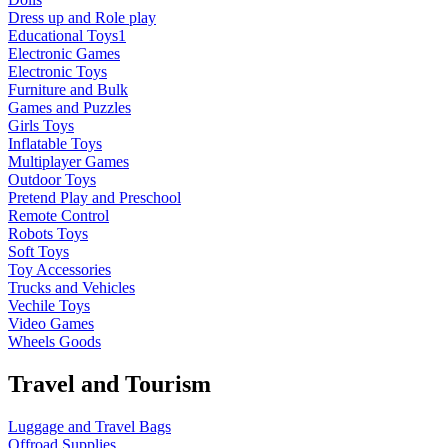
Dress up and Role play
Educational Toys1
Electronic Games
Electronic Toys
Furniture and Bulk
Games and Puzzles
Girls Toys
Inflatable Toys
Multiplayer Games
Outdoor Toys
Pretend Play and Preschool
Remote Control
Robots Toys
Soft Toys
Toy Accessories
Trucks and Vehicles
Vechile Toys
Video Games
Wheels Goods
Travel and Tourism
Luggage and Travel Bags
Offroad Supplies