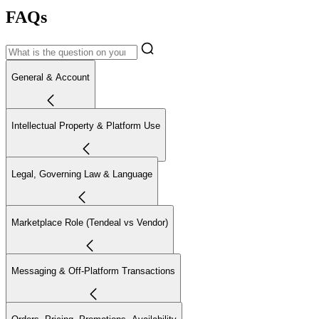
FAQs
General & Account
Intellectual Property & Platform Use
Legal, Governing Law & Language
Marketplace Role (Tendeal vs Vendor)
Messaging & Off-Platform Transactions