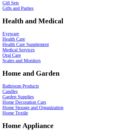
Gift Sets
Gifts and Parties
Health and Medical
Eyeware
Health Care
Health Care Supplement
Medical Services
Oral Care
Scales and Monitors
Home and Garden
Bathroom Products
Candles
Garden Supplies
Home Decoration
Cars
Home Storage and Organization
Home Textile
Home Appliance