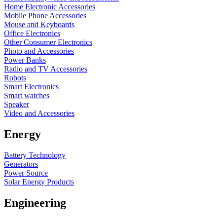
Home Electronic Accessories
Mobile Phone Accessories
Mouse and Keyboards
Office Electronics
Other Consumer Electronics
Photo and Accessories
Power Banks
Radio and TV Accessories
Robots
Smart Electronics
Smart watches
Speaker
Video and Accessories
Energy
Battery Technology
Generators
Power Source
Solar Energy Products
Engineering