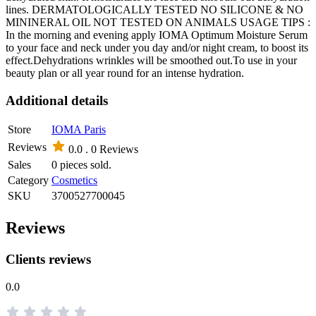
lines. DERMATOLOGICALLY TESTED NO SILICONE & NO
MININERAL OIL NOT TESTED ON ANIMALS USAGE TIPS :
In the morning and evening apply IOMA Optimum Moisture Serum
to your face and neck under you day and/or night cream, to boost its
effect.Dehydrations wrinkles will be smoothed out.To use in your
beauty plan or all year round for an intense hydration.
Additional details
Store
IOMA Paris
Reviews
0.0 .
0 Reviews
Sales
0 pieces sold.
Category
Cosmetics
SKU
3700527700045
Reviews
Clients reviews
0.0