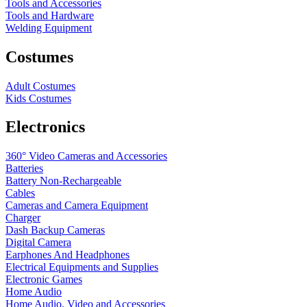
Tools and Accessories
Tools and Hardware
Welding Equipment
Costumes
Adult Costumes
Kids Costumes
Electronics
360° Video Cameras and Accessories
Batteries
Battery
Non-Rechargeable
Cables
Cameras and Camera Equipment
Charger
Dash Backup Cameras
Digital Camera
Earphones And Headphones
Electrical Equipments and Supplies
Electronic Games
Home Audio
Home Audio, Video and Accessories