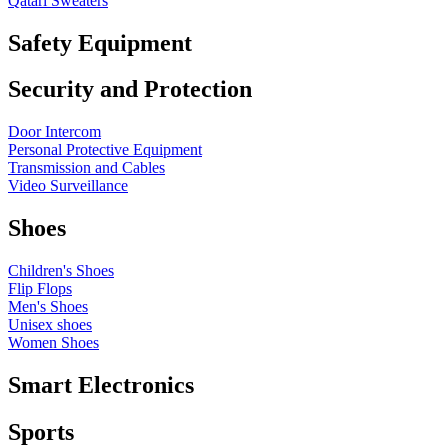
Qatari Sweaters
Safety Equipment
Security and Protection
Door Intercom
Personal Protective Equipment
Transmission and Cables
Video Surveillance
Shoes
Children's Shoes
Flip Flops
Men's Shoes
Unisex shoes
Women Shoes
Smart Electronics
Sports