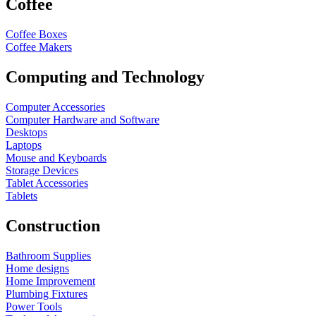
Coffee
Coffee Boxes
Coffee Makers
Computing and Technology
Computer Accessories
Computer Hardware and Software
Desktops
Laptops
Mouse and Keyboards
Storage Devices
Tablet Accessories
Tablets
Construction
Bathroom Supplies
Home designs
Home Improvement
Plumbing Fixtures
Power Tools