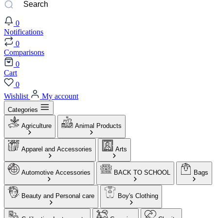
0
Notifications
0
Comparisons
0
Cart
0
Wishlist
My account
Categories
Agriculture
Animal Products
Apparel and Accessories
Arts
Automotive Accessories
BACK TO SCHOOL
Bags
Beauty and Personal care
Boy's Clothing