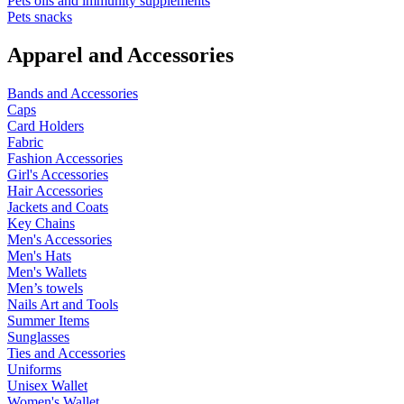
Pets oils and immunity supplements
Pets snacks
Apparel and Accessories
Bands and Accessories
Caps
Card Holders
Fabric
Fashion Accessories
Girl's Accessories
Hair Accessories
Jackets and Coats
Key Chains
Men's Accessories
Men's Hats
Men's Wallets
Men’s towels
Nails Art and Tools
Summer Items
Sunglasses
Ties and Accessories
Uniforms
Unisex Wallet
Women's Wallet