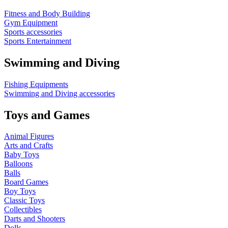
Fitness and Body Building
Gym Equipment
Sports accessories
Sports Entertainment
Swimming and Diving
Fishing Equipments
Swimming and Diving accessories
Toys and Games
Animal Figures
Arts and Crafts
Baby Toys
Balloons
Balls
Board Games
Boy Toys
Classic Toys
Collectibles
Darts and Shooters
Dolls