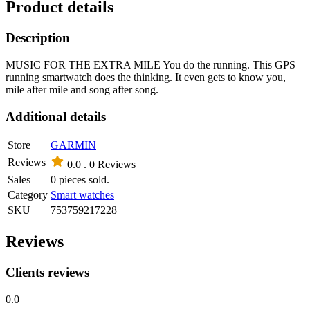
Product details
Description
MUSIC FOR THE EXTRA MILE You do the running. This GPS
running smartwatch does the thinking. It even gets to know you,
mile after mile and song after song.
Additional details
Store
GARMIN
Reviews
0.0 .
0 Reviews
Sales
0 pieces sold.
Category
Smart watches
SKU
753759217228
Reviews
Clients reviews
0.0