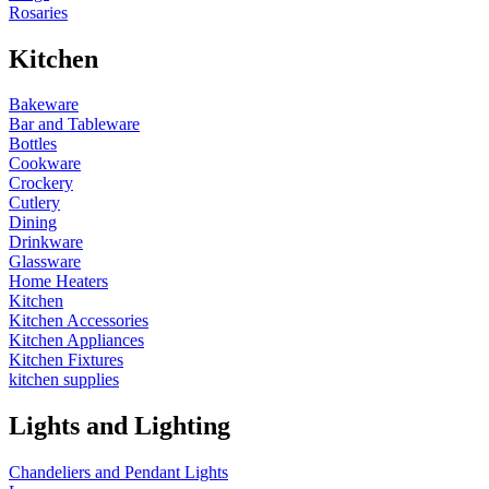
Rosaries
Kitchen
Bakeware
Bar and Tableware
Bottles
Cookware
Crockery
Cutlery
Dining
Drinkware
Glassware
Home Heaters
Kitchen
Kitchen Accessories
Kitchen Appliances
Kitchen Fixtures
kitchen supplies
Lights and Lighting
Chandeliers and Pendant Lights