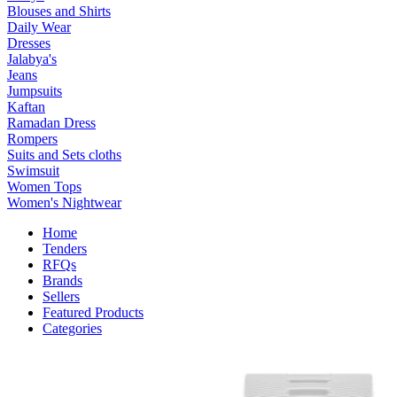
Blouses and Shirts
Daily Wear
Dresses
Jalabya's
Jeans
Jumpsuits
Kaftan
Ramadan Dress
Rompers
Suits and Sets cloths
Swimsuit
Women Tops
Women's Nightwear
Home
Tenders
RFQs
Brands
Sellers
Featured Products
Categories