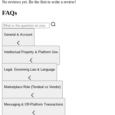
No reviews yet. Be the first to write a review!
FAQs
General & Account
Intellectual Property & Platform Use
Legal, Governing Law & Language
Marketplace Role (Tendeal vs Vendor)
Messaging & Off-Platform Transactions