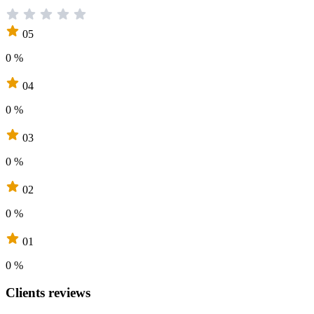
05
0 %
04
0 %
03
0 %
02
0 %
01
0 %
Clients reviews