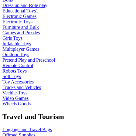
Dress up and Role play
Educational Toys1
Electronic Games
Electronic Toys
Furniture and Bulk
Games and Puzzles
Girls Toys
Inflatable Toys
Multiplayer Games
Outdoor Toys
Pretend Play and Preschool
Remote Control
Robots Toys
Soft Toys
Toy Accessories
Trucks and Vehicles
Vechile Toys
Video Games
Wheels Goods
Travel and Tourism
Luggage and Travel Bags
Offroad Supplies