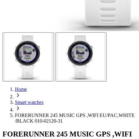
Home
Smart watches
FORERUNNER 245 MUSIC GPS ,WIFI EU/PAC,WHITE
/BLACK 010-02120-31
FORERUNNER 245 MUSIC GPS ,WIFI