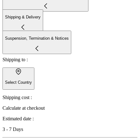
Shipping & Delivery
Suspension, Termination & Notices
Shipping to :
Select Country
Shipping cost :
Calculate at checkout
Estimated date :
3 - 7 Days