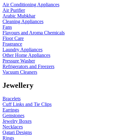
Air Conditioning Appliances
Air Purifier
Arabic Mubkhar
Cleaning Appliances
Fans
Flavours and Aroma Chemicals
Floor Care
Fragrance
Laundry Appliances
Other Home Appliances
Pressure Washer
Refrigerators and Freezers
Vacuum Cleaners
Jewellery
Bracelets
Cuff Links and Tie Clips
Earrings
Gemstones
Jewelry Boxes
Necklaces
Qatari Designs
Rings