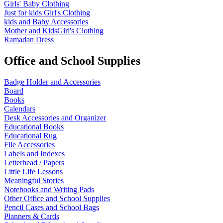
Girls' Baby Clothing
Just for kids
Girl's Clothing
kids and Baby Accessories
Mother and KidsGirl's Clothing
Ramadan Dress
Office and School Supplies
Badge Holder and Accessories
Board
Books
Calendars
Desk Accessories and Organizer
Educational Books
Educational Rug
File Accessories
Labels and Indexes
Letterhead / Papers
Little Life Lessons
Meaningful Stories
Notebooks and Writing Pads
Other Office and School Supplies
Pencil Cases and School Bags
Planners & Cards