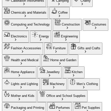
Calibration Instruments
Camping
Charity
Chemicals and Materials
Coffee
Computing and Technology
Construction
Costumes
Electronics
Energy
Engineering
Fashion Accessories
Furniture
Gifts and Crafts
Health and Medical
Home and Garden
Home Appliance
Jewellery
Kitchen
Lights and Lighting
Machinery
Men’s Clothing
Mother and Kids
Office and School Supplies
Packaging and Printing
Perfumes
Pet Supplies