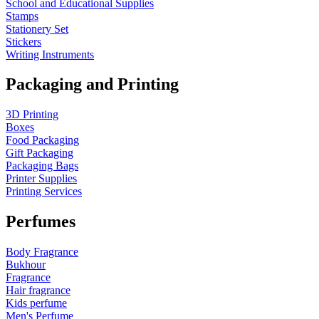
School and Educational Supplies
Stamps
Stationery Set
Stickers
Writing Instruments
Packaging and Printing
3D Printing
Boxes
Food Packaging
Gift Packaging
Packaging Bags
Printer Supplies
Printing Services
Perfumes
Body Fragrance
Bukhour
Fragrance
Hair fragrance
Kids perfume
Men's Perfume