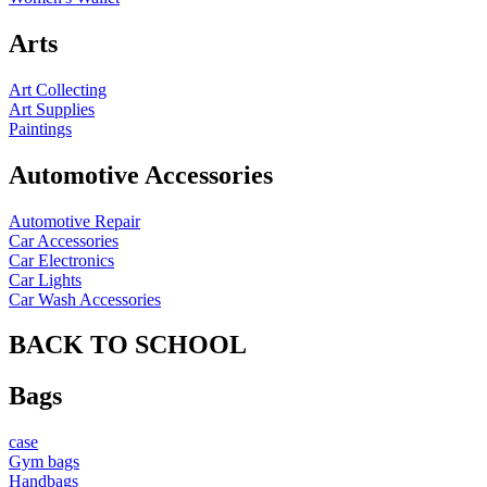
Arts
Art Collecting
Art Supplies
Paintings
Automotive Accessories
Automotive Repair
Car Accessories
Car Electronics
Car Lights
Car Wash Accessories
BACK TO SCHOOL
Bags
case
Gym bags
Handbags