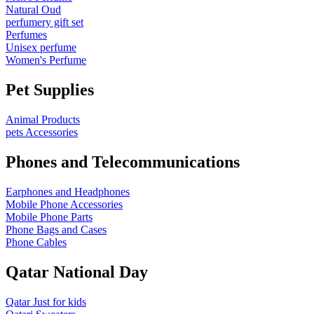
Natural Oud
perfumery gift set
Perfumes
Unisex perfume
Women's Perfume
Pet Supplies
Animal Products
pets Accessories
Phones and Telecommunications
Earphones and Headphones
Mobile Phone Accessories
Mobile Phone Parts
Phone Bags and Cases
Phone Cables
Qatar National Day
Qatar Just for kids