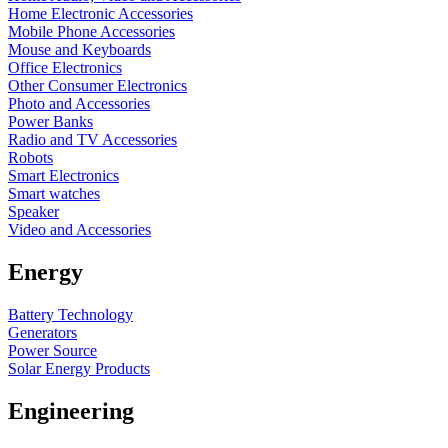
Home Electronic Accessories
Mobile Phone Accessories
Mouse and Keyboards
Office Electronics
Other Consumer Electronics
Photo and Accessories
Power Banks
Radio and TV Accessories
Robots
Smart Electronics
Smart watches
Speaker
Video and Accessories
Energy
Battery Technology
Generators
Power Source
Solar Energy Products
Engineering