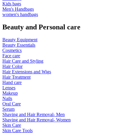
Kids bags
Men's Handbags
women's handbags
Beauty and Personal care
Beauty Equipment
Beauty Essentials
Cosmetics
Face care
Hair Care and Styling
Hair Color
Hair Extensions and Wigs
Hair Treatment
Hand care
Lenses
Makeup
Nails
Oral Care
Serum
Shaving and Hair Removal- Men
Shaving and Hair Removal- Women
Skin Care
Skin Care Tools