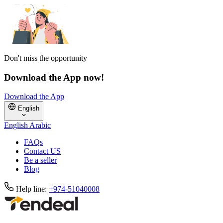
Don't miss the opportunity
Download the App now!
Download the App
English
English
Arabic
FAQs
Contact US
Be a seller
Blog
Help line:
+974-51040008