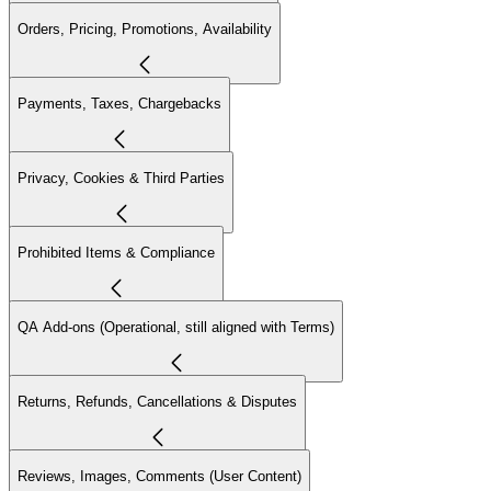
Orders, Pricing, Promotions, Availability
Payments, Taxes, Chargebacks
Privacy, Cookies & Third Parties
Prohibited Items & Compliance
QA Add-ons (Operational, still aligned with Terms)
Returns, Refunds, Cancellations & Disputes
Reviews, Images, Comments (User Content)