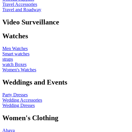
Travel Accessories
Travel and Roadway
Video Surveillance
Watches
Men Watches
Smart watches
straps
watch Boxes
Women's Watches
Weddings and Events
Party Dresses
Wedding Accessories
Wedding Dresses
Women's Clothing
Abaya