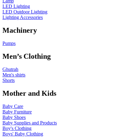
Lamp
LED Lighting
LED Outdoor Lighting
Lighting Accessories
Machinery
Pumps
Men’s Clothing
Ghutrah
Men's shirts
Shorts
Mother and Kids
Baby Care
Baby Furniture
Baby Shoes
Baby Supplies and Products
Boy's Clothing
Boys' Baby Clothing