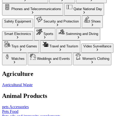
Phones and Telecommunications
Qatar National Day
Safety Equipment
Security and Protection
Shoes
Smart Electronics
Sports
Swimming and Diving
Toys and Games
Travel and Tourism
Video Surveillance
Watches
Weddings and Events
Women's Clothing
Agriculture
Agricultural Waste
Animal Products
pets Accessories
Pets Food