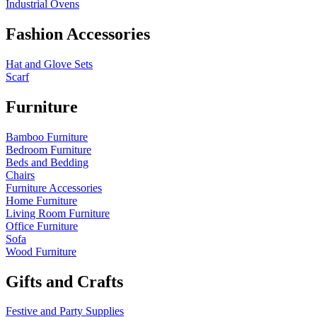
Industrial Ovens
Fashion Accessories
Hat and Glove Sets
Scarf
Furniture
Bamboo Furniture
Bedroom Furniture
Beds and Bedding
Chairs
Furniture Accessories
Home Furniture
Living Room Furniture
Office Furniture
Sofa
Wood Furniture
Gifts and Crafts
Festive and Party Supplies