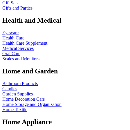
Gift Sets
Gifts and Parties
Health and Medical
Eyeware
Health Care
Health Care Supplement
Medical Services
Oral Care
Scales and Monitors
Home and Garden
Bathroom Products
Candles
Garden Supplies
Home Decoration
Cars
Home Storage and Organization
Home Textile
Home Appliance