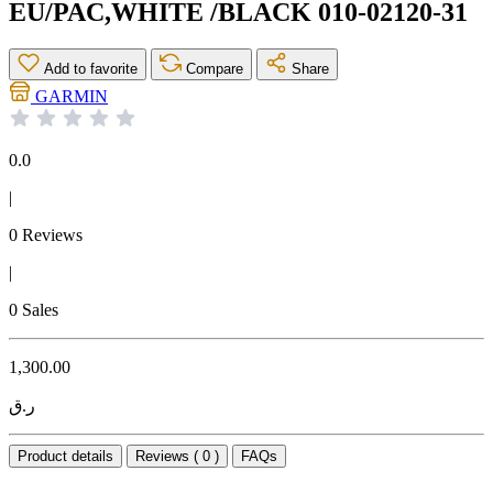
EU/PAC,WHITE /BLACK 010-02120-31
Add to favorite
Compare
Share
GARMIN
0.0
|
0 Reviews
|
0 Sales
1,300.00
ر.ق
Product details
Reviews ( 0 )
FAQs