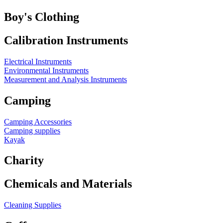
Boy's Clothing
Calibration Instruments
Electrical Instruments
Environmental Instruments
Measurement and Analysis Instruments
Camping
Camping Accessories
Camping supplies
Kayak
Charity
Chemicals and Materials
Cleaning Supplies