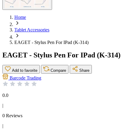
Home
Tablet Accessories
EAGET - Stylus Pen For IPad (K-314)
EAGET - Stylus Pen For IPad (K-314)
Add to favorite
Compare
Share
Barcode Trading
0.0
|
0 Reviews
|