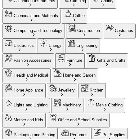
Calibration Instruments
Camping
Charity
Chemicals and Materials
Coffee
Computing and Technology
Construction
Costumes
Electronics
Energy
Engineering
Fashion Accessories
Furniture
Gifts and Crafts
Health and Medical
Home and Garden
Home Appliance
Jewellery
Kitchen
Lights and Lighting
Machinery
Men’s Clothing
Mother and Kids
Office and School Supplies
Packaging and Printing
Perfumes
Pet Supplies