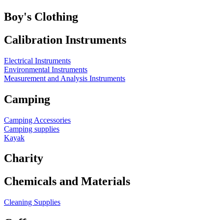
Boy's Clothing
Calibration Instruments
Electrical Instruments
Environmental Instruments
Measurement and Analysis Instruments
Camping
Camping Accessories
Camping supplies
Kayak
Charity
Chemicals and Materials
Cleaning Supplies