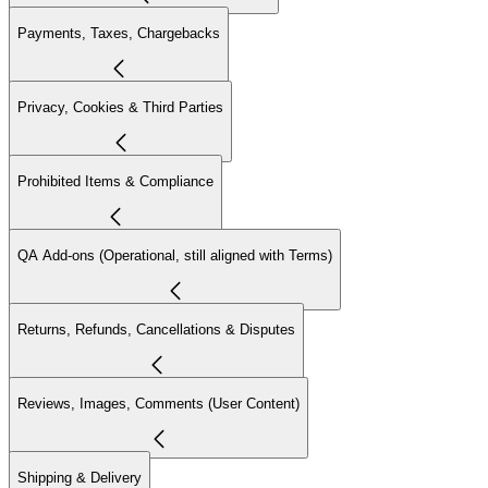
Payments, Taxes, Chargebacks
Privacy, Cookies & Third Parties
Prohibited Items & Compliance
QA Add-ons (Operational, still aligned with Terms)
Returns, Refunds, Cancellations & Disputes
Reviews, Images, Comments (User Content)
Shipping & Delivery