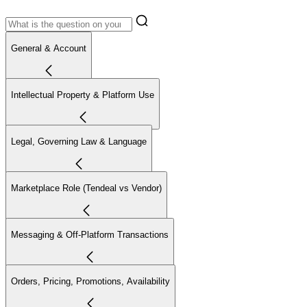
General & Account
Intellectual Property & Platform Use
Legal, Governing Law & Language
Marketplace Role (Tendeal vs Vendor)
Messaging & Off-Platform Transactions
Orders, Pricing, Promotions, Availability