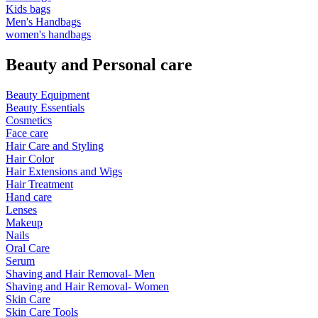
Kids bags
Men's Handbags
women's handbags
Beauty and Personal care
Beauty Equipment
Beauty Essentials
Cosmetics
Face care
Hair Care and Styling
Hair Color
Hair Extensions and Wigs
Hair Treatment
Hand care
Lenses
Makeup
Nails
Oral Care
Serum
Shaving and Hair Removal- Men
Shaving and Hair Removal- Women
Skin Care
Skin Care Tools