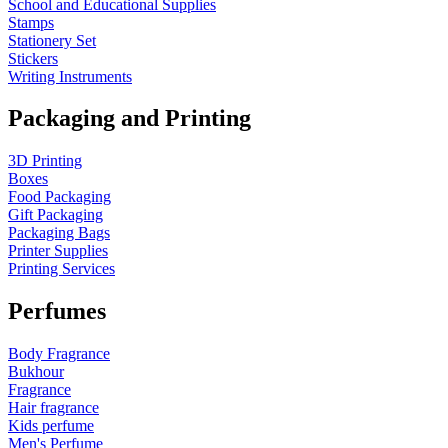
School and Educational Supplies
Stamps
Stationery Set
Stickers
Writing Instruments
Packaging and Printing
3D Printing
Boxes
Food Packaging
Gift Packaging
Packaging Bags
Printer Supplies
Printing Services
Perfumes
Body Fragrance
Bukhour
Fragrance
Hair fragrance
Kids perfume
Men's Perfume