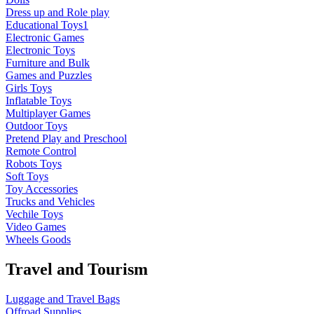
Dress up and Role play
Educational Toys1
Electronic Games
Electronic Toys
Furniture and Bulk
Games and Puzzles
Girls Toys
Inflatable Toys
Multiplayer Games
Outdoor Toys
Pretend Play and Preschool
Remote Control
Robots Toys
Soft Toys
Toy Accessories
Trucks and Vehicles
Vechile Toys
Video Games
Wheels Goods
Travel and Tourism
Luggage and Travel Bags
Offroad Supplies