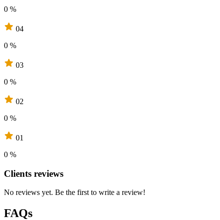
0 %
04
0 %
03
0 %
02
0 %
01
0 %
Clients reviews
No reviews yet. Be the first to write a review!
FAQs