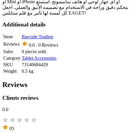
أو Mini أو iPhone أو أي جهاز لوحي أو هاتف سامسونج. استمتع
بتحكم دقيق وراحة في الاستخدام مع تصميمه الأنيق والعملي. اجعل
كل لمسة لها تأثير مع قلم ستايلس EAGET!
Additional details
Store
Barcode Trading
Reviews
0.0 .
0 Reviews
Sales
0 pieces sold.
Category
Tablet Accessories
SKU
73140684429
Weight
0.5 kg
Reviews
Clients reviews
0.0
05