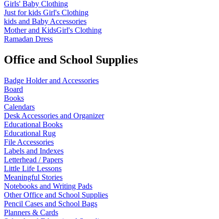
Girls' Baby Clothing
Just for kids
Girl's Clothing
kids and Baby Accessories
Mother and KidsGirl's Clothing
Ramadan Dress
Office and School Supplies
Badge Holder and Accessories
Board
Books
Calendars
Desk Accessories and Organizer
Educational Books
Educational Rug
File Accessories
Labels and Indexes
Letterhead / Papers
Little Life Lessons
Meaningful Stories
Notebooks and Writing Pads
Other Office and School Supplies
Pencil Cases and School Bags
Planners & Cards