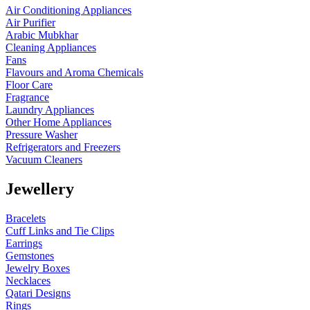
Air Conditioning Appliances
Air Purifier
Arabic Mubkhar
Cleaning Appliances
Fans
Flavours and Aroma Chemicals
Floor Care
Fragrance
Laundry Appliances
Other Home Appliances
Pressure Washer
Refrigerators and Freezers
Vacuum Cleaners
Jewellery
Bracelets
Cuff Links and Tie Clips
Earrings
Gemstones
Jewelry Boxes
Necklaces
Qatari Designs
Rings