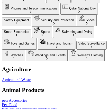
Phones and Telecommunications
Qatar National Day
Safety Equipment
Security and Protection
Shoes
Smart Electronics
Sports
Swimming and Diving
Toys and Games
Travel and Tourism
Video Surveillance
Watches
Weddings and Events
Women's Clothing
Agriculture
Agricultural Waste
Animal Products
pets Accessories
Pets Food