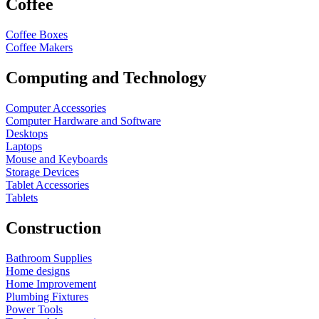
Coffee
Coffee Boxes
Coffee Makers
Computing and Technology
Computer Accessories
Computer Hardware and Software
Desktops
Laptops
Mouse and Keyboards
Storage Devices
Tablet Accessories
Tablets
Construction
Bathroom Supplies
Home designs
Home Improvement
Plumbing Fixtures
Power Tools