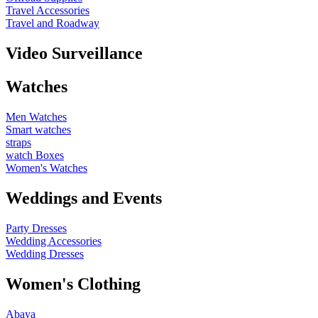
Travel Accessories
Travel and Roadway
Video Surveillance
Watches
Men Watches
Smart watches
straps
watch Boxes
Women's Watches
Weddings and Events
Party Dresses
Wedding Accessories
Wedding Dresses
Women's Clothing
Abaya