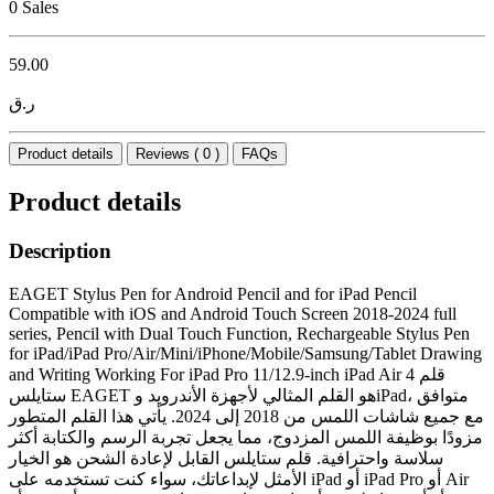
0 Sales
59.00
ر.ق
Product details
Reviews ( 0 )
FAQs
Product details
Description
EAGET Stylus Pen for Android Pencil and for iPad Pencil
Compatible with iOS and Android Touch Screen 2018-2024 full
series, Pencil with Dual Touch Function, Rechargeable Stylus Pen
for iPad/iPad Pro/Air/Mini/iPhone/Mobile/Samsung/Tablet Drawing
and Writing Working For iPad Pro 11/12.9-inch iPad Air 4 قلم
ستايلس EAGET هو القلم المثالي لأجهزة الأندرويد وiPad، متوافق
مع جميع شاشات اللمس من 2018 إلى 2024. يأتي هذا القلم المتطور
مزودًا بوظيفة اللمس المزدوج، مما يجعل تجربة الرسم والكتابة أكثر
سلاسة واحترافية. قلم ستايلس القابل لإعادة الشحن هو الخيار
الأمثل لإبداعاتك، سواء كنت تستخدمه على iPad أو iPad Pro أو Air