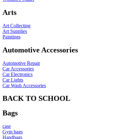
Arts
Art Collecting
Art Supplies
Paintings
Automotive Accessories
Automotive Repair
Car Accessories
Car Electronics
Car Lights
Car Wash Accessories
BACK TO SCHOOL
Bags
case
Gym bags
Handbags