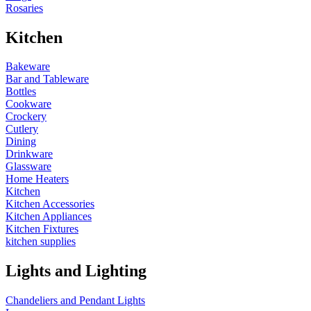
Rosaries
Kitchen
Bakeware
Bar and Tableware
Bottles
Cookware
Crockery
Cutlery
Dining
Drinkware
Glassware
Home Heaters
Kitchen
Kitchen Accessories
Kitchen Appliances
Kitchen Fixtures
kitchen supplies
Lights and Lighting
Chandeliers and Pendant Lights