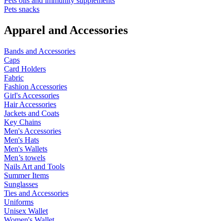
Pets oils and immunity supplements
Pets snacks
Apparel and Accessories
Bands and Accessories
Caps
Card Holders
Fabric
Fashion Accessories
Girl's Accessories
Hair Accessories
Jackets and Coats
Key Chains
Men's Accessories
Men's Hats
Men's Wallets
Men’s towels
Nails Art and Tools
Summer Items
Sunglasses
Ties and Accessories
Uniforms
Unisex Wallet
Women's Wallet