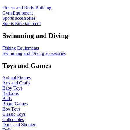
Fitness and Body Building
Gym Equipment
Sports accessories
Sports Entertainment
Swimming and Diving
Fishing Equipments
Swimming and Diving accessories
Toys and Games
Animal Figures
Arts and Crafts
Baby Toys
Balloons
Balls
Board Games
Boy Toys
Classic Toys
Collectibles
Darts and Shooters
Dolls