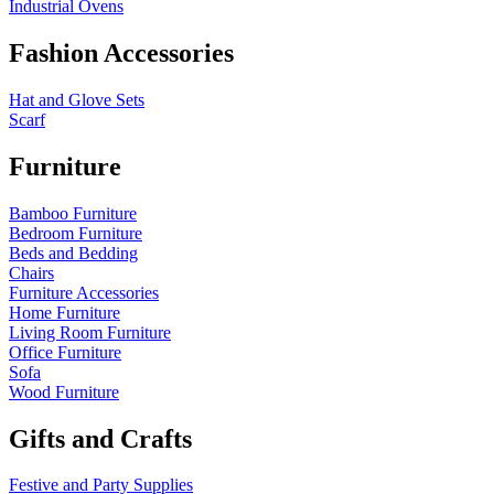
Industrial Ovens
Fashion Accessories
Hat and Glove Sets
Scarf
Furniture
Bamboo Furniture
Bedroom Furniture
Beds and Bedding
Chairs
Furniture Accessories
Home Furniture
Living Room Furniture
Office Furniture
Sofa
Wood Furniture
Gifts and Crafts
Festive and Party Supplies