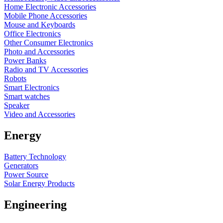
Home Electronic Accessories
Mobile Phone Accessories
Mouse and Keyboards
Office Electronics
Other Consumer Electronics
Photo and Accessories
Power Banks
Radio and TV Accessories
Robots
Smart Electronics
Smart watches
Speaker
Video and Accessories
Energy
Battery Technology
Generators
Power Source
Solar Energy Products
Engineering