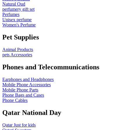
Natural Oud
perfumery gift set
Perfumes
Unisex perfume
Women's Perfume
Pet Supplies
Animal Products
pets Accessories
Phones and Telecommunications
Earphones and Headphones
Mobile Phone Accessories
Mobile Phone Parts
Phone Bags and Cases
Phone Cables
Qatar National Day
Qatar Just for kids