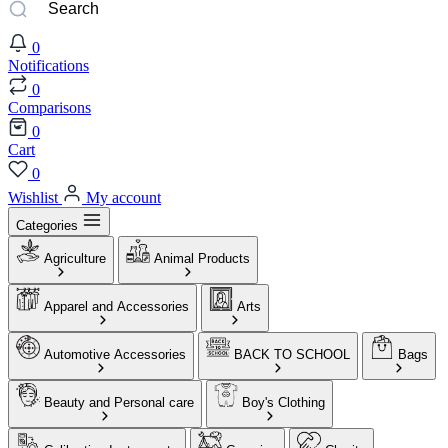
0
Notifications
0
Comparisons
0
Cart
0
Wishlist
My account
Categories
Agriculture
Animal Products
Apparel and Accessories
Arts
Automotive Accessories
BACK TO SCHOOL
Bags
Beauty and Personal care
Boy's Clothing