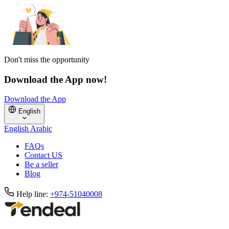
Don't miss the opportunity
Download the App now!
Download the App
English
English
Arabic
FAQs
Contact US
Be a seller
Blog
Help line:
+974-51040008