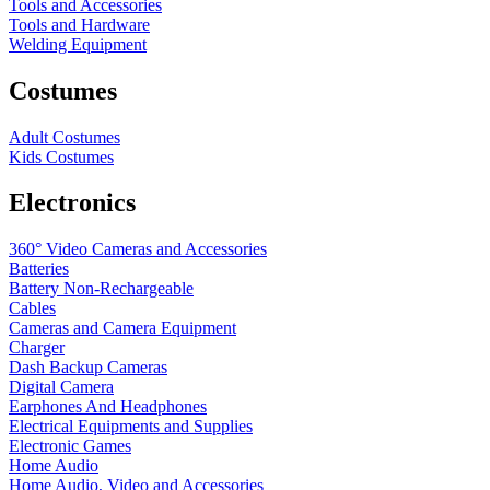
Tools and Accessories
Tools and Hardware
Welding Equipment
Costumes
Adult Costumes
Kids Costumes
Electronics
360° Video Cameras and Accessories
Batteries
Battery
Non-Rechargeable
Cables
Cameras and Camera Equipment
Charger
Dash Backup Cameras
Digital Camera
Earphones And Headphones
Electrical Equipments and Supplies
Electronic Games
Home Audio
Home Audio, Video and Accessories