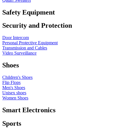
Qatari Sweaters
Safety Equipment
Security and Protection
Door Intercom
Personal Protective Equipment
Transmission and Cables
Video Surveillance
Shoes
Children's Shoes
Flip Flops
Men's Shoes
Unisex shoes
Women Shoes
Smart Electronics
Sports