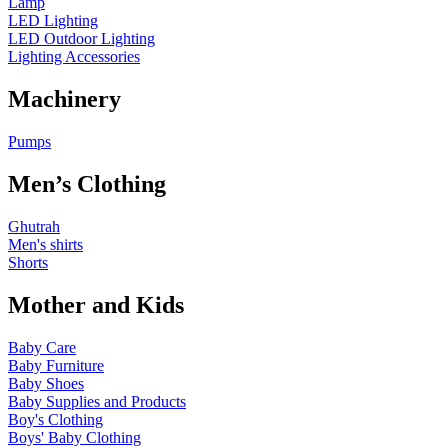
Lamp
LED Lighting
LED Outdoor Lighting
Lighting Accessories
Machinery
Pumps
Men’s Clothing
Ghutrah
Men's shirts
Shorts
Mother and Kids
Baby Care
Baby Furniture
Baby Shoes
Baby Supplies and Products
Boy's Clothing
Boys' Baby Clothing