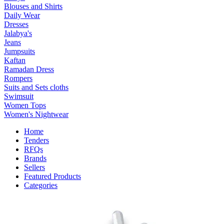
Blouses and Shirts
Daily Wear
Dresses
Jalabya's
Jeans
Jumpsuits
Kaftan
Ramadan Dress
Rompers
Suits and Sets cloths
Swimsuit
Women Tops
Women's Nightwear
Home
Tenders
RFQs
Brands
Sellers
Featured Products
Categories