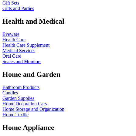
Gift Sets
Gifts and Parties
Health and Medical
Eyeware
Health Care
Health Care Supplement
Medical Services
Oral Care
Scales and Monitors
Home and Garden
Bathroom Products
Candles
Garden Supplies
Home Decoration
Cars
Home Storage and Organization
Home Textile
Home Appliance