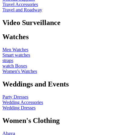
Travel Accessories
Travel and Roadway
Video Surveillance
Watches
Men Watches
Smart watches
straps
watch Boxes
Women's Watches
Weddings and Events
Party Dresses
Wedding Accessories
Wedding Dresses
Women's Clothing
Abaya