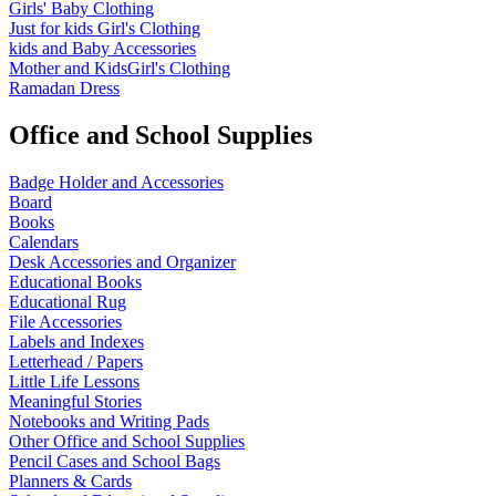
Girls' Baby Clothing
Just for kids
Girl's Clothing
kids and Baby Accessories
Mother and KidsGirl's Clothing
Ramadan Dress
Office and School Supplies
Badge Holder and Accessories
Board
Books
Calendars
Desk Accessories and Organizer
Educational Books
Educational Rug
File Accessories
Labels and Indexes
Letterhead / Papers
Little Life Lessons
Meaningful Stories
Notebooks and Writing Pads
Other Office and School Supplies
Pencil Cases and School Bags
Planners & Cards