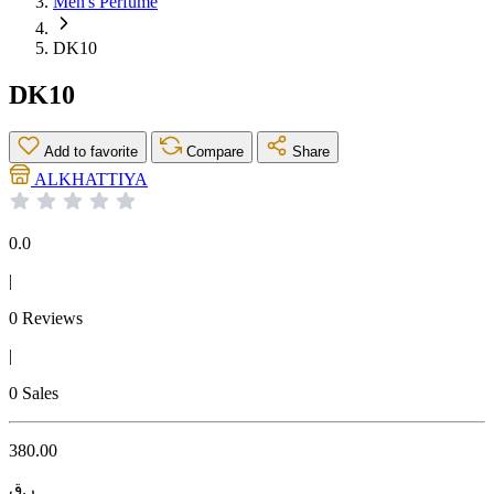
Men's Perfume
DK10
DK10
Add to favorite
Compare
Share
ALKHATTIYA
0.0
|
0 Reviews
|
0 Sales
380.00
ر.ق