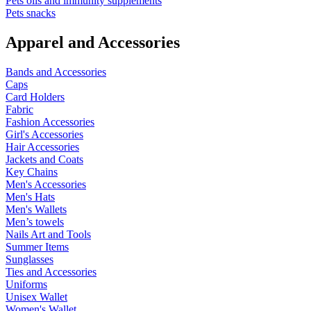
Pets oils and immunity supplements
Pets snacks
Apparel and Accessories
Bands and Accessories
Caps
Card Holders
Fabric
Fashion Accessories
Girl's Accessories
Hair Accessories
Jackets and Coats
Key Chains
Men's Accessories
Men's Hats
Men's Wallets
Men’s towels
Nails Art and Tools
Summer Items
Sunglasses
Ties and Accessories
Uniforms
Unisex Wallet
Women's Wallet