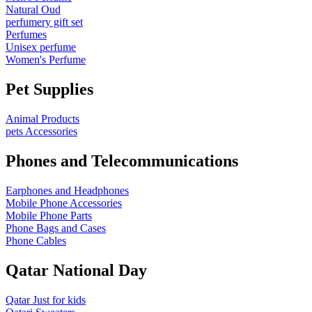
Natural Oud
perfumery gift set
Perfumes
Unisex perfume
Women's Perfume
Pet Supplies
Animal Products
pets Accessories
Phones and Telecommunications
Earphones and Headphones
Mobile Phone Accessories
Mobile Phone Parts
Phone Bags and Cases
Phone Cables
Qatar National Day
Qatar Just for kids