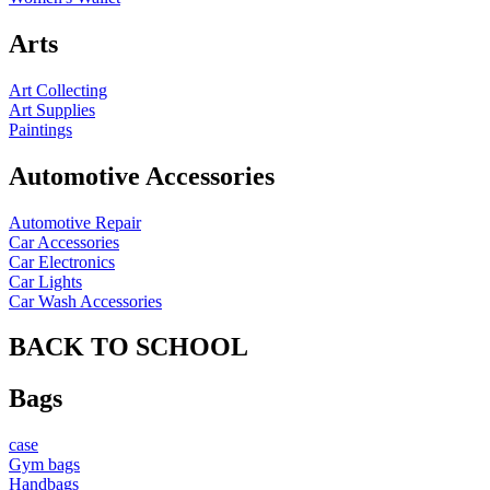
Arts
Art Collecting
Art Supplies
Paintings
Automotive Accessories
Automotive Repair
Car Accessories
Car Electronics
Car Lights
Car Wash Accessories
BACK TO SCHOOL
Bags
case
Gym bags
Handbags