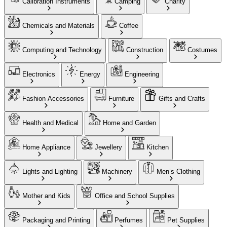
Calibration Instruments
Camping
Charity
Chemicals and Materials
Coffee
Computing and Technology
Construction
Costumes
Electronics
Energy
Engineering
Fashion Accessories
Furniture
Gifts and Crafts
Health and Medical
Home and Garden
Home Appliance
Jewellery
Kitchen
Lights and Lighting
Machinery
Men’s Clothing
Mother and Kids
Office and School Supplies
Packaging and Printing
Perfumes
Pet Supplies