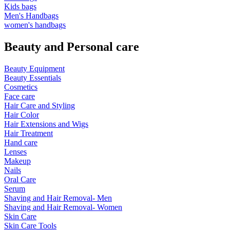
Kids bags
Men's Handbags
women's handbags
Beauty and Personal care
Beauty Equipment
Beauty Essentials
Cosmetics
Face care
Hair Care and Styling
Hair Color
Hair Extensions and Wigs
Hair Treatment
Hand care
Lenses
Makeup
Nails
Oral Care
Serum
Shaving and Hair Removal- Men
Shaving and Hair Removal- Women
Skin Care
Skin Care Tools