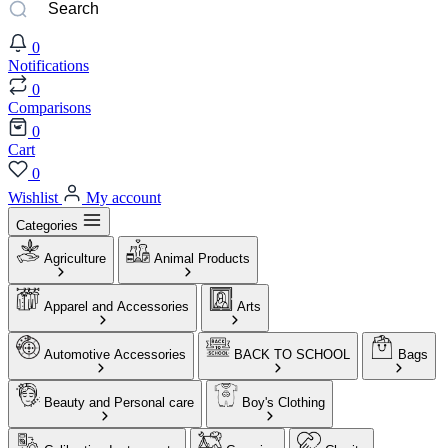
0
Notifications
0
Comparisons
0
Cart
0
Wishlist
My account
Categories
Agriculture
Animal Products
Apparel and Accessories
Arts
Automotive Accessories
BACK TO SCHOOL
Bags
Beauty and Personal care
Boy's Clothing