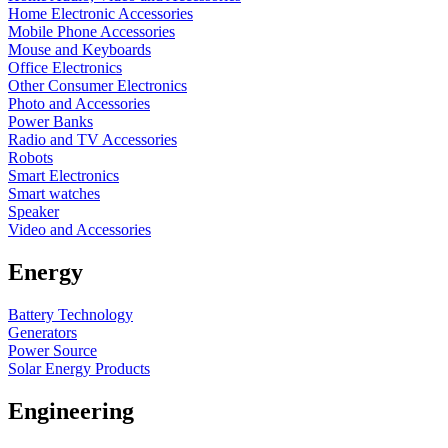
Home Electronic Accessories
Mobile Phone Accessories
Mouse and Keyboards
Office Electronics
Other Consumer Electronics
Photo and Accessories
Power Banks
Radio and TV Accessories
Robots
Smart Electronics
Smart watches
Speaker
Video and Accessories
Energy
Battery Technology
Generators
Power Source
Solar Energy Products
Engineering