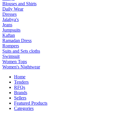
Blouses and Shirts
Daily Wear
Dresses
Jalabya's
Jeans
Jumpsuits
Kaftan
Ramadan Dress
Rompers
Suits and Sets cloths
Swimsuit
Women Tops
Women's Nightwear
Home
Tenders
RFQs
Brands
Sellers
Featured Products
Categories