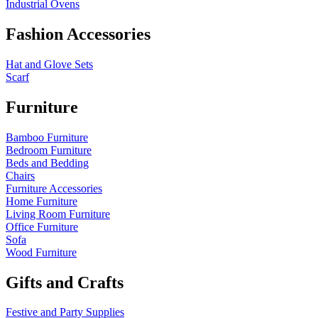
Industrial Ovens
Fashion Accessories
Hat and Glove Sets
Scarf
Furniture
Bamboo Furniture
Bedroom Furniture
Beds and Bedding
Chairs
Furniture Accessories
Home Furniture
Living Room Furniture
Office Furniture
Sofa
Wood Furniture
Gifts and Crafts
Festive and Party Supplies