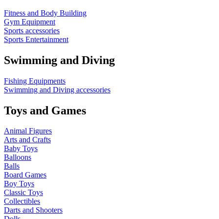
Fitness and Body Building
Gym Equipment
Sports accessories
Sports Entertainment
Swimming and Diving
Fishing Equipments
Swimming and Diving accessories
Toys and Games
Animal Figures
Arts and Crafts
Baby Toys
Balloons
Balls
Board Games
Boy Toys
Classic Toys
Collectibles
Darts and Shooters
Dolls