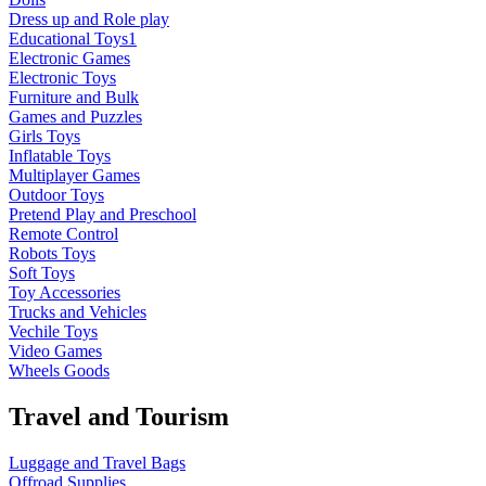
Dress up and Role play
Educational Toys1
Electronic Games
Electronic Toys
Furniture and Bulk
Games and Puzzles
Girls Toys
Inflatable Toys
Multiplayer Games
Outdoor Toys
Pretend Play and Preschool
Remote Control
Robots Toys
Soft Toys
Toy Accessories
Trucks and Vehicles
Vechile Toys
Video Games
Wheels Goods
Travel and Tourism
Luggage and Travel Bags
Offroad Supplies