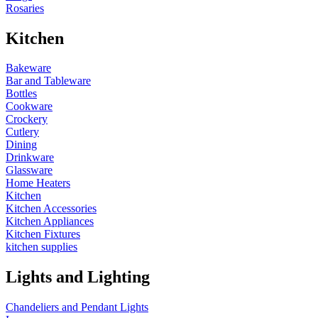
Rosaries
Kitchen
Bakeware
Bar and Tableware
Bottles
Cookware
Crockery
Cutlery
Dining
Drinkware
Glassware
Home Heaters
Kitchen
Kitchen Accessories
Kitchen Appliances
Kitchen Fixtures
kitchen supplies
Lights and Lighting
Chandeliers and Pendant Lights