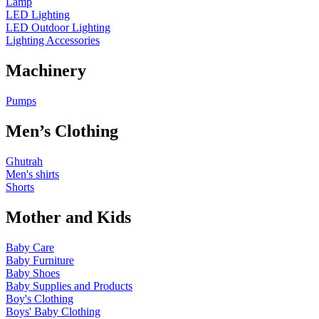
Lamp
LED Lighting
LED Outdoor Lighting
Lighting Accessories
Machinery
Pumps
Men’s Clothing
Ghutrah
Men's shirts
Shorts
Mother and Kids
Baby Care
Baby Furniture
Baby Shoes
Baby Supplies and Products
Boy's Clothing
Boys' Baby Clothing