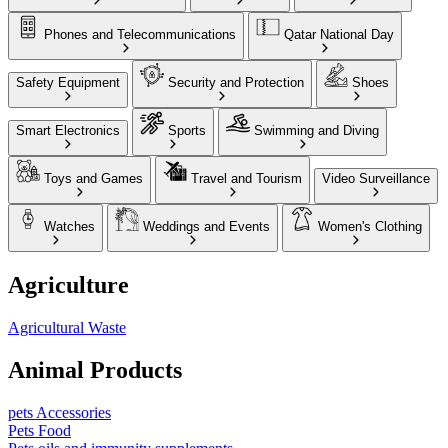
Phones and Telecommunications
Qatar National Day
Safety Equipment
Security and Protection
Shoes
Smart Electronics
Sports
Swimming and Diving
Toys and Games
Travel and Tourism
Video Surveillance
Watches
Weddings and Events
Women's Clothing
Agriculture
Agricultural Waste
Animal Products
pets Accessories
Pets Food