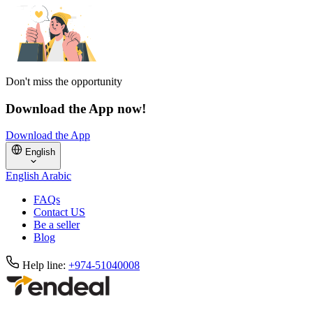
Don't miss the opportunity
Download the App now!
Download the App
English
English
Arabic
FAQs
Contact US
Be a seller
Blog
Help line:
+974-51040008