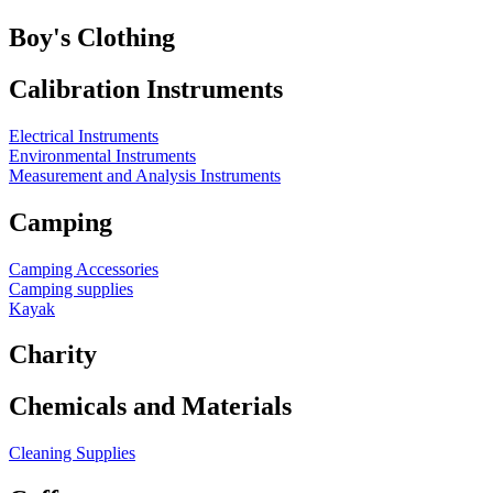
Boy's Clothing
Calibration Instruments
Electrical Instruments
Environmental Instruments
Measurement and Analysis Instruments
Camping
Camping Accessories
Camping supplies
Kayak
Charity
Chemicals and Materials
Cleaning Supplies