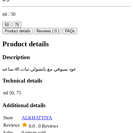
ml :
50
50
75
Product details
Reviews ( 0 )
FAQs
Product details
Description
عود سيوفي مع باتشولي ثبات 48 ساعه
Technical details
ml
50, 75
Additional details
Store
ALKHATTIYA
Reviews
0.0 .
0 Reviews
Sales
0 pieces sold.