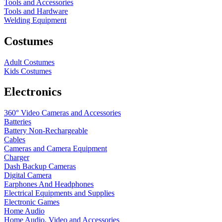
Tools and Accessories
Tools and Hardware
Welding Equipment
Costumes
Adult Costumes
Kids Costumes
Electronics
360° Video Cameras and Accessories
Batteries
Battery
Non-Rechargeable
Cables
Cameras and Camera Equipment
Charger
Dash Backup Cameras
Digital Camera
Earphones And Headphones
Electrical Equipments and Supplies
Electronic Games
Home Audio
Home Audio, Video and Accessories