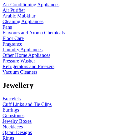
Air Conditioning Appliances
Air Purifier
Arabic Mubkhar
Cleaning Appliances
Fans
Flavours and Aroma Chemicals
Floor Care
Fragrance
Laundry Appliances
Other Home Appliances
Pressure Washer
Refrigerators and Freezers
Vacuum Cleaners
Jewellery
Bracelets
Cuff Links and Tie Clips
Earrings
Gemstones
Jewelry Boxes
Necklaces
Qatari Designs
Rings