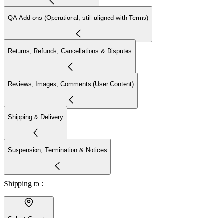
QA Add-ons (Operational, still aligned with Terms)
Returns, Refunds, Cancellations & Disputes
Reviews, Images, Comments (User Content)
Shipping & Delivery
Suspension, Termination & Notices
Shipping to :