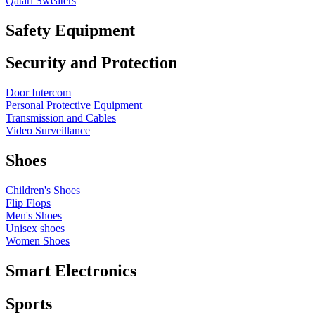
Qatari Sweaters
Safety Equipment
Security and Protection
Door Intercom
Personal Protective Equipment
Transmission and Cables
Video Surveillance
Shoes
Children's Shoes
Flip Flops
Men's Shoes
Unisex shoes
Women Shoes
Smart Electronics
Sports