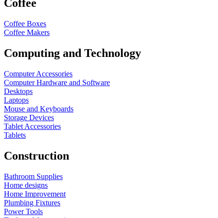
Coffee
Coffee Boxes
Coffee Makers
Computing and Technology
Computer Accessories
Computer Hardware and Software
Desktops
Laptops
Mouse and Keyboards
Storage Devices
Tablet Accessories
Tablets
Construction
Bathroom Supplies
Home designs
Home Improvement
Plumbing Fixtures
Power Tools