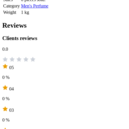
Category
Men's Perfume
Weight
1 kg
Reviews
Clients reviews
0.0
05
0 %
04
0 %
03
0 %