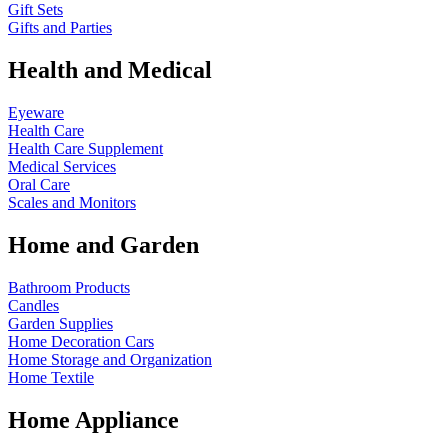
Gift Sets
Gifts and Parties
Health and Medical
Eyeware
Health Care
Health Care Supplement
Medical Services
Oral Care
Scales and Monitors
Home and Garden
Bathroom Products
Candles
Garden Supplies
Home Decoration
Cars
Home Storage and Organization
Home Textile
Home Appliance