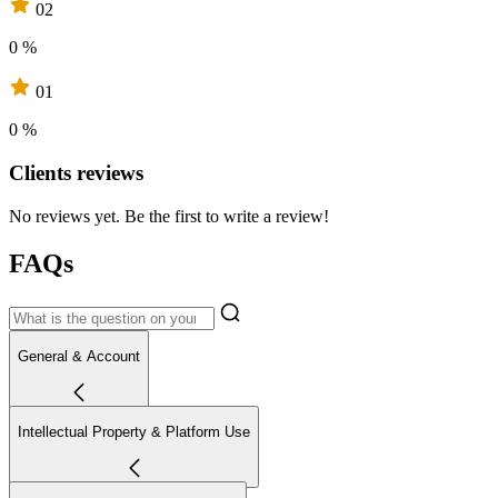
02
0 %
01
0 %
Clients reviews
No reviews yet. Be the first to write a review!
FAQs
General & Account
Intellectual Property & Platform Use