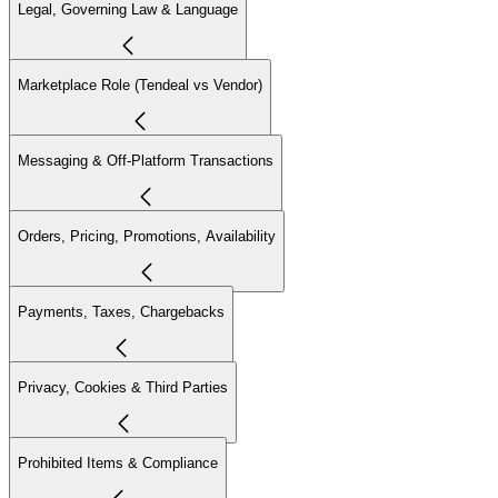
Legal, Governing Law & Language
Marketplace Role (Tendeal vs Vendor)
Messaging & Off-Platform Transactions
Orders, Pricing, Promotions, Availability
Payments, Taxes, Chargebacks
Privacy, Cookies & Third Parties
Prohibited Items & Compliance