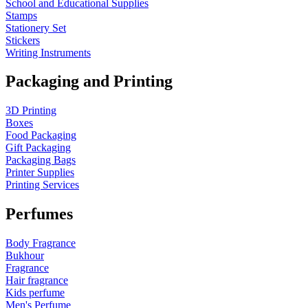
School and Educational Supplies
Stamps
Stationery Set
Stickers
Writing Instruments
Packaging and Printing
3D Printing
Boxes
Food Packaging
Gift Packaging
Packaging Bags
Printer Supplies
Printing Services
Perfumes
Body Fragrance
Bukhour
Fragrance
Hair fragrance
Kids perfume
Men's Perfume