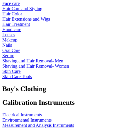
Face care
Hair Care and Styling
Hair Color
Hair Extensions and Wigs
Hair Treatment
Hand care
Lenses
Makeup
Nails
Oral Care
Serum
Shaving and Hair Removal- Men
Shaving and Hair Removal- Women
Skin Care
Skin Care Tools
Boy's Clothing
Calibration Instruments
Electrical Instruments
Environmental Instruments
Measurement and Analysis Instruments