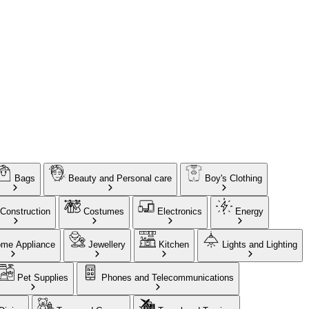
Bags
Beauty and Personal care
Boy's Clothing
Construction
Costumes
Electronics
Energy
me Appliance
Jewellery
Kitchen
Lights and Lighting
Pet Supplies
Phones and Telecommunications