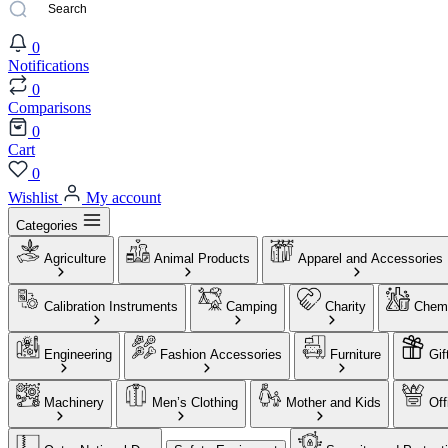
0
Notifications
0
Comparisons
0
Cart
0
Wishlist
My account
Categories
Agriculture
Animal Products
Apparel and Accessories
Calibration Instruments
Camping
Charity
Chemi
Engineering
Fashion Accessories
Furniture
Gif
Machinery
Men’s Clothing
Mother and Kids
Off