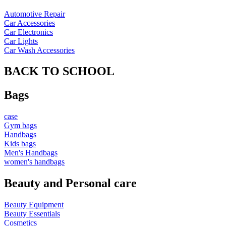
Automotive Repair
Car Accessories
Car Electronics
Car Lights
Car Wash Accessories
BACK TO SCHOOL
Bags
case
Gym bags
Handbags
Kids bags
Men's Handbags
women's handbags
Beauty and Personal care
Beauty Equipment
Beauty Essentials
Cosmetics