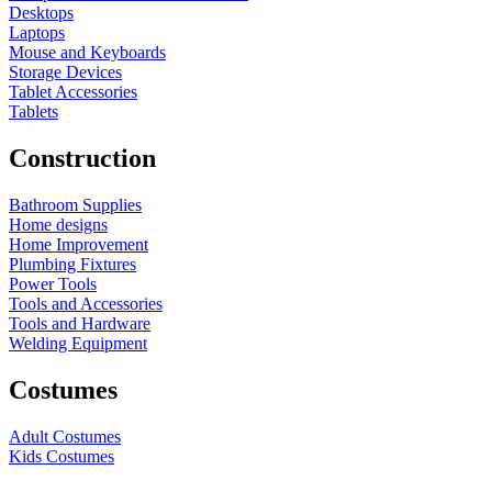
Desktops
Laptops
Mouse and Keyboards
Storage Devices
Tablet Accessories
Tablets
Construction
Bathroom Supplies
Home designs
Home Improvement
Plumbing Fixtures
Power Tools
Tools and Accessories
Tools and Hardware
Welding Equipment
Costumes
Adult Costumes
Kids Costumes