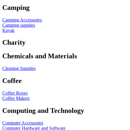
Camping
Camping Accessories
Camping supplies
Kayak
Charity
Chemicals and Materials
Cleaning Supplies
Coffee
Coffee Boxes
Coffee Makers
Computing and Technology
Computer Accessories
Computer Hardware and Software