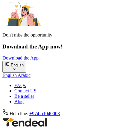
Don't miss the opportunity
Download the App now!
Download the App
English
English
Arabic
FAQs
Contact US
Be a seller
Blog
Help line:
+974-51040008