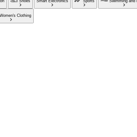
ion
Shoes
Smart Electronics
Sports
Swimming and 
Women's Clothing