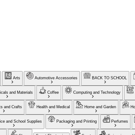
Arts
Automotive Accessories
BACK TO SCHOOL
cals and Materials
Coffee
Computing and Technology
ts and Crafts
Health and Medical
Home and Garden
Ho
ice and School Supplies
Packaging and Printing
Perfumes