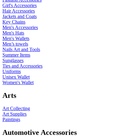
Girl's Accessories
Hair Accessories
Jackets and Coats
Key Chains
Men's Accessories
Men's Hats
Men's Wallets
Men’s towels
Nails Art and Tools
Summer Items
Sunglasses
Ties and Accessories
Uniforms
Unisex Wallet
Women's Wallet
Arts
Art Collecting
Art Supplies
Paintings
Automotive Accessories