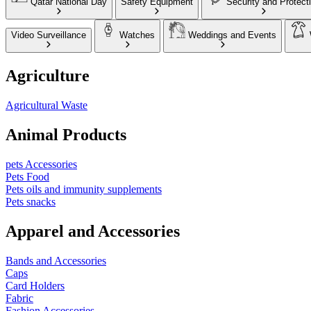
Qatar National Day
Safety Equipment
Security and Protect
Video Surveillance
Watches
Weddings and Events
Agriculture
Agricultural Waste
Animal Products
pets Accessories
Pets Food
Pets oils and immunity supplements
Pets snacks
Apparel and Accessories
Bands and Accessories
Caps
Card Holders
Fabric
Fashion Accessories