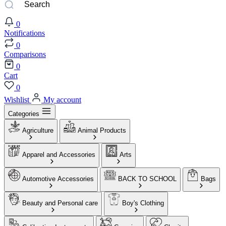
0
Notifications
0
Comparisons
0
Cart
0
Wishlist
My account
Categories
Agriculture
Animal Products
Apparel and Accessories
Arts
Automotive Accessories
BACK TO SCHOOL
Bags
Beauty and Personal care
Boy's Clothing