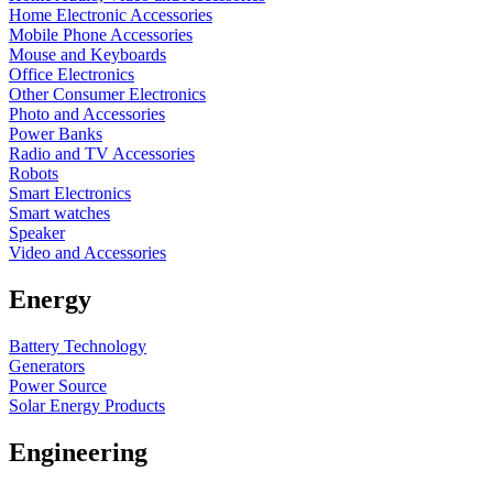
Home Electronic Accessories
Mobile Phone Accessories
Mouse and Keyboards
Office Electronics
Other Consumer Electronics
Photo and Accessories
Power Banks
Radio and TV Accessories
Robots
Smart Electronics
Smart watches
Speaker
Video and Accessories
Energy
Battery Technology
Generators
Power Source
Solar Energy Products
Engineering