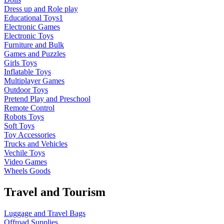
Dress up and Role play
Educational Toys1
Electronic Games
Electronic Toys
Furniture and Bulk
Games and Puzzles
Girls Toys
Inflatable Toys
Multiplayer Games
Outdoor Toys
Pretend Play and Preschool
Remote Control
Robots Toys
Soft Toys
Toy Accessories
Trucks and Vehicles
Vechile Toys
Video Games
Wheels Goods
Travel and Tourism
Luggage and Travel Bags
Offroad Supplies