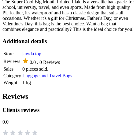
The Super Cool Big Mouth Printed Plaid is a versatile backpack: for
school, university, travel, and even sports. Made from high-quality
PU leather, it's waterproof and has a classic design that suits all
occasions. Whether it's a gift for Christmas, Father's Day, or even
Valentine's Day, this bag is the best choice. Want a bag that
combines elegance and practicality? This is the ideal choice for you!
Additional details
Store
jawda top
Reviews
0.0 .
0 Reviews
Sales
0 pieces sold.
Category
Luggage and Travel Bags
Weight
1 kg
Reviews
Clients reviews
0.0