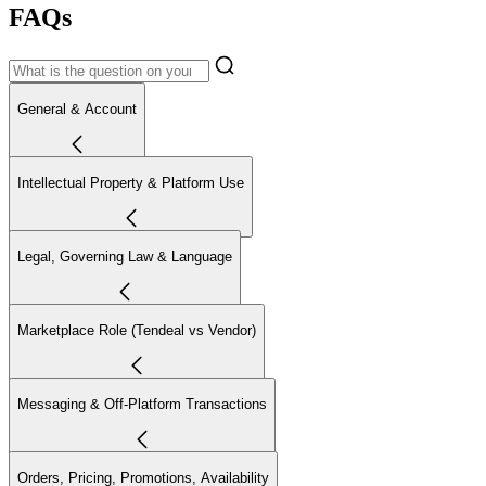
FAQs
General & Account
Intellectual Property & Platform Use
Legal, Governing Law & Language
Marketplace Role (Tendeal vs Vendor)
Messaging & Off-Platform Transactions
Orders, Pricing, Promotions, Availability