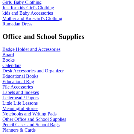
Girls' Baby Clothing
Just for kids
Girl's Clothing
kids and Baby Accessories
Mother and KidsGirl's Clothing
Ramadan Dress
Office and School Supplies
Badge Holder and Accessories
Board
Books
Calendars
Desk Accessories and Organizer
Educational Books
Educational Rug
File Accessories
Labels and Indexes
Letterhead / Papers
Little Life Lessons
Meaningful Stories
Notebooks and Writing Pads
Other Office and School Supplies
Pencil Cases and School Bags
Planners & Cards