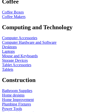
Coffee
Coffee Boxes
Coffee Makers
Computing and Technology
Computer Accessories
Computer Hardware and Software
Desktops
Laptops
Mouse and Keyboards
Storage Devices
Tablet Accessories
Tablets
Construction
Bathroom Supplies
Home designs
Home Improvement
Plumbing Fixtures
Power Tools