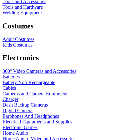
Tools and Accessories
Tools and Hardware
Welding Equipment
Costumes
Adult Costumes
Kids Costumes
Electronics
360° Video Cameras and Accessories
Batteries
Battery
Non-Rechargeable
Cables
Cameras and Camera Equipment
Charger
Dash Backup Cameras
Digital Camera
Earphones And Headphones
Electrical Equipments and Supplies
Electronic Games
Home Audio
Home Audio, Video and Accessories