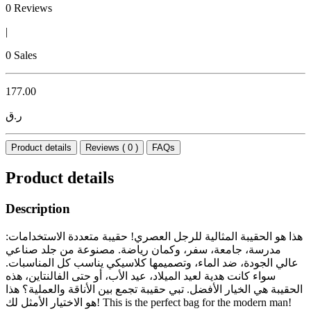
0 Reviews
|
0 Sales
177.00
ر.ق
Product details
Reviews ( 0 )
FAQs
Product details
Description
هذا هو الحقيبة المثالية للرجل العصري! حقيبة متعددة الاستخدامات:
مدرسة، جامعة، سفر، وكمان رياضة. مصنوعة من جلد صناعي
عالي الجودة، ضد الماء، وتصميمها كلاسيكي يناسب كل المناسبات.
سواء كانت هدية لعيد الميلاد، عيد الأب، أو حتى الفالنتاين، هذه
الحقيبة هي الخيار الأفضل. تبي حقيبة تجمع بين الأناقة والعملية؟ هذا
هو الاختيار الأمثل لك! This is the perfect bag for the modern man!