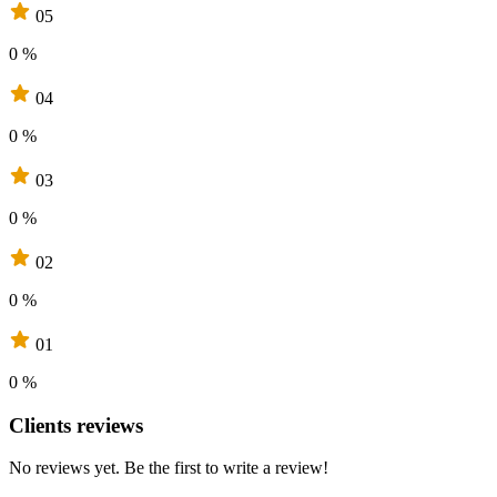
05
0 %
04
0 %
03
0 %
02
0 %
01
0 %
Clients reviews
No reviews yet. Be the first to write a review!