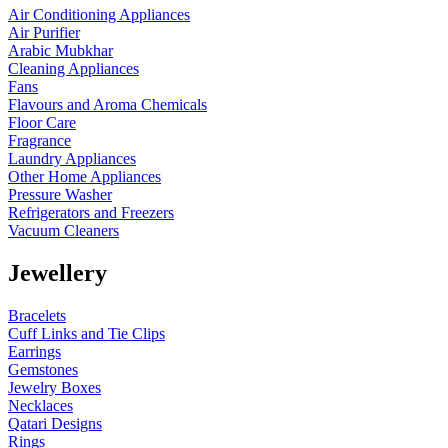
Air Conditioning Appliances
Air Purifier
Arabic Mubkhar
Cleaning Appliances
Fans
Flavours and Aroma Chemicals
Floor Care
Fragrance
Laundry Appliances
Other Home Appliances
Pressure Washer
Refrigerators and Freezers
Vacuum Cleaners
Jewellery
Bracelets
Cuff Links and Tie Clips
Earrings
Gemstones
Jewelry Boxes
Necklaces
Qatari Designs
Rings