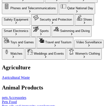
Phones and Telecommunications
Qatar National Day
Safety Equipment
Security and Protection
Shoes
Smart Electronics
Sports
Swimming and Diving
Toys and Games
Travel and Tourism
Video Surveillance
Watches
Weddings and Events
Women's Clothing
Agriculture
Agricultural Waste
Animal Products
pets Accessories
Pets Food