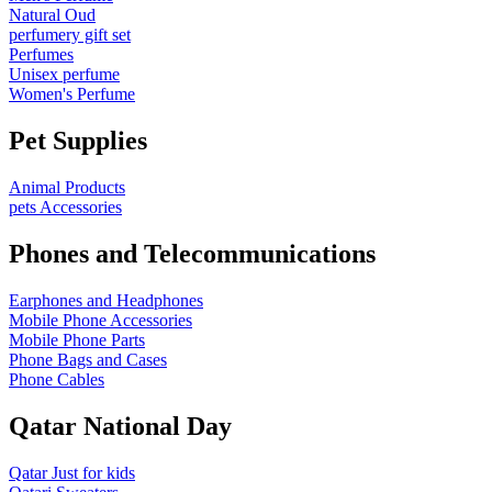
Natural Oud
perfumery gift set
Perfumes
Unisex perfume
Women's Perfume
Pet Supplies
Animal Products
pets Accessories
Phones and Telecommunications
Earphones and Headphones
Mobile Phone Accessories
Mobile Phone Parts
Phone Bags and Cases
Phone Cables
Qatar National Day
Qatar Just for kids