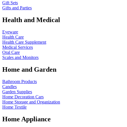
Gift Sets
Gifts and Parties
Health and Medical
Eyeware
Health Care
Health Care Supplement
Medical Services
Oral Care
Scales and Monitors
Home and Garden
Bathroom Products
Candles
Garden Supplies
Home Decoration
Cars
Home Storage and Organization
Home Textile
Home Appliance