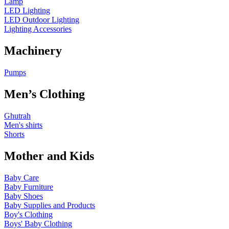
Lamp
LED Lighting
LED Outdoor Lighting
Lighting Accessories
Machinery
Pumps
Men’s Clothing
Ghutrah
Men's shirts
Shorts
Mother and Kids
Baby Care
Baby Furniture
Baby Shoes
Baby Supplies and Products
Boy's Clothing
Boys' Baby Clothing