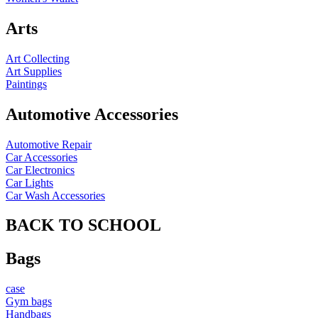
Arts
Art Collecting
Art Supplies
Paintings
Automotive Accessories
Automotive Repair
Car Accessories
Car Electronics
Car Lights
Car Wash Accessories
BACK TO SCHOOL
Bags
case
Gym bags
Handbags