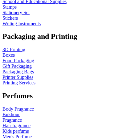
School and Educational Supplies
Stamps
Stationery Set
Stickers
Writing Instruments
Packaging and Printing
3D Printing
Boxes
Food Packaging
Gift Packaging
Packaging Bags
Printer Supplies
Printing Services
Perfumes
Body Fragrance
Bukhour
Fragrance
Hair fragrance
Kids perfume
Men's Perfume