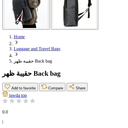
Home
Luggage and Travel Bags
حقيبة ظهر Back bag
حقيبة ظهر Back bag
Add to favorite
Compare
Share
jawda top
0.0
|