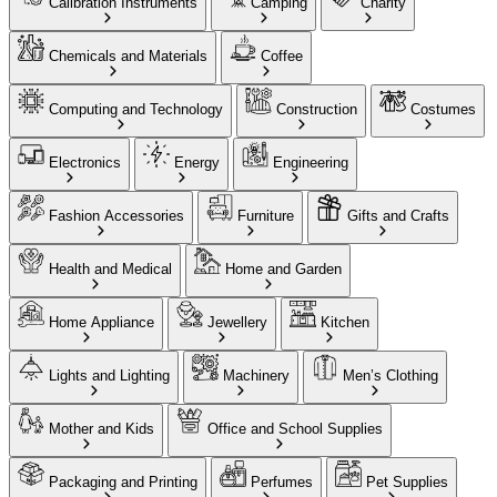
Calibration Instruments
Camping
Charity
Chemicals and Materials
Coffee
Computing and Technology
Construction
Costumes
Electronics
Energy
Engineering
Fashion Accessories
Furniture
Gifts and Crafts
Health and Medical
Home and Garden
Home Appliance
Jewellery
Kitchen
Lights and Lighting
Machinery
Men’s Clothing
Mother and Kids
Office and School Supplies
Packaging and Printing
Perfumes
Pet Supplies