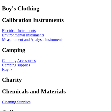
Boy's Clothing
Calibration Instruments
Electrical Instruments
Environmental Instruments
Measurement and Analysis Instruments
Camping
Camping Accessories
Camping supplies
Kayak
Charity
Chemicals and Materials
Cleaning Supplies