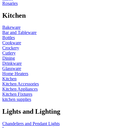
Rosaries
Kitchen
Bakeware
Bar and Tableware
Bottles
Cookware
Crockery
Cutlery
Dining
Drinkware
Glassware
Home Heaters
Kitchen
Kitchen Accessories
Kitchen Appliances
Kitchen Fixtures
kitchen supplies
Lights and Lighting
Chandeliers and Pendant Lights