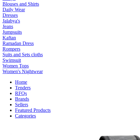
Blouses and Shirts
Daily Wear
Dresses
Jalabya's
Jeans
Jumpsuits
Kaftan
Ramadan Dress
Rompers
Suits and Sets cloths
Swimsuit
Women Tops
Women's Nightwear
Home
Tenders
RFQs
Brands
Sellers
Featured Products
Categories