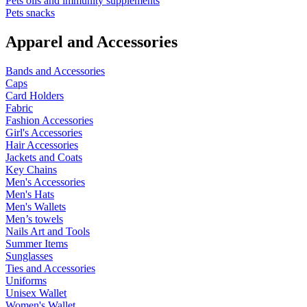
Pets oils and immunity supplements
Pets snacks
Apparel and Accessories
Bands and Accessories
Caps
Card Holders
Fabric
Fashion Accessories
Girl's Accessories
Hair Accessories
Jackets and Coats
Key Chains
Men's Accessories
Men's Hats
Men's Wallets
Men’s towels
Nails Art and Tools
Summer Items
Sunglasses
Ties and Accessories
Uniforms
Unisex Wallet
Women's Wallet