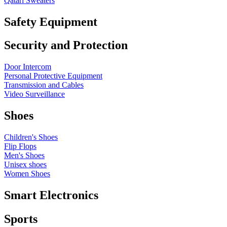
Qatari Sweaters
Safety Equipment
Security and Protection
Door Intercom
Personal Protective Equipment
Transmission and Cables
Video Surveillance
Shoes
Children's Shoes
Flip Flops
Men's Shoes
Unisex shoes
Women Shoes
Smart Electronics
Sports