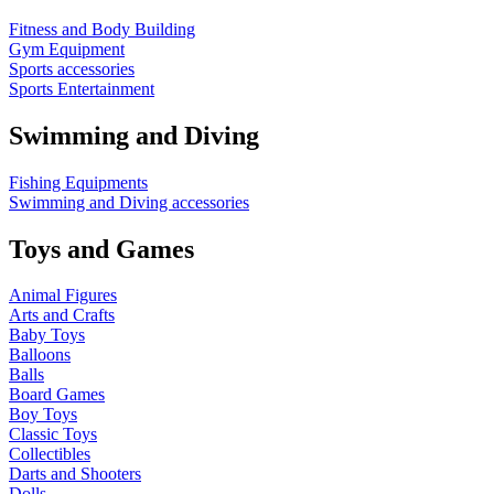
Fitness and Body Building
Gym Equipment
Sports accessories
Sports Entertainment
Swimming and Diving
Fishing Equipments
Swimming and Diving accessories
Toys and Games
Animal Figures
Arts and Crafts
Baby Toys
Balloons
Balls
Board Games
Boy Toys
Classic Toys
Collectibles
Darts and Shooters
Dolls