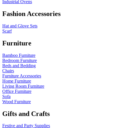
Industrial Ovens
Fashion Accessories
Hat and Glove Sets
Scarf
Furniture
Bamboo Furniture
Bedroom Furniture
Beds and Bedding
Chairs
Furniture Accessories
Home Furniture
Living Room Furniture
Office Furniture
Sofa
Wood Furniture
Gifts and Crafts
Festive and Party Supplies