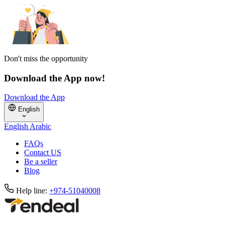
Don't miss the opportunity
Download the App now!
Download the App
English
English
Arabic
FAQs
Contact US
Be a seller
Blog
Help line:
+974-51040008