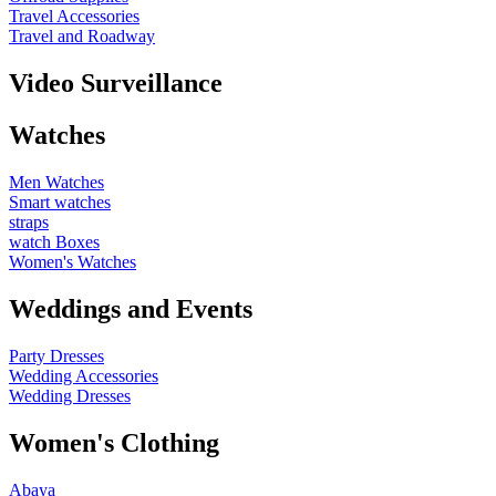
Travel Accessories
Travel and Roadway
Video Surveillance
Watches
Men Watches
Smart watches
straps
watch Boxes
Women's Watches
Weddings and Events
Party Dresses
Wedding Accessories
Wedding Dresses
Women's Clothing
Abaya