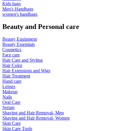
Kids bags
Men's Handbags
women's handbags
Beauty and Personal care
Beauty Equipment
Beauty Essentials
Cosmetics
Face care
Hair Care and Styling
Hair Color
Hair Extensions and Wigs
Hair Treatment
Hand care
Lenses
Makeup
Nails
Oral Care
Serum
Shaving and Hair Removal- Men
Shaving and Hair Removal- Women
Skin Care
Skin Care Tools