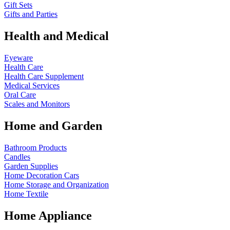
Gift Sets
Gifts and Parties
Health and Medical
Eyeware
Health Care
Health Care Supplement
Medical Services
Oral Care
Scales and Monitors
Home and Garden
Bathroom Products
Candles
Garden Supplies
Home Decoration
Cars
Home Storage and Organization
Home Textile
Home Appliance