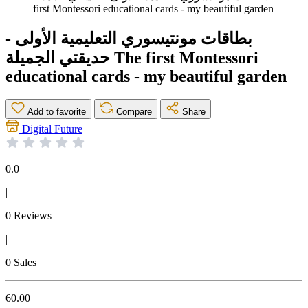
first Montessori educational cards - my beautiful garden
بطاقات مونتيسوري التعليمية الأولى -
حديقتي الجميلة The first Montessori
educational cards - my beautiful garden
Add to favorite
Compare
Share
Digital Future
0.0
|
0 Reviews
|
0 Sales
60.00