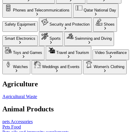
Phones and Telecommunications
Qatar National Day
Safety Equipment
Security and Protection
Shoes
Smart Electronics
Sports
Swimming and Diving
Toys and Games
Travel and Tourism
Video Surveillance
Watches
Weddings and Events
Women's Clothing
Agriculture
Agricultural Waste
Animal Products
pets Accessories
Pets Food