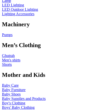
Lamp
LED Lighting
LED Outdoor Lighting
Lighting Accessories
Machinery
Pumps
Men’s Clothing
Ghutrah
Men's shirts
Shorts
Mother and Kids
Baby Care
Baby Furniture
Baby Shoes
Baby Supplies and Products
Boy's Clothing
Boys' Baby Clothing