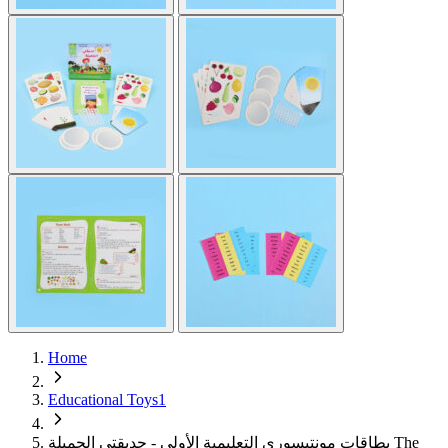
Home
Educational Toys1
بطاقات مونتيسوري التعليمية الأولى - حديقتي الجميلة The