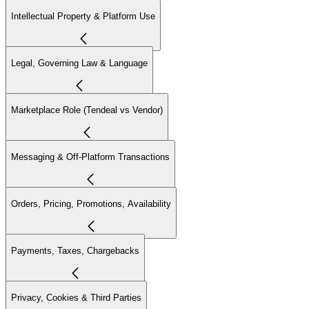
Intellectual Property & Platform Use
Legal, Governing Law & Language
Marketplace Role (Tendeal vs Vendor)
Messaging & Off-Platform Transactions
Orders, Pricing, Promotions, Availability
Payments, Taxes, Chargebacks
Privacy, Cookies & Third Parties