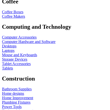
Coffee
Coffee Boxes
Coffee Makers
Computing and Technology
Computer Accessories
Computer Hardware and Software
Desktops
Laptops
Mouse and Keyboards
Storage Devices
Tablet Accessories
Tablets
Construction
Bathroom Supplies
Home designs
Home Improvement
Plumbing Fixtures
Power Tools