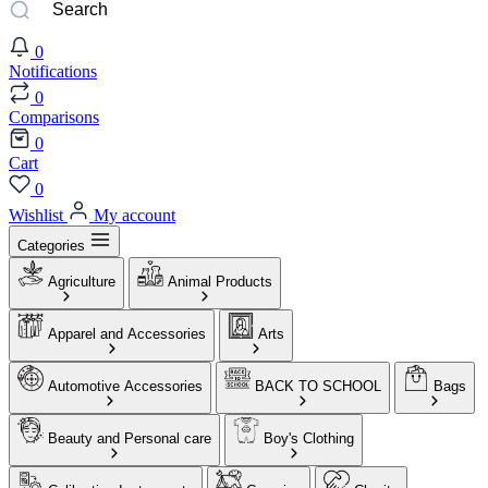
0
Notifications
0
Comparisons
0
Cart
0
Wishlist
My account
Categories
Agriculture
Animal Products
Apparel and Accessories
Arts
Automotive Accessories
BACK TO SCHOOL
Bags
Beauty and Personal care
Boy's Clothing