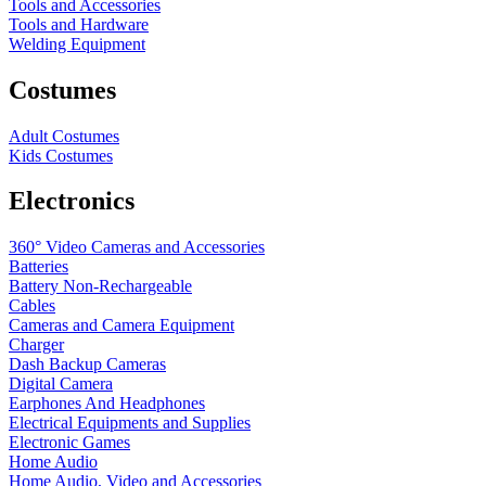
Tools and Accessories
Tools and Hardware
Welding Equipment
Costumes
Adult Costumes
Kids Costumes
Electronics
360° Video Cameras and Accessories
Batteries
Battery
Non-Rechargeable
Cables
Cameras and Camera Equipment
Charger
Dash Backup Cameras
Digital Camera
Earphones And Headphones
Electrical Equipments and Supplies
Electronic Games
Home Audio
Home Audio, Video and Accessories