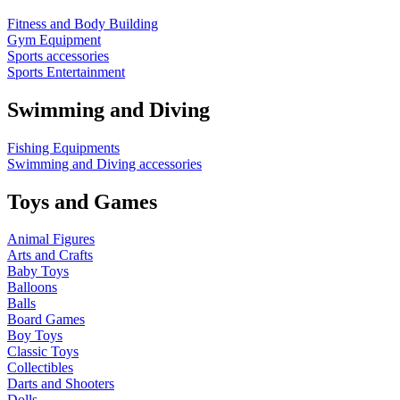
Fitness and Body Building
Gym Equipment
Sports accessories
Sports Entertainment
Swimming and Diving
Fishing Equipments
Swimming and Diving accessories
Toys and Games
Animal Figures
Arts and Crafts
Baby Toys
Balloons
Balls
Board Games
Boy Toys
Classic Toys
Collectibles
Darts and Shooters
Dolls