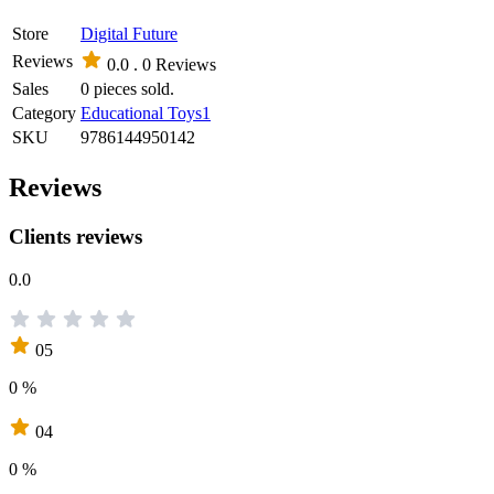
Store
Digital Future
Reviews
0.0 .
0 Reviews
Sales
0 pieces sold.
Category
Educational Toys1
SKU
9786144950142
Reviews
Clients reviews
0.0
05
0 %
04
0 %