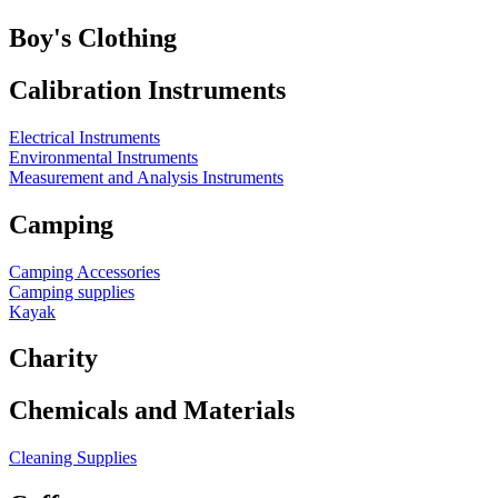
Boy's Clothing
Calibration Instruments
Electrical Instruments
Environmental Instruments
Measurement and Analysis Instruments
Camping
Camping Accessories
Camping supplies
Kayak
Charity
Chemicals and Materials
Cleaning Supplies