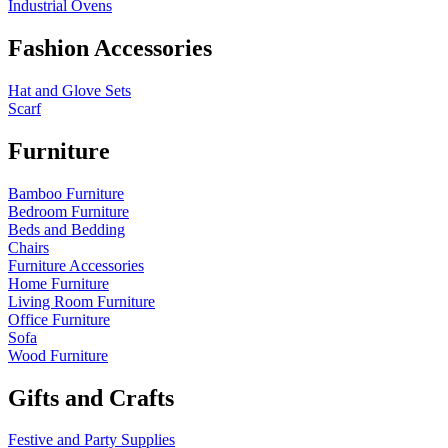
Industrial Ovens
Fashion Accessories
Hat and Glove Sets
Scarf
Furniture
Bamboo Furniture
Bedroom Furniture
Beds and Bedding
Chairs
Furniture Accessories
Home Furniture
Living Room Furniture
Office Furniture
Sofa
Wood Furniture
Gifts and Crafts
Festive and Party Supplies