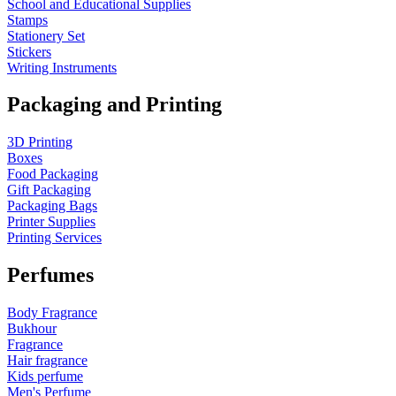
School and Educational Supplies
Stamps
Stationery Set
Stickers
Writing Instruments
Packaging and Printing
3D Printing
Boxes
Food Packaging
Gift Packaging
Packaging Bags
Printer Supplies
Printing Services
Perfumes
Body Fragrance
Bukhour
Fragrance
Hair fragrance
Kids perfume
Men's Perfume