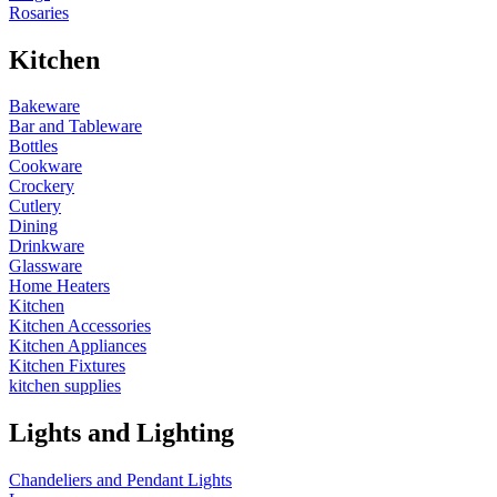
Rosaries
Kitchen
Bakeware
Bar and Tableware
Bottles
Cookware
Crockery
Cutlery
Dining
Drinkware
Glassware
Home Heaters
Kitchen
Kitchen Accessories
Kitchen Appliances
Kitchen Fixtures
kitchen supplies
Lights and Lighting
Chandeliers and Pendant Lights