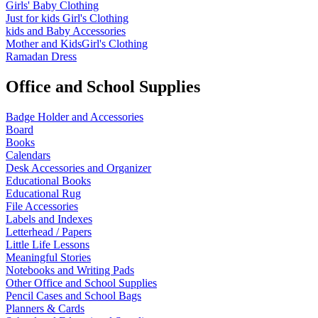
Girls' Baby Clothing
Just for kids
Girl's Clothing
kids and Baby Accessories
Mother and KidsGirl's Clothing
Ramadan Dress
Office and School Supplies
Badge Holder and Accessories
Board
Books
Calendars
Desk Accessories and Organizer
Educational Books
Educational Rug
File Accessories
Labels and Indexes
Letterhead / Papers
Little Life Lessons
Meaningful Stories
Notebooks and Writing Pads
Other Office and School Supplies
Pencil Cases and School Bags
Planners & Cards