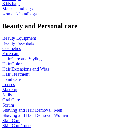
Kids bags
Men's Handbags
women's handbags
Beauty and Personal care
Beauty Equipment
Beauty Essentials
Cosmetics
Face care
Hair Care and Styling
Hair Color
Hair Extensions and Wigs
Hair Treatment
Hand care
Lenses
Makeup
Nails
Oral Care
Serum
Shaving and Hair Removal- Men
Shaving and Hair Removal- Women
Skin Care
Skin Care Tools