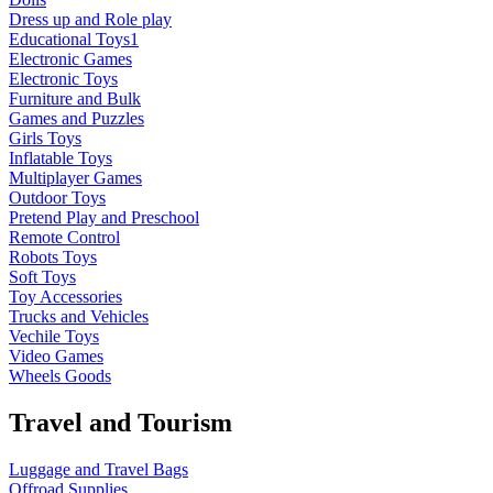
Dress up and Role play
Educational Toys1
Electronic Games
Electronic Toys
Furniture and Bulk
Games and Puzzles
Girls Toys
Inflatable Toys
Multiplayer Games
Outdoor Toys
Pretend Play and Preschool
Remote Control
Robots Toys
Soft Toys
Toy Accessories
Trucks and Vehicles
Vechile Toys
Video Games
Wheels Goods
Travel and Tourism
Luggage and Travel Bags
Offroad Supplies