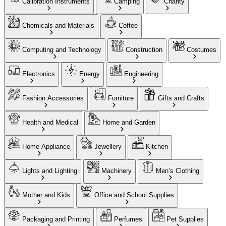
Calibration Instruments
Camping
Charity
Chemicals and Materials
Coffee
Computing and Technology
Construction
Costumes
Electronics
Energy
Engineering
Fashion Accessories
Furniture
Gifts and Crafts
Health and Medical
Home and Garden
Home Appliance
Jewellery
Kitchen
Lights and Lighting
Machinery
Men’s Clothing
Mother and Kids
Office and School Supplies
Packaging and Printing
Perfumes
Pet Supplies