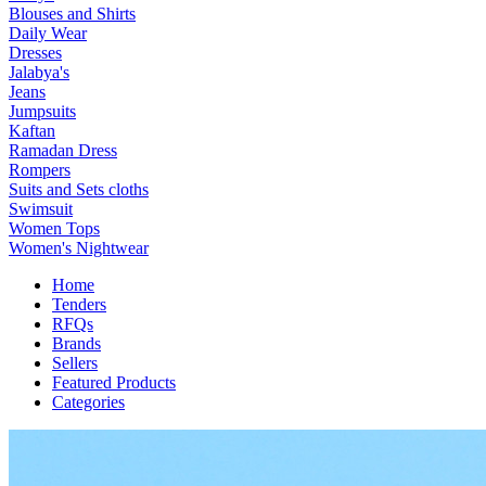
Blouses and Shirts
Daily Wear
Dresses
Jalabya's
Jeans
Jumpsuits
Kaftan
Ramadan Dress
Rompers
Suits and Sets cloths
Swimsuit
Women Tops
Women's Nightwear
Home
Tenders
RFQs
Brands
Sellers
Featured Products
Categories