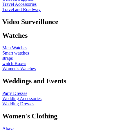
Travel Accessories
Travel and Roadway
Video Surveillance
Watches
Men Watches
Smart watches
straps
watch Boxes
Women's Watches
Weddings and Events
Party Dresses
Wedding Accessories
Wedding Dresses
Women's Clothing
Abaya