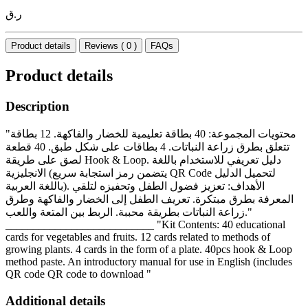
ر.ق
Product details
Reviews ( 0 )
FAQs
Product details
Description
"محتويات المجموعة: 40 بطاقة تعليمية للخضار والفاكهة. 12 بطاقة
تتعلق بطرق زراعة النباتات. 4 بطاقات على شكل طبق. 40 قطعة
لصق على طريقة Hook & Loop. دليل تعريفي للاستخدام باللغة
الانجليزية (يتضمن رمز استجابة سريع QR Code لتحميل الدليل
باللغة العربية). الأهداف: تعزيز فضول الطفل وتحفيزه لتلقي
المعرفة بطرق مبتكرة. تعريف الطفل إلى الخضار والفاكهة وطرق
زراعة النباتات بطريقة محببة. الربط بين المتعة واللعب."
___________________________ "Kit Contents: 40 educational
cards for vegetables and fruits. 12 cards related to methods of
growing plants. 4 cards in the form of a plate. 40pcs hook & Loop
method paste. An introductory manual for use in English (includes
QR code QR code to download "
Additional details