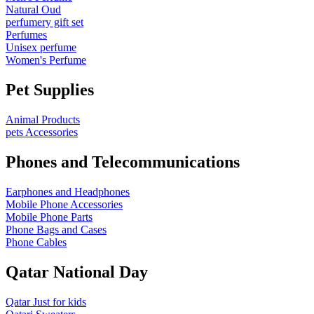
Natural Oud
perfumery gift set
Perfumes
Unisex perfume
Women's Perfume
Pet Supplies
Animal Products
pets Accessories
Phones and Telecommunications
Earphones and Headphones
Mobile Phone Accessories
Mobile Phone Parts
Phone Bags and Cases
Phone Cables
Qatar National Day
Qatar Just for kids