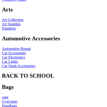
Arts
Art Collecting
Art Supplies
Paintings
Automotive Accessories
Automotive Repair
Car Accessories
Car Electronics
Car Lights
Car Wash Accessories
BACK TO SCHOOL
Bags
case
Gym bags
Handbags