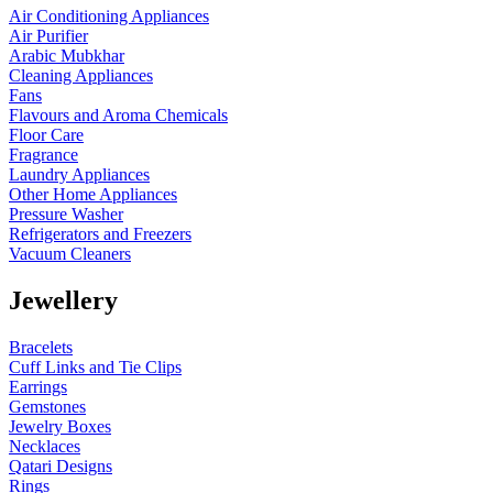
Air Conditioning Appliances
Air Purifier
Arabic Mubkhar
Cleaning Appliances
Fans
Flavours and Aroma Chemicals
Floor Care
Fragrance
Laundry Appliances
Other Home Appliances
Pressure Washer
Refrigerators and Freezers
Vacuum Cleaners
Jewellery
Bracelets
Cuff Links and Tie Clips
Earrings
Gemstones
Jewelry Boxes
Necklaces
Qatari Designs
Rings