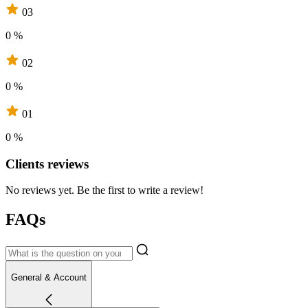
03
0 %
02
0 %
01
0 %
Clients reviews
No reviews yet. Be the first to write a review!
FAQs
General & Account