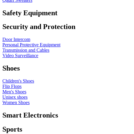
Qatari Sweaters
Safety Equipment
Security and Protection
Door Intercom
Personal Protective Equipment
Transmission and Cables
Video Surveillance
Shoes
Children's Shoes
Flip Flops
Men's Shoes
Unisex shoes
Women Shoes
Smart Electronics
Sports