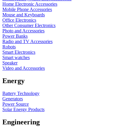
Home Electronic Accessories
Mobile Phone Accessories
Mouse and Keyboards
Office Electronics
Other Consumer Electronics
Photo and Accessories
Power Banks
Radio and TV Accessories
Robots
Smart Electronics
Smart watches
Speaker
Video and Accessories
Energy
Battery Technology
Generators
Power Source
Solar Energy Products
Engineering