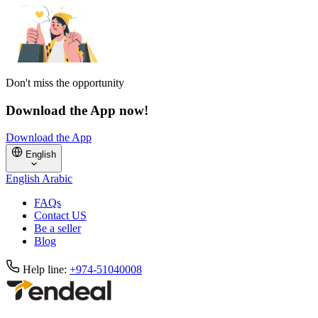
Don't miss the opportunity
Download the App now!
Download the App
English
English
Arabic
FAQs
Contact US
Be a seller
Blog
Help line:
+974-51040008