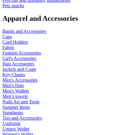
Pets oils and immunity supplements
Pets snacks
Apparel and Accessories
Bands and Accessories
Caps
Card Holders
Fabric
Fashion Accessories
Girl's Accessories
Hair Accessories
Jackets and Coats
Key Chains
Men's Accessories
Men's Hats
Men's Wallets
Men’s towels
Nails Art and Tools
Summer Items
Sunglasses
Ties and Accessories
Uniforms
Unisex Wallet
Women's Wallet