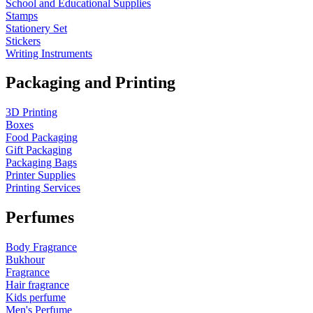
School and Educational Supplies
Stamps
Stationery Set
Stickers
Writing Instruments
Packaging and Printing
3D Printing
Boxes
Food Packaging
Gift Packaging
Packaging Bags
Printer Supplies
Printing Services
Perfumes
Body Fragrance
Bukhour
Fragrance
Hair fragrance
Kids perfume
Men's Perfume