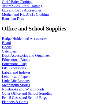
Girls' Baby Clothing
Just for kids
Girl's Clothing
kids and Baby Accessories
Mother and KidsGirl's Clothing
Ramadan Dress
Office and School Supplies
Badge Holder and Accessories
Board
Books
Calendars
Desk Accessories and Organizer
Educational Books
Educational Rug
File Accessories
Labels and Indexes
Letterhead / Papers
Little Life Lessons
Meaningful Stories
Notebooks and Writing Pads
Other Office and School Supplies
Pencil Cases and School Bags
Planners & Cards