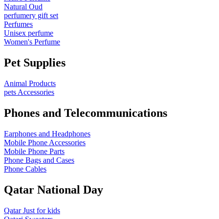
Natural Oud
perfumery gift set
Perfumes
Unisex perfume
Women's Perfume
Pet Supplies
Animal Products
pets Accessories
Phones and Telecommunications
Earphones and Headphones
Mobile Phone Accessories
Mobile Phone Parts
Phone Bags and Cases
Phone Cables
Qatar National Day
Qatar Just for kids