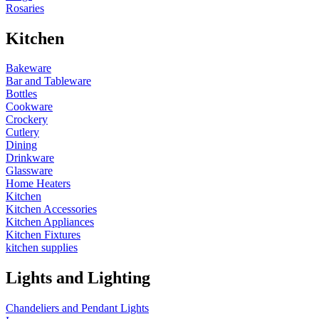
Rosaries
Kitchen
Bakeware
Bar and Tableware
Bottles
Cookware
Crockery
Cutlery
Dining
Drinkware
Glassware
Home Heaters
Kitchen
Kitchen Accessories
Kitchen Appliances
Kitchen Fixtures
kitchen supplies
Lights and Lighting
Chandeliers and Pendant Lights