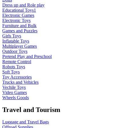
Dress up and Role play
Educational Toys1
Electronic Games
Electronic Toys
Furniture and Bulk
Games and Puzzles
Girls Toys
Inflatable Toys
Multiplayer Games
Outdoor Toys
Pretend Play and Preschool
Remote Control
Robots Toys
Soft Toys
Toy Accessories
Trucks and Vehicles
Vechile Toys
Video Games
Wheels Goods
Travel and Tourism
Luggage and Travel Bags
Offroad Supplies