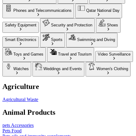
Phones and Telecommunications
Qatar National Day
Safety Equipment
Security and Protection
Shoes
Smart Electronics
Sports
Swimming and Diving
Toys and Games
Travel and Tourism
Video Surveillance
Watches
Weddings and Events
Women's Clothing
Agriculture
Agricultural Waste
Animal Products
pets Accessories
Pets Food