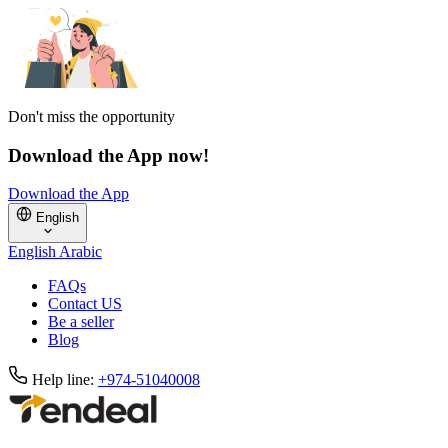
Don't miss the opportunity
Download the App now!
Download the App
English
English
Arabic
FAQs
Contact US
Be a seller
Blog
Help line:
+974-51040008