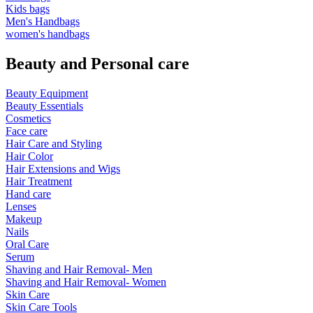
Kids bags
Men's Handbags
women's handbags
Beauty and Personal care
Beauty Equipment
Beauty Essentials
Cosmetics
Face care
Hair Care and Styling
Hair Color
Hair Extensions and Wigs
Hair Treatment
Hand care
Lenses
Makeup
Nails
Oral Care
Serum
Shaving and Hair Removal- Men
Shaving and Hair Removal- Women
Skin Care
Skin Care Tools