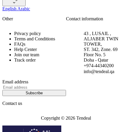
English
Arabic
Other
Contact information
Privacy policy
43 , LUSAIL ,
Terms and Conditions
ALJABER TWIN
FAQs
TOWER,
Help Center
ST. 342, Zone. 69
Join our team
Floor No. 5
Track order
Doha - Qatar
+974-44340200
info@tendeal.qa
Email address
Subscribe
Contact us
Copyright © 2026 Tendeal