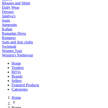
Blouses and Shirts
Daily Wear
Dresses
Jalabya's
Jeans
Jumpsuits
Kaftan
Ramadan Dress
Rompers
Suits and Sets cloths
Swimsuit
Women Tops
Women's Nightwear
Home
Tenders
RFQs
Brands
Sellers
Featured Products
Categories
Home
Home