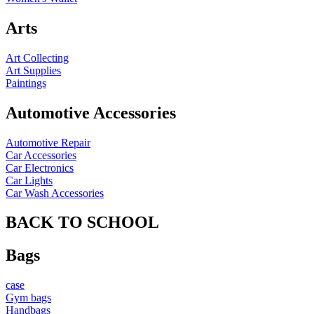
Arts
Art Collecting
Art Supplies
Paintings
Automotive Accessories
Automotive Repair
Car Accessories
Car Electronics
Car Lights
Car Wash Accessories
BACK TO SCHOOL
Bags
case
Gym bags
Handbags