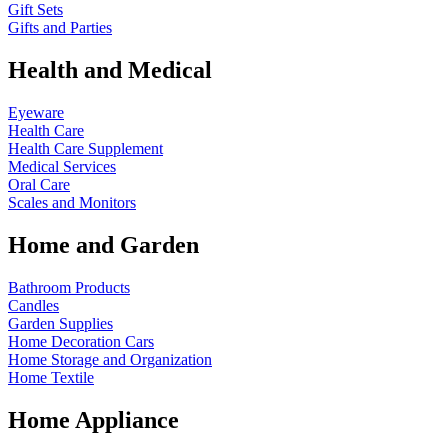
Gift Sets
Gifts and Parties
Health and Medical
Eyeware
Health Care
Health Care Supplement
Medical Services
Oral Care
Scales and Monitors
Home and Garden
Bathroom Products
Candles
Garden Supplies
Home Decoration
Cars
Home Storage and Organization
Home Textile
Home Appliance