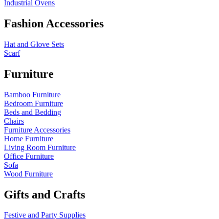
Industrial Ovens
Fashion Accessories
Hat and Glove Sets
Scarf
Furniture
Bamboo Furniture
Bedroom Furniture
Beds and Bedding
Chairs
Furniture Accessories
Home Furniture
Living Room Furniture
Office Furniture
Sofa
Wood Furniture
Gifts and Crafts
Festive and Party Supplies