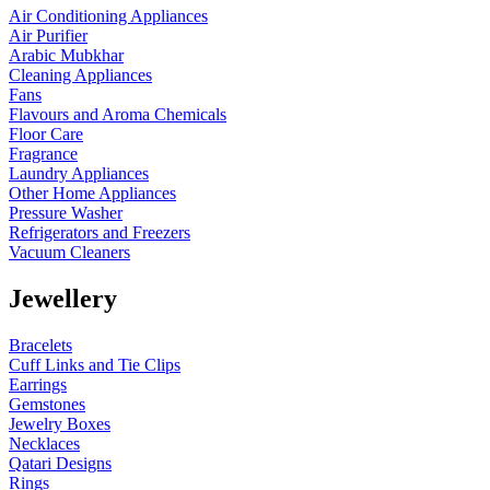
Air Conditioning Appliances
Air Purifier
Arabic Mubkhar
Cleaning Appliances
Fans
Flavours and Aroma Chemicals
Floor Care
Fragrance
Laundry Appliances
Other Home Appliances
Pressure Washer
Refrigerators and Freezers
Vacuum Cleaners
Jewellery
Bracelets
Cuff Links and Tie Clips
Earrings
Gemstones
Jewelry Boxes
Necklaces
Qatari Designs
Rings