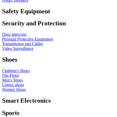
Qatari Sweaters
Safety Equipment
Security and Protection
Door Intercom
Personal Protective Equipment
Transmission and Cables
Video Surveillance
Shoes
Children's Shoes
Flip Flops
Men's Shoes
Unisex shoes
Women Shoes
Smart Electronics
Sports