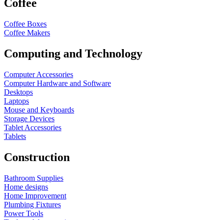
Coffee
Coffee Boxes
Coffee Makers
Computing and Technology
Computer Accessories
Computer Hardware and Software
Desktops
Laptops
Mouse and Keyboards
Storage Devices
Tablet Accessories
Tablets
Construction
Bathroom Supplies
Home designs
Home Improvement
Plumbing Fixtures
Power Tools