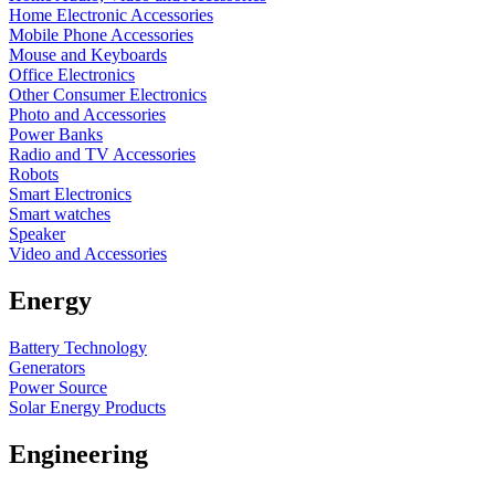
Home Electronic Accessories
Mobile Phone Accessories
Mouse and Keyboards
Office Electronics
Other Consumer Electronics
Photo and Accessories
Power Banks
Radio and TV Accessories
Robots
Smart Electronics
Smart watches
Speaker
Video and Accessories
Energy
Battery Technology
Generators
Power Source
Solar Energy Products
Engineering