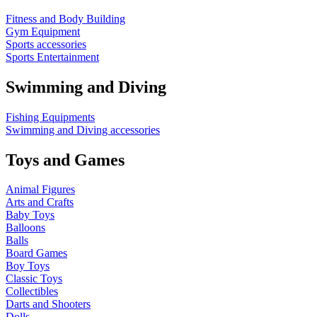
Fitness and Body Building
Gym Equipment
Sports accessories
Sports Entertainment
Swimming and Diving
Fishing Equipments
Swimming and Diving accessories
Toys and Games
Animal Figures
Arts and Crafts
Baby Toys
Balloons
Balls
Board Games
Boy Toys
Classic Toys
Collectibles
Darts and Shooters
Dolls