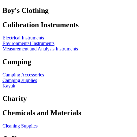
Boy's Clothing
Calibration Instruments
Electrical Instruments
Environmental Instruments
Measurement and Analysis Instruments
Camping
Camping Accessories
Camping supplies
Kayak
Charity
Chemicals and Materials
Cleaning Supplies