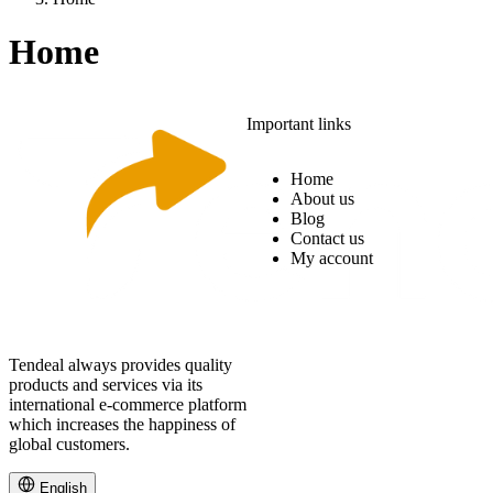
Home
Important links
Home
About us
Blog
Contact us
My account
Tendeal always provides quality
products and services via its
international e-commerce platform
which increases the happiness of
global customers.
English