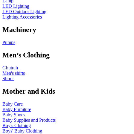
Lamp
LED Lighting
LED Outdoor Lighting
Lighting Accessories
Machinery
Pumps
Men’s Clothing
Ghutrah
Men's shirts
Shorts
Mother and Kids
Baby Care
Baby Furniture
Baby Shoes
Baby Supplies and Products
Boy's Clothing
Boys' Baby Clothing