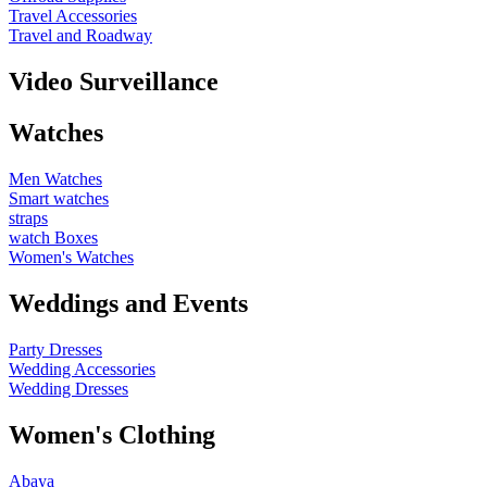
Travel Accessories
Travel and Roadway
Video Surveillance
Watches
Men Watches
Smart watches
straps
watch Boxes
Women's Watches
Weddings and Events
Party Dresses
Wedding Accessories
Wedding Dresses
Women's Clothing
Abaya