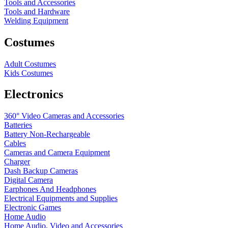
Tools and Accessories
Tools and Hardware
Welding Equipment
Costumes
Adult Costumes
Kids Costumes
Electronics
360° Video Cameras and Accessories
Batteries
Battery
Non-Rechargeable
Cables
Cameras and Camera Equipment
Charger
Dash Backup Cameras
Digital Camera
Earphones And Headphones
Electrical Equipments and Supplies
Electronic Games
Home Audio
Home Audio, Video and Accessories