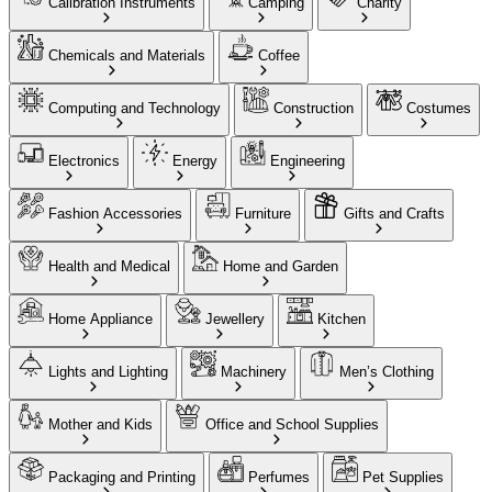
Calibration Instruments
Camping
Charity
Chemicals and Materials
Coffee
Computing and Technology
Construction
Costumes
Electronics
Energy
Engineering
Fashion Accessories
Furniture
Gifts and Crafts
Health and Medical
Home and Garden
Home Appliance
Jewellery
Kitchen
Lights and Lighting
Machinery
Men’s Clothing
Mother and Kids
Office and School Supplies
Packaging and Printing
Perfumes
Pet Supplies