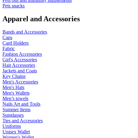
Pets oils and immunity supplements
Pets snacks
Apparel and Accessories
Bands and Accessories
Caps
Card Holders
Fabric
Fashion Accessories
Girl's Accessories
Hair Accessories
Jackets and Coats
Key Chains
Men's Accessories
Men's Hats
Men's Wallets
Men’s towels
Nails Art and Tools
Summer Items
Sunglasses
Ties and Accessories
Uniforms
Unisex Wallet
Women's Wallet