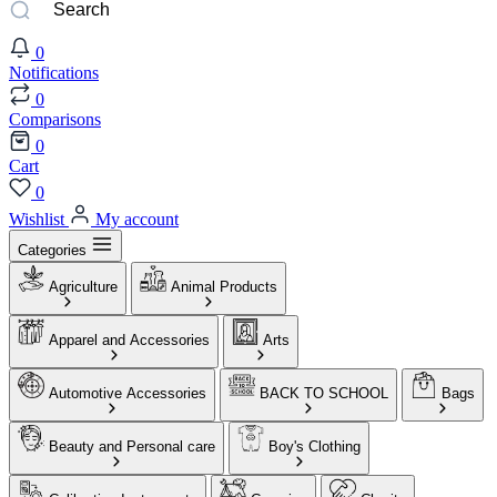
0
Notifications
0
Comparisons
0
Cart
0
Wishlist
My account
Categories
Agriculture
Animal Products
Apparel and Accessories
Arts
Automotive Accessories
BACK TO SCHOOL
Bags
Beauty and Personal care
Boy's Clothing