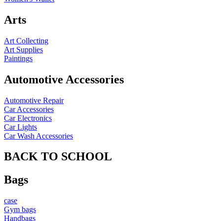
Arts
Art Collecting
Art Supplies
Paintings
Automotive Accessories
Automotive Repair
Car Accessories
Car Electronics
Car Lights
Car Wash Accessories
BACK TO SCHOOL
Bags
case
Gym bags
Handbags