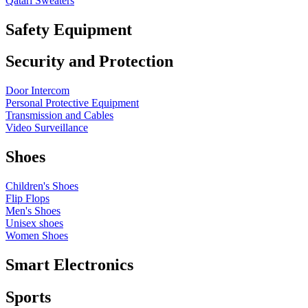
Qatari Sweaters
Safety Equipment
Security and Protection
Door Intercom
Personal Protective Equipment
Transmission and Cables
Video Surveillance
Shoes
Children's Shoes
Flip Flops
Men's Shoes
Unisex shoes
Women Shoes
Smart Electronics
Sports