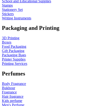
School and Educational Supplies
Stamps
Stationery Set
Stickers
Writing Instruments
Packaging and Printing
3D Printing
Boxes
Food Packaging
Gift Packaging
Packaging Bags
Printer Supplies
Printing Services
Perfumes
Body Fragrance
Bukhour
Fragrance
Hair fragrance
Kids perfume
Men's Perfume