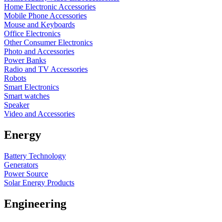
Home Electronic Accessories
Mobile Phone Accessories
Mouse and Keyboards
Office Electronics
Other Consumer Electronics
Photo and Accessories
Power Banks
Radio and TV Accessories
Robots
Smart Electronics
Smart watches
Speaker
Video and Accessories
Energy
Battery Technology
Generators
Power Source
Solar Energy Products
Engineering