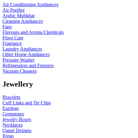
Air Conditioning Appliances
Air Purifier
Arabic Mubkhar
Cleaning Appliances
Fans
Flavours and Aroma Chemicals
Floor Care
Fragrance
Laundry Appliances
Other Home Appliances
Pressure Washer
Refrigerators and Freezers
Vacuum Cleaners
Jewellery
Bracelets
Cuff Links and Tie Clips
Earrings
Gemstones
Jewelry Boxes
Necklaces
Qatari Designs
Rings