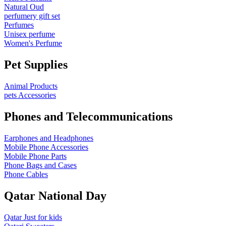
Natural Oud
perfumery gift set
Perfumes
Unisex perfume
Women's Perfume
Pet Supplies
Animal Products
pets Accessories
Phones and Telecommunications
Earphones and Headphones
Mobile Phone Accessories
Mobile Phone Parts
Phone Bags and Cases
Phone Cables
Qatar National Day
Qatar Just for kids