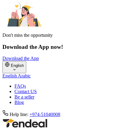
Don't miss the opportunity
Download the App now!
Download the App
English
English
Arabic
FAQs
Contact US
Be a seller
Blog
Help line:
+974-51040008