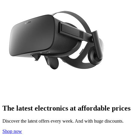
The latest electronics at affordable prices
Discover the latest offers every week. And with huge discounts.
Shop now