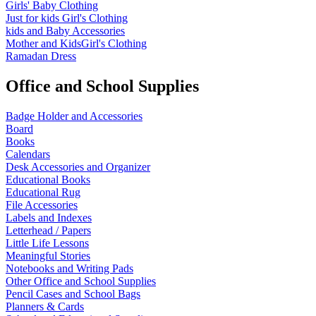
Girls' Baby Clothing
Just for kids
Girl's Clothing
kids and Baby Accessories
Mother and KidsGirl's Clothing
Ramadan Dress
Office and School Supplies
Badge Holder and Accessories
Board
Books
Calendars
Desk Accessories and Organizer
Educational Books
Educational Rug
File Accessories
Labels and Indexes
Letterhead / Papers
Little Life Lessons
Meaningful Stories
Notebooks and Writing Pads
Other Office and School Supplies
Pencil Cases and School Bags
Planners & Cards