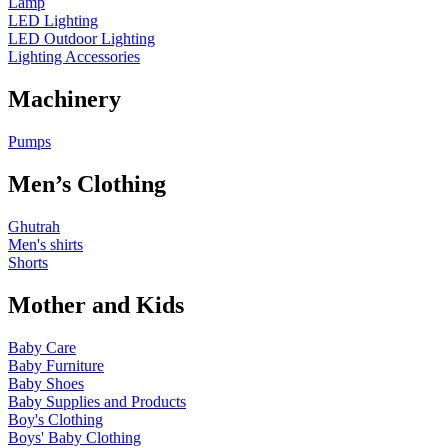
Lamp
LED Lighting
LED Outdoor Lighting
Lighting Accessories
Machinery
Pumps
Men’s Clothing
Ghutrah
Men's shirts
Shorts
Mother and Kids
Baby Care
Baby Furniture
Baby Shoes
Baby Supplies and Products
Boy's Clothing
Boys' Baby Clothing