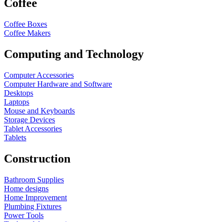
Coffee
Coffee Boxes
Coffee Makers
Computing and Technology
Computer Accessories
Computer Hardware and Software
Desktops
Laptops
Mouse and Keyboards
Storage Devices
Tablet Accessories
Tablets
Construction
Bathroom Supplies
Home designs
Home Improvement
Plumbing Fixtures
Power Tools