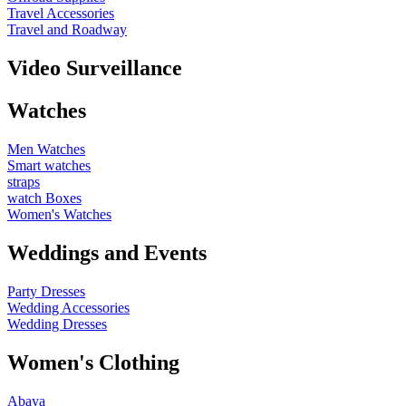
Travel Accessories
Travel and Roadway
Video Surveillance
Watches
Men Watches
Smart watches
straps
watch Boxes
Women's Watches
Weddings and Events
Party Dresses
Wedding Accessories
Wedding Dresses
Women's Clothing
Abaya