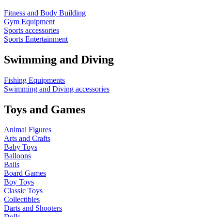
Fitness and Body Building
Gym Equipment
Sports accessories
Sports Entertainment
Swimming and Diving
Fishing Equipments
Swimming and Diving accessories
Toys and Games
Animal Figures
Arts and Crafts
Baby Toys
Balloons
Balls
Board Games
Boy Toys
Classic Toys
Collectibles
Darts and Shooters
Dolls