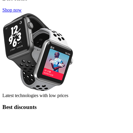
Shop now
Latest technologies with low prices
Best discounts