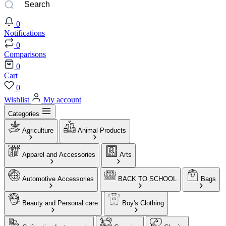
0
Notifications
0
Comparisons
0
Cart
0
Wishlist
My account
Categories
Agriculture
Animal Products
Apparel and Accessories
Arts
Automotive Accessories
BACK TO SCHOOL
Bags
Beauty and Personal care
Boy's Clothing