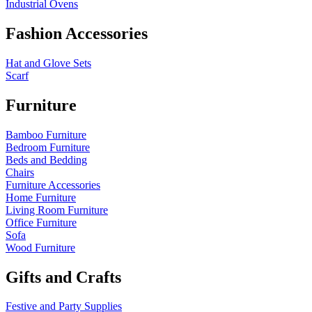
Industrial Ovens
Fashion Accessories
Hat and Glove Sets
Scarf
Furniture
Bamboo Furniture
Bedroom Furniture
Beds and Bedding
Chairs
Furniture Accessories
Home Furniture
Living Room Furniture
Office Furniture
Sofa
Wood Furniture
Gifts and Crafts
Festive and Party Supplies