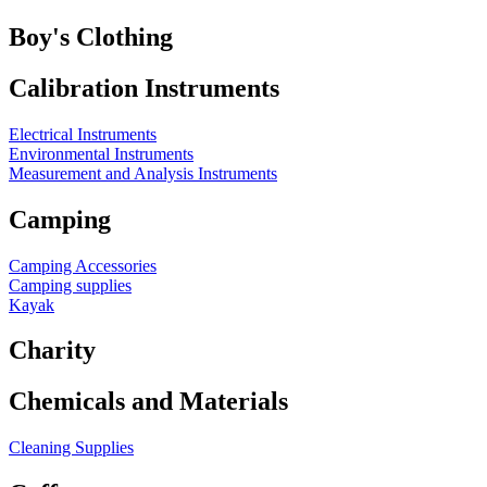
Boy's Clothing
Calibration Instruments
Electrical Instruments
Environmental Instruments
Measurement and Analysis Instruments
Camping
Camping Accessories
Camping supplies
Kayak
Charity
Chemicals and Materials
Cleaning Supplies