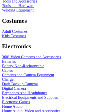
Tools and Accessories
Tools and Hardware
Welding Equipment
Costumes
Adult Costumes
Kids Costumes
Electronics
360° Video Cameras and Accessories
Batteries
Battery
Non-Rechargeable
Cables
Cameras and Camera Equipment
Charger
Dash Backup Cameras
Digital Camera
Earphones And Headphones
Electrical Equipments and Supplies
Electronic Games
Home Audio
Home Audio, Video and Accessories