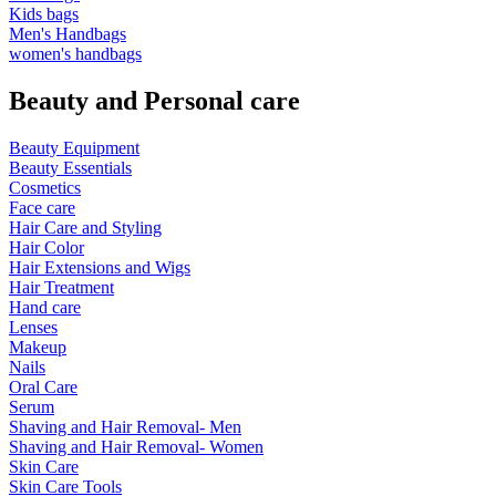
Kids bags
Men's Handbags
women's handbags
Beauty and Personal care
Beauty Equipment
Beauty Essentials
Cosmetics
Face care
Hair Care and Styling
Hair Color
Hair Extensions and Wigs
Hair Treatment
Hand care
Lenses
Makeup
Nails
Oral Care
Serum
Shaving and Hair Removal- Men
Shaving and Hair Removal- Women
Skin Care
Skin Care Tools