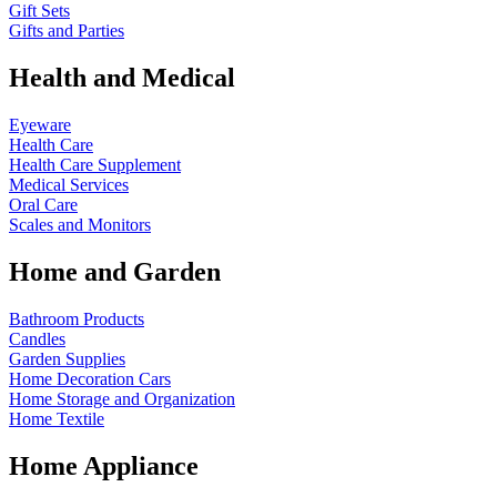
Gift Sets
Gifts and Parties
Health and Medical
Eyeware
Health Care
Health Care Supplement
Medical Services
Oral Care
Scales and Monitors
Home and Garden
Bathroom Products
Candles
Garden Supplies
Home Decoration
Cars
Home Storage and Organization
Home Textile
Home Appliance