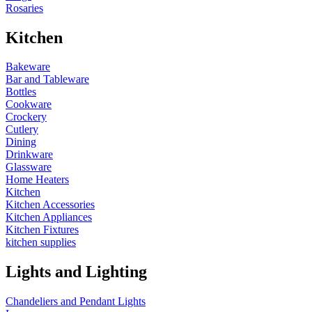
Rosaries
Kitchen
Bakeware
Bar and Tableware
Bottles
Cookware
Crockery
Cutlery
Dining
Drinkware
Glassware
Home Heaters
Kitchen
Kitchen Accessories
Kitchen Appliances
Kitchen Fixtures
kitchen supplies
Lights and Lighting
Chandeliers and Pendant Lights