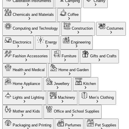
Calibration Instruments
Camping
Charity
Chemicals and Materials
Coffee
Computing and Technology
Construction
Costumes
Electronics
Energy
Engineering
Fashion Accessories
Furniture
Gifts and Crafts
Health and Medical
Home and Garden
Home Appliance
Jewellery
Kitchen
Lights and Lighting
Machinery
Men’s Clothing
Mother and Kids
Office and School Supplies
Packaging and Printing
Perfumes
Pet Supplies