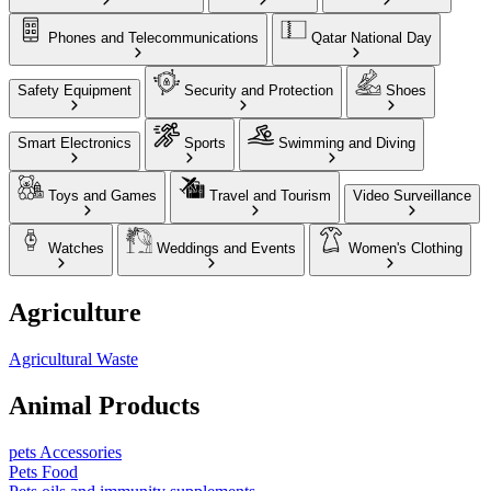
Phones and Telecommunications
Qatar National Day
Safety Equipment
Security and Protection
Shoes
Smart Electronics
Sports
Swimming and Diving
Toys and Games
Travel and Tourism
Video Surveillance
Watches
Weddings and Events
Women's Clothing
Agriculture
Agricultural Waste
Animal Products
pets Accessories
Pets Food