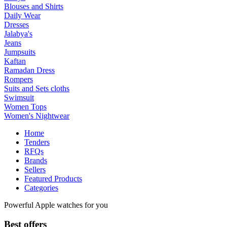
Blouses and Shirts
Daily Wear
Dresses
Jalabya's
Jeans
Jumpsuits
Kaftan
Ramadan Dress
Rompers
Suits and Sets cloths
Swimsuit
Women Tops
Women's Nightwear
Home
Tenders
RFQs
Brands
Sellers
Featured Products
Categories
Powerful Apple watches for you
Best offers