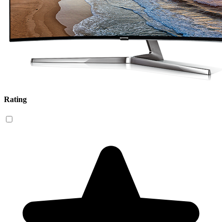
Rating