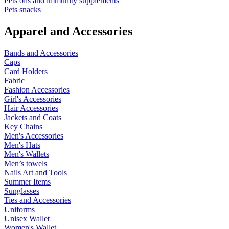
Pets oils and immunity supplements
Pets snacks
Apparel and Accessories
Bands and Accessories
Caps
Card Holders
Fabric
Fashion Accessories
Girl's Accessories
Hair Accessories
Jackets and Coats
Key Chains
Men's Accessories
Men's Hats
Men's Wallets
Men’s towels
Nails Art and Tools
Summer Items
Sunglasses
Ties and Accessories
Uniforms
Unisex Wallet
Women's Wallet