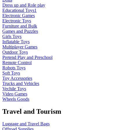
Dress up and Role play
Educational Toys1
Electronic Games
Electronic Toys
Furniture and Bulk
Games and Puzzles
Girls Toys
Inflatable Toys
Multiplayer Games
Outdoor Toys
Pretend Play and Preschool
Remote Control
Robots Toys
Soft Toys
Toy Accessories
Trucks and Vehicles
Vechile Toys
Video Games
Wheels Goods
Travel and Tourism
Luggage and Travel Bags
Offroad Supplies